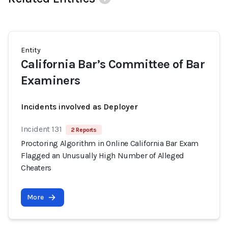
Entity
California Bar’s Committee of Bar
Examiners
Incidents involved as Deployer
Incident 131
2 Reports
Proctoring Algorithm in Online California Bar Exam
Flagged an Unusually High Number of Alleged
Cheaters
More