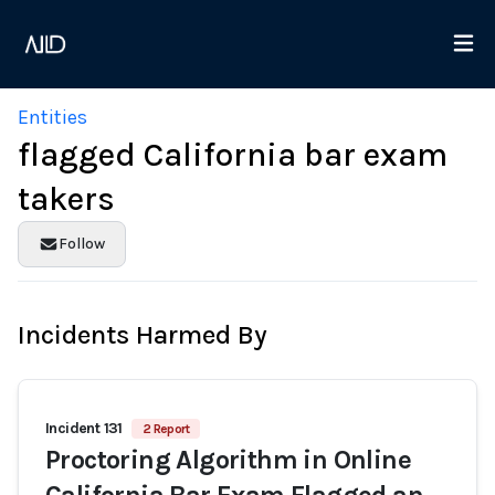
Entities
flagged California bar exam
takers
Follow
Incidents Harmed By
Incident 131
2 Report
Proctoring Algorithm in Online