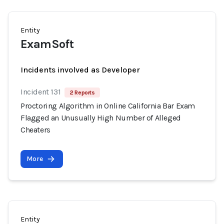
Entity
ExamSoft
Incidents involved as Developer
Incident 131
2 Reports
Proctoring Algorithm in Online California Bar Exam
Flagged an Unusually High Number of Alleged
Cheaters
More
Entity