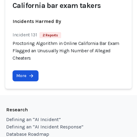
California bar exam takers
Incidents Harmed By
Incident 131
2 Reports
Proctoring Algorithm in Online California Bar Exam
Flagged an Unusually High Number of Alleged
Cheaters
More
Research
Defining an “AI Incident”
Defining an “AI Incident Response”
Database Roadmap