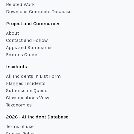
Related Work
Download Complete Database
Project and Community
About
Contact and Follow
Apps and Summaries
Editor’s Guide
Incidents
All Incidents in List Form
Flagged Incidents
Submission Queue
Classifications View
Taxonomies
2026 - AI Incident Database
Terms of use
Privacy Policy