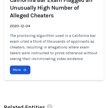
California Bar Exam Flagged an
Unusually High Number of
Alleged Cheaters
2020-12-04
The proctoring algorithm used in a California bar
exam cited a third of thousands of applicants as
cheaters, resulting in allegations where exam
takers were instructed to prove otherwise without
seeing their incriminating video evidence.
More
Related Entities