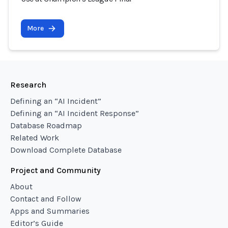
More
Research
Defining an “AI Incident”
Defining an “AI Incident Response”
Database Roadmap
Related Work
Download Complete Database
Project and Community
About
Contact and Follow
Apps and Summaries
Editor’s Guide