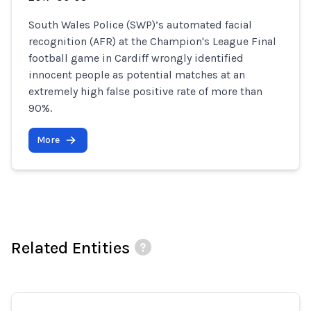
South Wales Police (SWP)’s automated facial
recognition (AFR) at the Champion's League Final
football game in Cardiff wrongly identified
innocent people as potential matches at an
extremely high false positive rate of more than
90%.
More
Related Entities