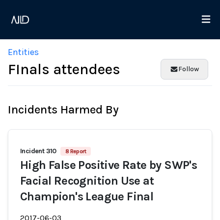
Entities
FInals attendees
Follow
Incidents Harmed By
Incident 310
8 Report
High False Positive Rate by SWP's
Facial Recognition Use at
Champion's League Final
2017-06-03