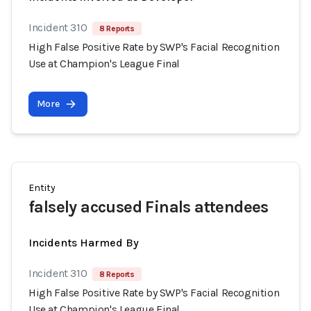
Incident 310
8 Reports
High False Positive Rate by SWP's Facial Recognition
Use at Champion's League Final
More
Entity
falsely accused Finals attendees
Incidents Harmed By
Incident 310
8 Reports
High False Positive Rate by SWP's Facial Recognition
Use at Champion's League Final