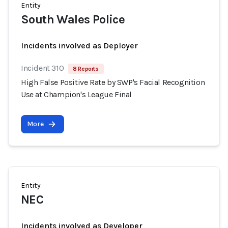
Entity
South Wales Police
Incidents involved as Deployer
Incident 310
8 Reports
High False Positive Rate by SWP's Facial Recognition
Use at Champion's League Final
More
Entity
NEC
Incidents involved as Developer