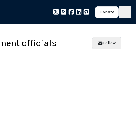
Donate
ment officials
Follow