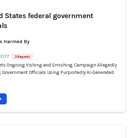
d States federal government
als
ts Harmed By
 1077
3 Reports
rts Ongoing Vishing and Smishing Campaign Allegedly
g Government Officials Using Purportedly AI-Generated