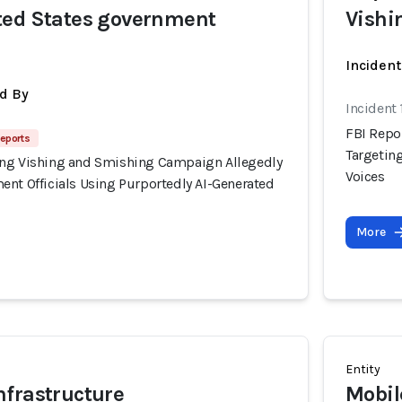
ted States government
Vishi
Incident
d By
Incident
FBI Repo
Reports
Targetin
ing Vishing and Smishing Campaign Allegedly
Voices
ent Officials Using Purportedly AI-Generated
More
Entity
frastructure
Mobil