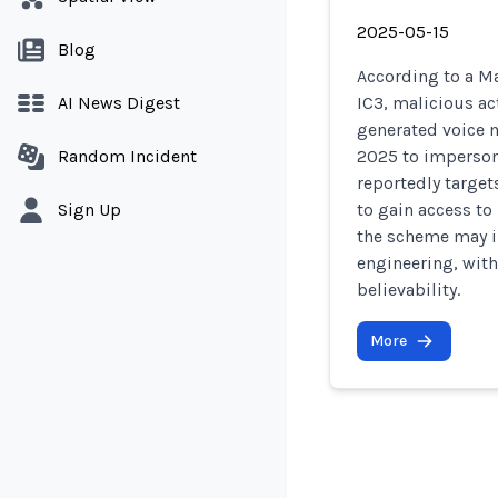
2025-05-15
Blog
According to a Ma
AI News Digest
IC3, malicious ac
generated voice 
Random Incident
2025 to impersona
reportedly targe
Sign Up
to gain access to
the scheme may in
engineering, with
believability.
More