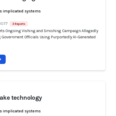
s implicated systems
 1077
3 Reports
rts Ongoing Vishing and Smishing Campaign Allegedly
g Government Officials Using Purportedly AI-Generated
ake technology
s implicated systems