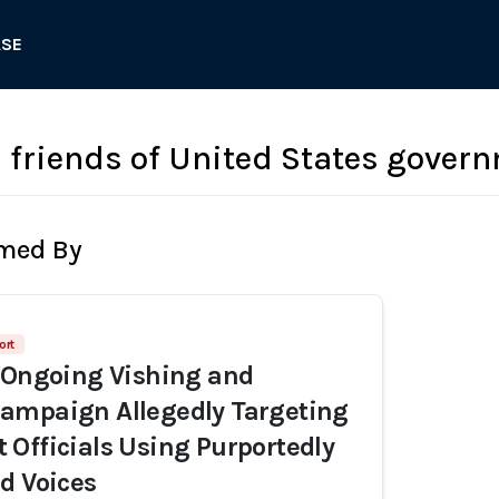
ASE
 friends of United States govern
rmed By
ort
 Ongoing Vishing and
ampaign Allegedly Targeting
Officials Using Purportedly
d Voices