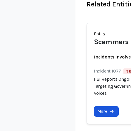
Related Entiti
Entity
Scammers
Incidents involv
Incident 1077
3 
FBI Reports Ongo
Targeting Governm
Voices
More