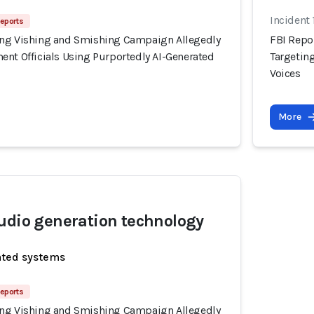
Incident
Reports
ing Vishing and Smishing Campaign Allegedly
FBI Repo
ent Officials Using Purportedly AI-Generated
Targetin
Voices
More
udio generation technology
ated systems
Reports
ing Vishing and Smishing Campaign Allegedly