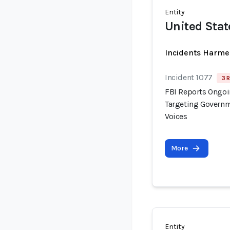
Entity
United Stat
Incidents Harme
Incident 1077
3 
FBI Reports Ongo
Targeting Governm
Voices
More
Entity