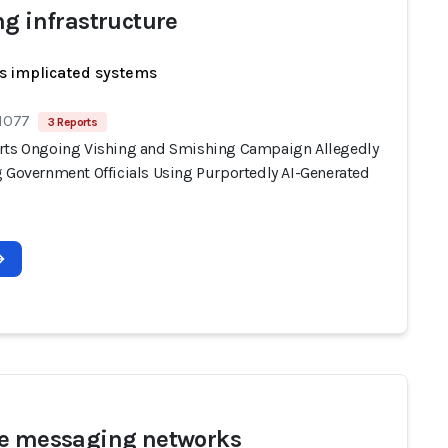
ng infrastructure
s implicated systems
 1077
3 Reports
rts Ongoing Vishing and Smishing Campaign Allegedly
g Government Officials Using Purportedly AI-Generated
e messaging networks