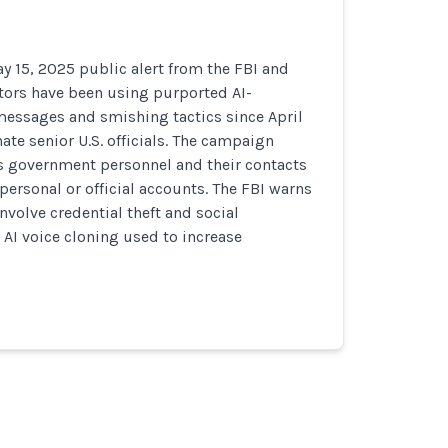
y 15, 2025 public alert from the FBI and
tors have been using purported AI-
messages and smishing tactics since April
te senior U.S. officials. The campaign
ts government personnel and their contacts
 personal or official accounts. The FBI warns
volve credential theft and social
 AI voice cloning used to increase