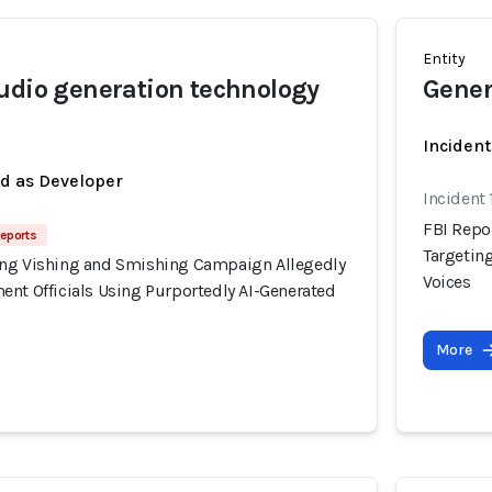
Entity
udio generation technology
Gener
Incident
ed as Developer
Incident
FBI Repo
Reports
Targetin
ing Vishing and Smishing Campaign Allegedly
Voices
ent Officials Using Purportedly AI-Generated
More