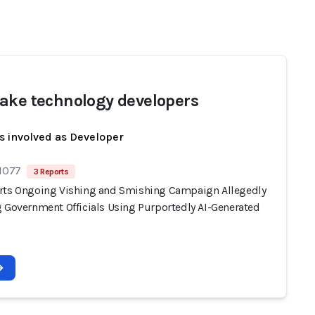
ake technology developers
s involved as Developer
 1077
3 Reports
rts Ongoing Vishing and Smishing Campaign Allegedly
g Government Officials Using Purportedly AI-Generated