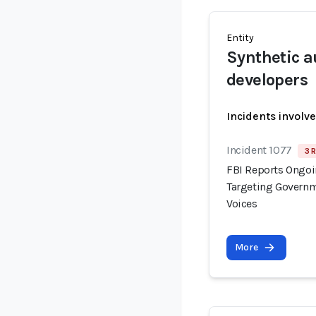
Entity
Synthetic a
developers
Incidents involv
Incident 1077
3 
FBI Reports Ongo
Targeting Governm
Voices
More