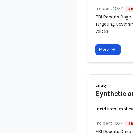
Incident 1077
3 
FBI Reports Ongo
Targeting Governm
Voices
More
Entity
Synthetic a
Incidents implic
Incident 1077
3 
FBI Reports Ongo