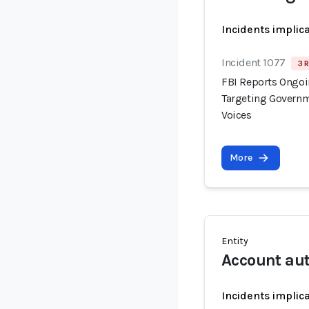
Incidents implic
Incident 1077
3 
FBI Reports Ongo
Targeting Governm
Voices
More
Entity
Account au
Incidents implic