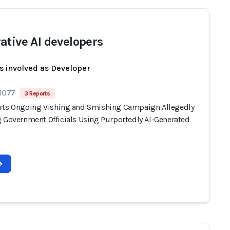
ative AI developers
s involved as Developer
 1077
3 Reports
rts Ongoing Vishing and Smishing Campaign Allegedly
g Government Officials Using Purportedly AI-Generated