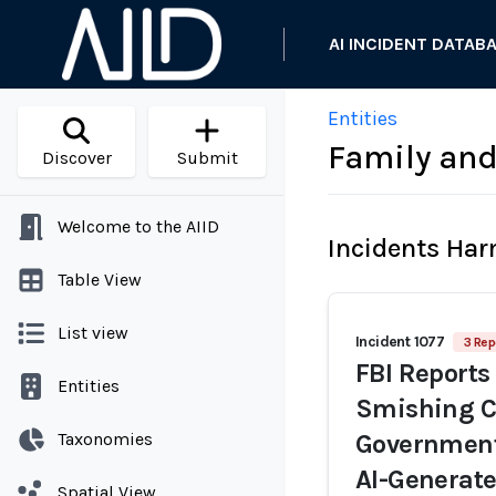
AI INCIDENT DATAB
Entities
Family and
Discover
Submit
Welcome to the AIID
Incidents Ha
Table View
List view
Incident 1077
3 Rep
FBI Reports
Entities
Smishing C
Taxonomies
Government 
AI-Generate
Spatial View