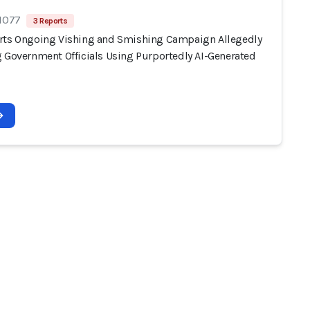
 1077
3 Reports
rts Ongoing Vishing and Smishing Campaign Allegedly
g Government Officials Using Purportedly AI-Generated