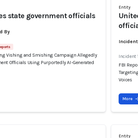
Entity
es state government officials
Unite
offici
d By
Inciden
Reports
ing Vishing and Smishing Campaign Allegedly
Incident
ent Officials Using Purportedly AI-Generated
FBI Repo
Targetin
Voices
More
Entity