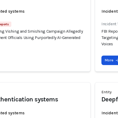
ated systems
Incident
Incident
Reports
ing Vishing and Smishing Campaign Allegedly
FBI Repo
ent Officials Using Purportedly AI-Generated
Targetin
Voices
More
Entity
thentication systems
Deepf
ated systems
Incident