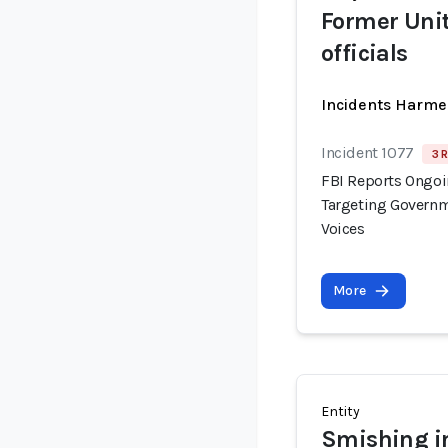
Former Uni
officials
Incidents Harme
Incident 1077
3 
FBI Reports Ongo
Targeting Governm
Voices
More
Entity
Smishing in