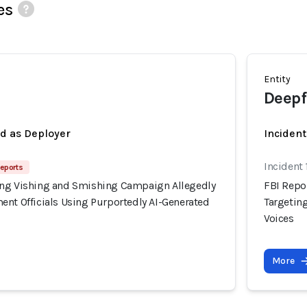
es
Entity
Deepf
ed as Deployer
Incident
Incident
Reports
ing Vishing and Smishing Campaign Allegedly
FBI Repo
ent Officials Using Purportedly AI-Generated
Targetin
Voices
More