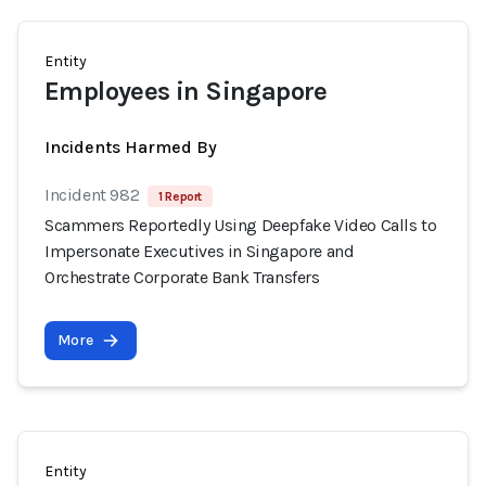
Entity
Employees in Singapore
Incidents Harmed By
Incident 982
1 Report
Scammers Reportedly Using Deepfake Video Calls to
Impersonate Executives in Singapore and
Orchestrate Corporate Bank Transfers
More
Entity