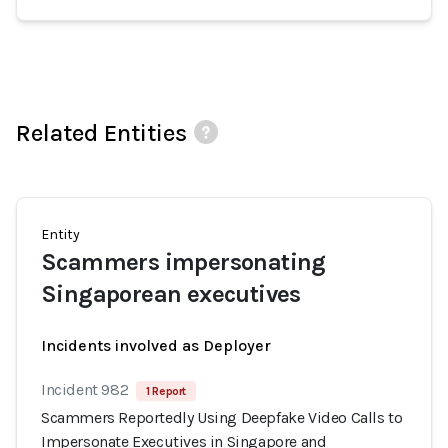
Related Entities
Entity
Scammers impersonating
Singaporean executives
Incidents involved as Deployer
Incident 982
1 Report
Scammers Reportedly Using Deepfake Video Calls to
Impersonate Executives in Singapore and