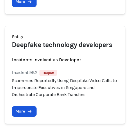
More
Entity
Deepfake technology developers
Incidents involved as Developer
Incident 982
1 Report
Scammers Reportedly Using Deepfake Video Calls to
Impersonate Executives in Singapore and
Orchestrate Corporate Bank Transfers
More