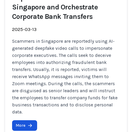
Singapore and Orchestrate
Corporate Bank Transfers
2025-03-13
Scammers in Singapore are reportedly using AI-
generated deepfake video calls to impersonate
corporate executives. The calls seek to deceive
employees into authorizing fraudulent bank
transfers. Usually, it is reported, victims will
receive WhatsApp messages inviting them to
Zoom meetings. During the calls, the scammers
are disguised as senior leaders and will instruct
the employees to transfer company funds for fake
business transactions and to disclose personal
data.
More