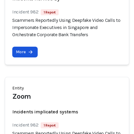
Incident 982
1 Report
Scammers Reportedly Using Deepfake Video Calls to
Impersonate Executives in Singapore and
Orchestrate Corporate Bank Transfers
More
Entity
Zoom
Incidents implicated systems
Incident 982
1 Report
Scammers Reportedly Using Deepfake Video Calls to