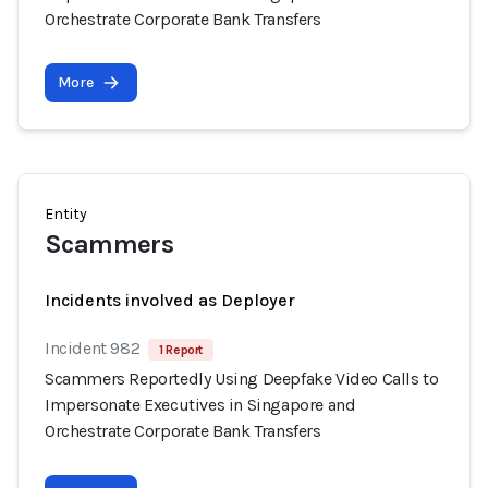
Orchestrate Corporate Bank Transfers
More
Entity
Scammers
Incidents involved as Deployer
Incident 982
1 Report
Scammers Reportedly Using Deepfake Video Calls to
Impersonate Executives in Singapore and
Orchestrate Corporate Bank Transfers