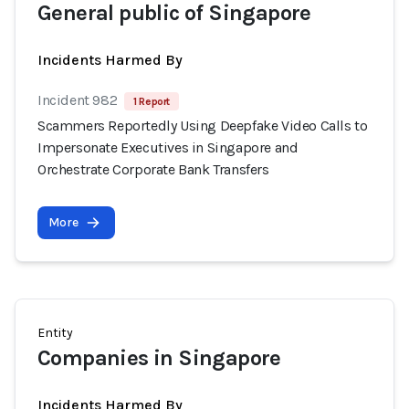
General public of Singapore
Incidents Harmed By
Incident 982
1 Report
Scammers Reportedly Using Deepfake Video Calls to
Impersonate Executives in Singapore and
Orchestrate Corporate Bank Transfers
More
Entity
Companies in Singapore
Incidents Harmed By