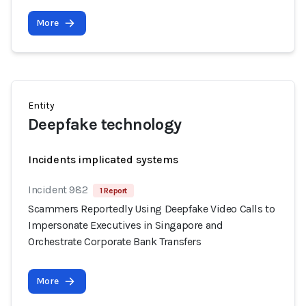
More
Entity
Deepfake technology
Incidents implicated systems
Incident 982
1 Report
Scammers Reportedly Using Deepfake Video Calls to
Impersonate Executives in Singapore and
Orchestrate Corporate Bank Transfers
More