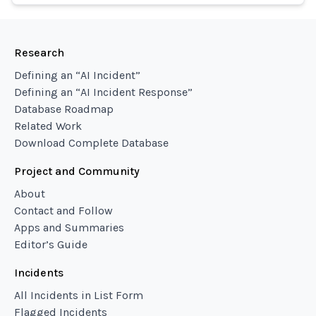
Research
Defining an “AI Incident”
Defining an “AI Incident Response”
Database Roadmap
Related Work
Download Complete Database
Project and Community
About
Contact and Follow
Apps and Summaries
Editor’s Guide
Incidents
All Incidents in List Form
Flagged Incidents