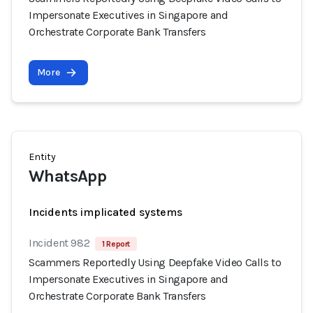
Impersonate Executives in Singapore and
Orchestrate Corporate Bank Transfers
More
Entity
WhatsApp
Incidents implicated systems
Incident 982
1 Report
Scammers Reportedly Using Deepfake Video Calls to
Impersonate Executives in Singapore and
Orchestrate Corporate Bank Transfers