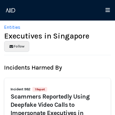
Entities
Executives in Singapore
Follow
Incidents Harmed By
Incident 982
1 Report
Scammers Reportedly Using
Deepfake Video Calls to
Impersonate Executives in