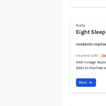
Entity
Eight Sleep
Incidents implic
Incident 1243
3 R
AWS Outage Report
Beds to Overheat 
More