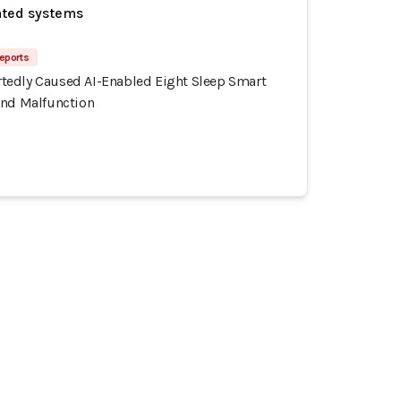
ated systems
eports
edly Caused AI-Enabled Eight Sleep Smart
and Malfunction