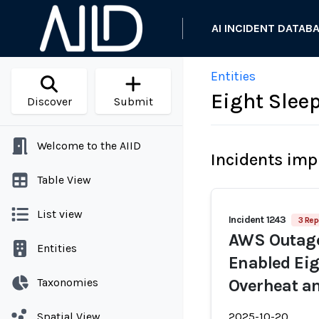
AI INCIDENT DATAB
Entities
Eight Sleep
Discover
Submit
Welcome to the AIID
Incidents imp
Table View
List view
Incident 1243
3 Rep
AWS Outage
Entities
Enabled Eig
Taxonomies
Overheat a
Spatial View
2025-10-20