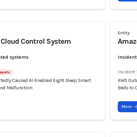
Entity
 Cloud Control System
Amazo
ated systems
Incident
Incident
eports
edly Caused AI-Enabled Eight Sleep Smart
AWS Outa
and Malfunction
Beds to 
More