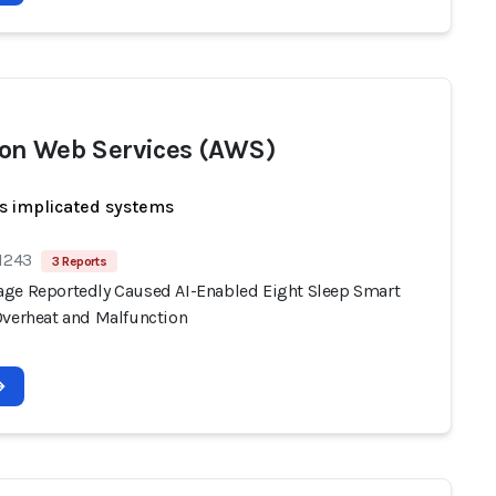
n Web Services (AWS)
s implicated systems
 1243
3 Reports
ge Reportedly Caused AI-Enabled Eight Sleep Smart
Overheat and Malfunction