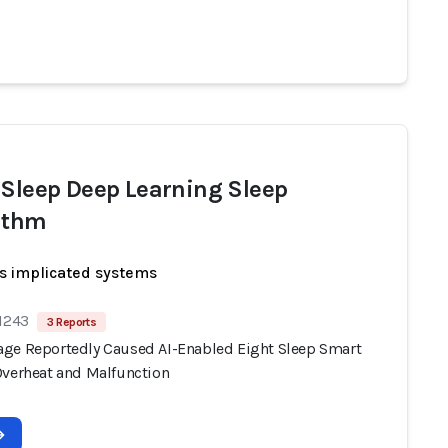
 Sleep Deep Learning Sleep
ithm
s implicated systems
 1243
3 Reports
ge Reportedly Caused AI-Enabled Eight Sleep Smart
Overheat and Malfunction