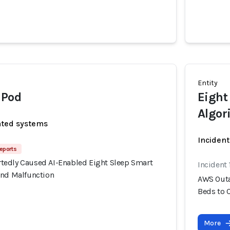
Entity
 Pod
Eight
Algor
ated systems
Incident
eports
edly Caused AI-Enabled Eight Sleep Smart
Incident
and Malfunction
AWS Outa
Beds to 
More