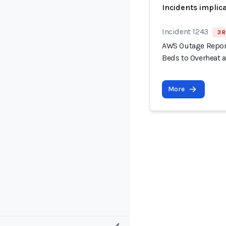
Incidents implic
Incident 1243
3 R
AWS Outage Report
Beds to Overheat 
More