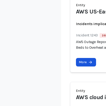
Entity
AWS US-Eas
Incidents implic
Incident 1243
3 R
AWS Outage Report
Beds to Overheat 
More
Entity
AWS cloud i