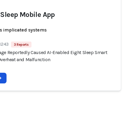
 Sleep Mobile App
s implicated systems
 1243
3 Reports
ge Reportedly Caused AI-Enabled Eight Sleep Smart
Overheat and Malfunction