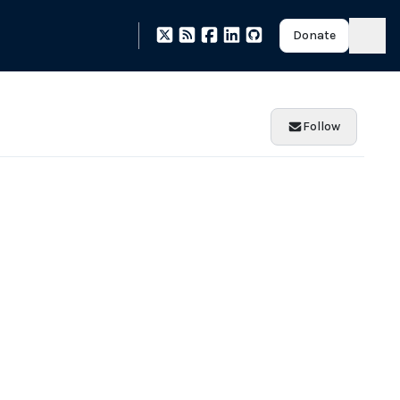
Donate
Follow