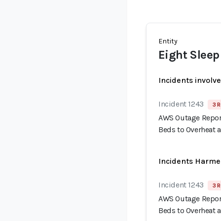
Entity
Eight Sleep
Incidents involv
Incident 1243
3 R
AWS Outage Report
Beds to Overheat 
Incidents Harme
Incident 1243
3 R
AWS Outage Report
Beds to Overheat 