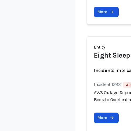
More
Entity
Eight Sleep
Incidents implic
Incident 1243
3 R
AWS Outage Report
Beds to Overheat 
More