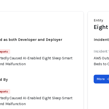
Entity
Eight
ed as both Developer and Deployer
Inciden
Incident
eports
edly Caused AI-Enabled Eight Sleep Smart
AWS Outa
and Malfunction
Beds to 
More
d By
eports
edly Caused AI-Enabled Eight Sleep Smart
and Malfunction