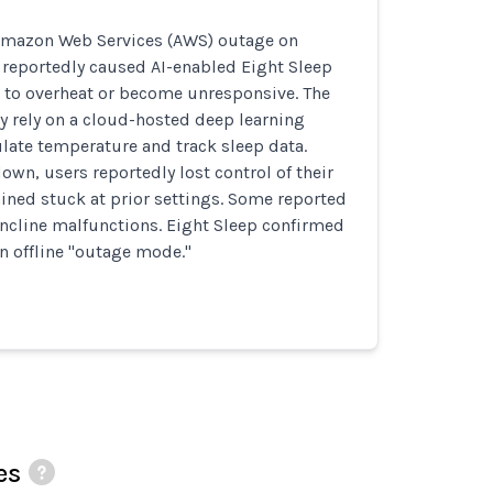
Amazon Web Services (AWS) outage on
 reportedly caused AI-enabled Eight Sleep
 to overheat or become unresponsive. The
y rely on a cloud-hosted deep learning
late temperature and track sleep data.
n, users reportedly lost control of their
ined stuck at prior settings. Some reported
ncline malfunctions. Eight Sleep confirmed
an offline "outage mode."
es