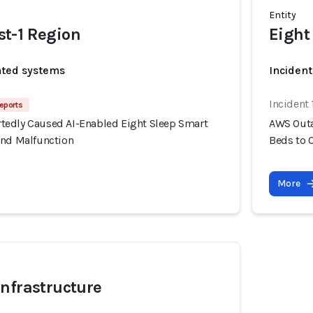
Entity
t-1 Region
Eight
ated systems
Incident
Incident
eports
edly Caused AI-Enabled Eight Sleep Smart
AWS Outa
and Malfunction
Beds to 
More
nfrastructure