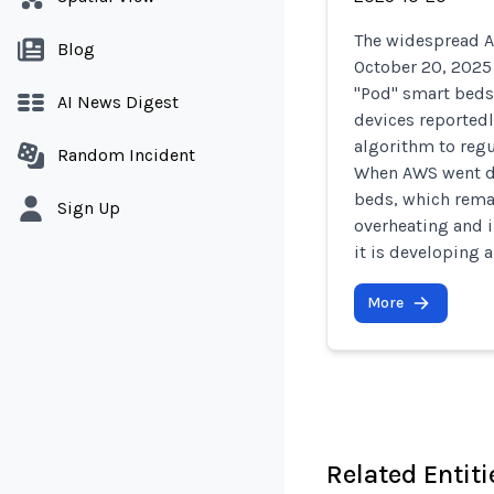
The widespread 
Blog
October 20, 2025
"Pod" smart beds
AI News Digest
devices reportedl
algorithm to regu
Random Incident
When AWS went dow
beds, which rema
Sign Up
overheating and i
it is developing 
More
Related Entiti