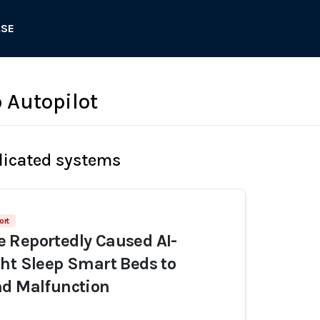
ASE
 Autopilot
licated systems
ort
 Reportedly Caused AI-
ht Sleep Smart Beds to
nd Malfunction