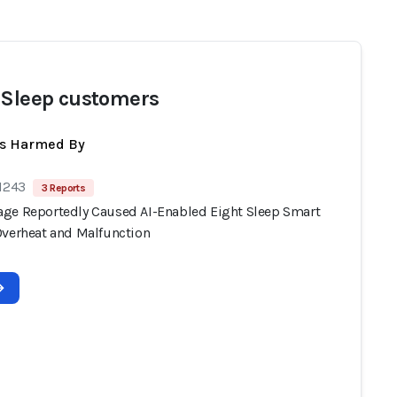
 Sleep customers
ts Harmed By
 1243
3 Reports
ge Reportedly Caused AI-Enabled Eight Sleep Smart
Overheat and Malfunction