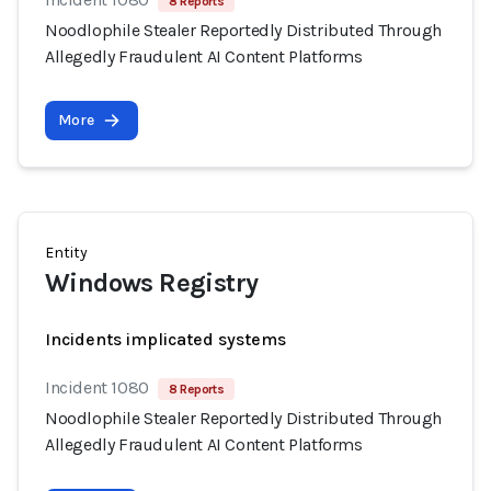
8 Reports
Noodlophile Stealer Reportedly Distributed Through
Allegedly Fraudulent AI Content Platforms
More
Entity
Windows Registry
Incidents implicated systems
Incident 1080
8 Reports
Noodlophile Stealer Reportedly Distributed Through
Allegedly Fraudulent AI Content Platforms