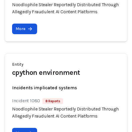
Noodlophile Stealer Reportedly Distributed Through
Allegedly Fraudulent AI Content Platforms
More
Entity
cpython environment
Incidents implicated systems
Incident 1080
8 Reports
Noodlophile Stealer Reportedly Distributed Through
Allegedly Fraudulent AI Content Platforms