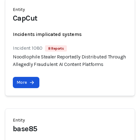
Entity
CapCut
Incidents implicated systems
Incident 1080
8 Reports
Noodlophile Stealer Reportedly Distributed Through
Allegedly Fraudulent AI Content Platforms
More
Entity
base85