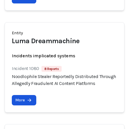
Entity
Luma Dreammachine
Incidents implicated systems
Incident 1080
8 Reports
Noodlophile Stealer Reportedly Distributed Through
Allegedly Fraudulent AI Content Platforms
More