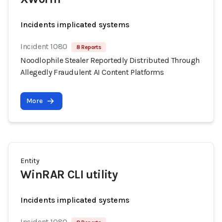
Incidents implicated systems
Incident 1080
8 Reports
Noodlophile Stealer Reportedly Distributed Through
Allegedly Fraudulent AI Content Platforms
More
Entity
WinRAR CLI utility
Incidents implicated systems
Incident 1080