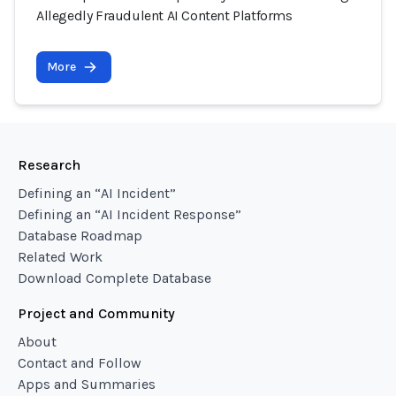
Allegedly Fraudulent AI Content Platforms
More
Research
Defining an “AI Incident”
Defining an “AI Incident Response”
Database Roadmap
Related Work
Download Complete Database
Project and Community
About
Contact and Follow
Apps and Summaries