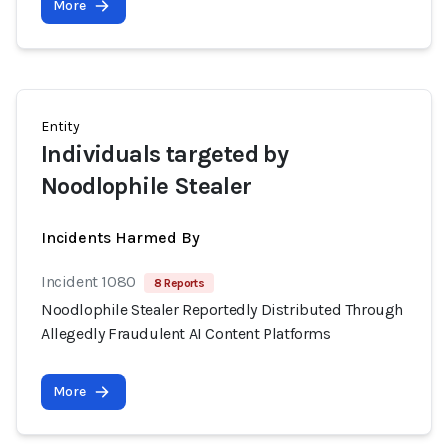
More
Entity
Individuals targeted by
Noodlophile Stealer
Incidents Harmed By
Incident 1080
8 Reports
Noodlophile Stealer Reportedly Distributed Through
Allegedly Fraudulent AI Content Platforms
More