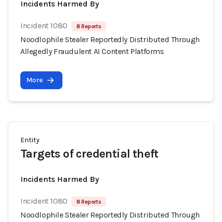
Incidents Harmed By
Incident 1080
8 Reports
Noodlophile Stealer Reportedly Distributed Through
Allegedly Fraudulent AI Content Platforms
More
Entity
Targets of credential theft
Incidents Harmed By
Incident 1080
8 Reports
Noodlophile Stealer Reportedly Distributed Through