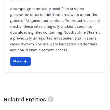
A campaign reportedly used fake AI video
generation sites to distribute malware under the
guise of AI-generated content. Promoted via social
media, these sites allegedly tricked users into
downloading files containing Noodlophile Stealer,
a previously unreported infostealer, and in some
cases XWorm. The malware harvested credentials
and could enable remote access.
More
Related Entities