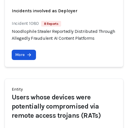
Incidents involved as Deployer
Incident 1080
8 Reports
Noodlophile Stealer Reportedly Distributed Through
Allegedly Fraudulent AI Content Platforms
More
Entity
Users whose devices were
potentially compromised via
remote access trojans (RATs)