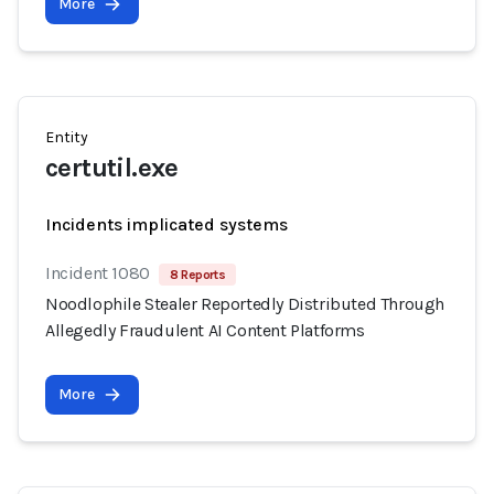
More
Entity
certutil.exe
Incidents implicated systems
Incident 1080
8 Reports
Noodlophile Stealer Reportedly Distributed Through
Allegedly Fraudulent AI Content Platforms
More