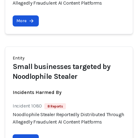
Allegedly Fraudulent AI Content Platforms
More
Entity
Small businesses targeted by
Noodlophile Stealer
Incidents Harmed By
Incident 1080
8 Reports
Noodlophile Stealer Reportedly Distributed Through
Allegedly Fraudulent AI Content Platforms