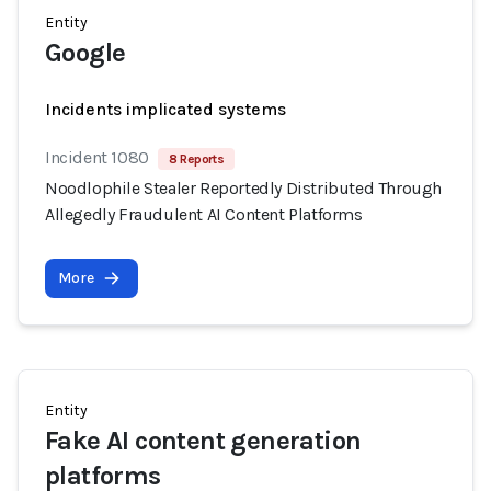
Entity
Google
Incidents implicated systems
Incident 1080
8 Reports
Noodlophile Stealer Reportedly Distributed Through
Allegedly Fraudulent AI Content Platforms
More
Entity
Fake AI content generation
platforms