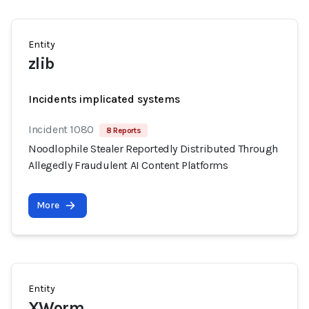
Entity
zlib
Incidents implicated systems
Incident 1080
8 Reports
Noodlophile Stealer Reportedly Distributed Through
Allegedly Fraudulent AI Content Platforms
More
Entity
XWorm