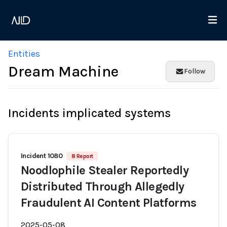
Entities
Dream Machine
Follow
Incidents implicated systems
Incident 1080
8 Report
Noodlophile Stealer Reportedly
Distributed Through Allegedly
Fraudulent AI Content Platforms
2025-05-08