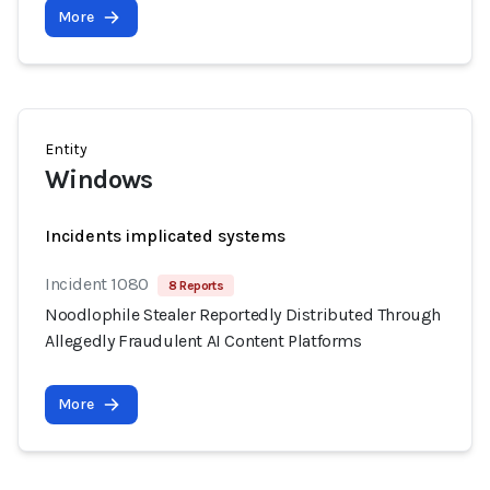
More
Entity
Windows
Incidents implicated systems
Incident 1080
8 Reports
Noodlophile Stealer Reportedly Distributed Through
Allegedly Fraudulent AI Content Platforms
More