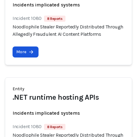
Incidents implicated systems
Incident 1080
8 Reports
Noodlophile Stealer Reportedly Distributed Through
Allegedly Fraudulent AI Content Platforms
More
Entity
.NET runtime hosting APIs
Incidents implicated systems
Incident 1080
8 Reports
Noodlophile Stealer Reportedly Distributed Through