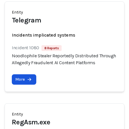
Entity
Telegram
Incidents implicated systems
Incident 1080
8 Reports
Noodlophile Stealer Reportedly Distributed Through
Allegedly Fraudulent AI Content Platforms
More
Entity
RegAsm.exe