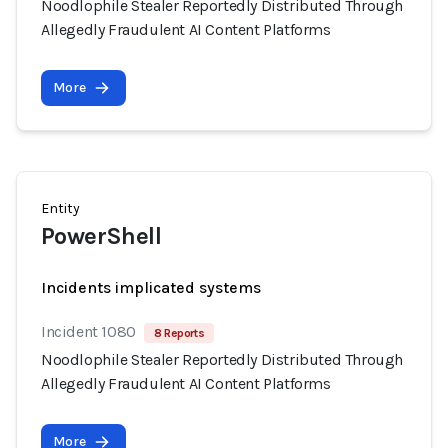
Noodlophile Stealer Reportedly Distributed Through
Allegedly Fraudulent AI Content Platforms
More
Entity
PowerShell
Incidents implicated systems
Incident 1080
8 Reports
Noodlophile Stealer Reportedly Distributed Through
Allegedly Fraudulent AI Content Platforms
More