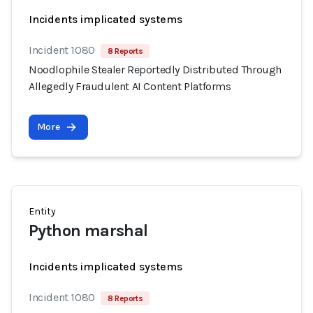
Incidents implicated systems
Incident 1080
8 Reports
Noodlophile Stealer Reportedly Distributed Through
Allegedly Fraudulent AI Content Platforms
More
Entity
Python marshal
Incidents implicated systems
Incident 1080
8 Reports