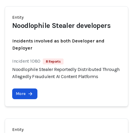
Entity
Noodlophile Stealer developers
Incidents involved as both Developer and
Deployer
Incident 1080
8 Reports
Noodlophile Stealer Reportedly Distributed Through
Allegedly Fraudulent AI Content Platforms
More
Entity