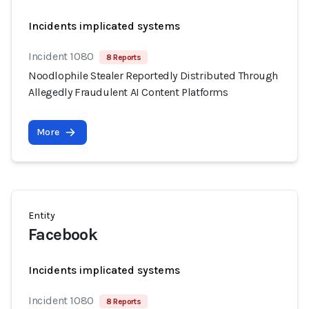
Incidents implicated systems
Incident 1080
8 Reports
Noodlophile Stealer Reportedly Distributed Through
Allegedly Fraudulent AI Content Platforms
More
Entity
Facebook
Incidents implicated systems
Incident 1080
8 Reports