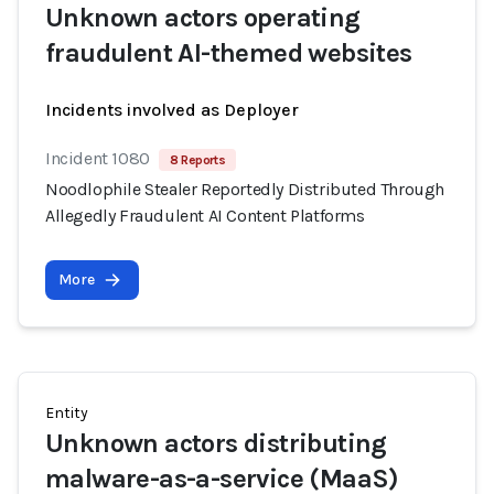
Unknown actors operating
fraudulent AI-themed websites
Incidents involved as Deployer
Incident 1080
8 Reports
Noodlophile Stealer Reportedly Distributed Through
Allegedly Fraudulent AI Content Platforms
More
Entity
Unknown actors distributing
malware-as-a-service (MaaS)