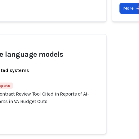
More
ge language models
ated systems
eports
tract Review Tool Cited in Reports of AI-
nts in VA Budget Cuts