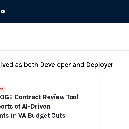
ASE
olved as both Developer and Deployer
ort
OGE Contract Review Tool
orts of AI-Driven
ts in VA Budget Cuts