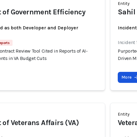
Entity
 of Government Efficiency
Sahil
ed as both Developer and Deployer
Incident
Incident 
eports
tract Review Tool Cited in Reports of AI-
Purporte
nts in VA Budget Cuts
Driven M
More
Entity
of Veterans Affairs (VA)
Veter