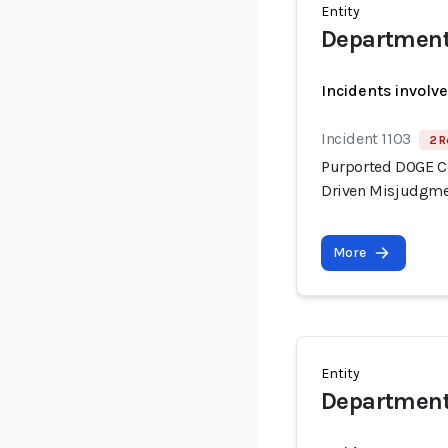
Entity
Department
Incidents involv
Incident 1103
2 R
Purported DOGE Con
Driven Misjudgme
More
Entity
Department 