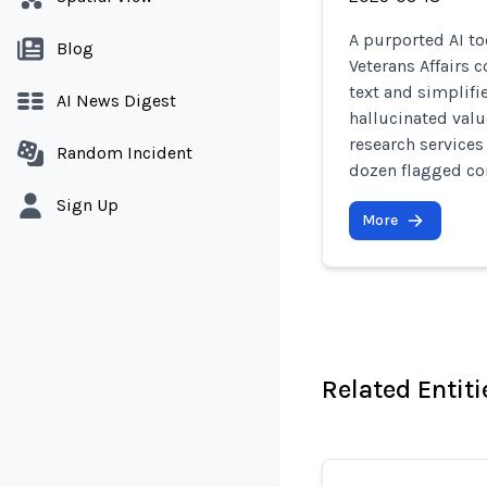
A purported AI to
Blog
Veterans Affairs 
text and simplifi
AI News Digest
hallucinated valu
research services 
Random Incident
dozen flagged con
Sign Up
More
Related Entiti