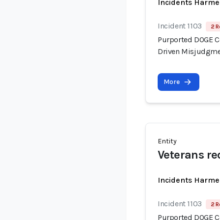
Incidents Harme
Incident 1103
2 R
Purported DOGE Con
Driven Misjudgme
More
Entity
Veterans re
Incidents Harme
Incident 1103
2 R
Purported DOGE Con