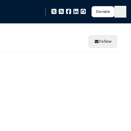
Donate
Follow