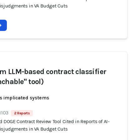
isjudgments in VA Budget Cuts
m LLM-based contract classifier
chable" tool)
s implicated systems
1103
2 Reports
d DOGE Contract Review Tool Cited in Reports of AI-
isjudgments in VA Budget Cuts