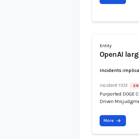
Entity
OpenAI lar
Incidents implic
Incident 1103
2 R
Purported DOGE Con
Driven Misjudgme
More