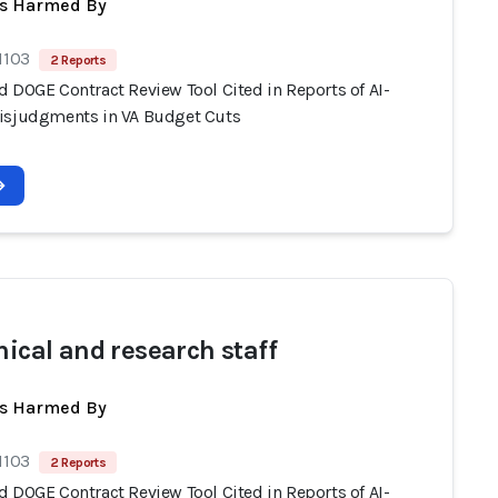
ts Harmed By
1103
2 Reports
d DOGE Contract Review Tool Cited in Reports of AI-
isjudgments in VA Budget Cuts
nical and research staff
ts Harmed By
1103
2 Reports
d DOGE Contract Review Tool Cited in Reports of AI-