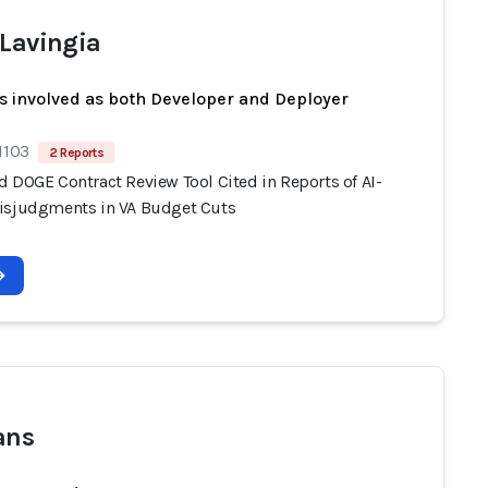
 Lavingia
s involved as both Developer and Deployer
1103
2 Reports
d DOGE Contract Review Tool Cited in Reports of AI-
isjudgments in VA Budget Cuts
ans