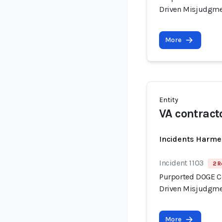
Driven Misjudgme
More
Entity
VA contract
Incidents Harme
Incident 1103
2 R
Purported DOGE Con
Driven Misjudgme
More