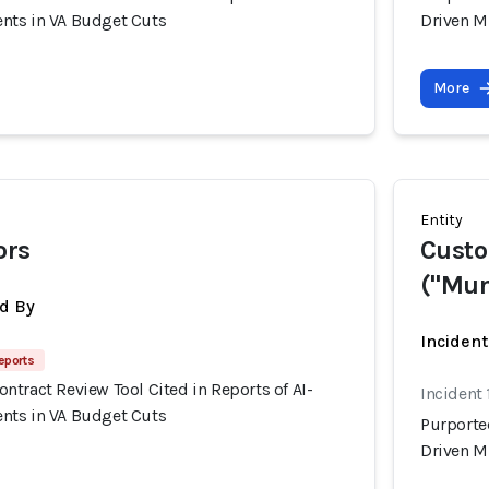
nts in VA Budget Cuts
Driven M
More
Entity
ors
Custo
("Mun
d By
Incident
eports
tract Review Tool Cited in Reports of AI-
Incident 
nts in VA Budget Cuts
Purporte
Driven M