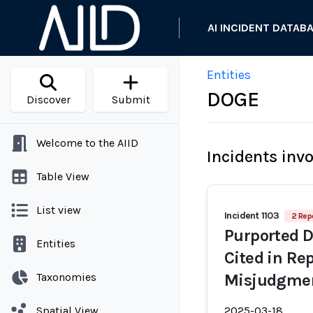
AI INCIDENT DATAB
Entities
DOGE
Discover
Submit
Welcome to the AIID
Incidents inv
Table View
List view
Incident 1103
2 Rep
Purported D
Entities
Cited in Rep
Taxonomies
Misjudgmen
Spatial View
2025-03-18