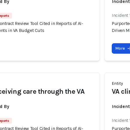
d By
Inciden
Incident 
eports
tract Review Tool Cited in Reports of AI-
Purporte
nts in VA Budget Cuts
Driven M
More
Entity
ceiving care through the VA
VA cli
d By
Inciden
Incident 
eports
tract Review Tool Cited in Reports of AI-
Purporte