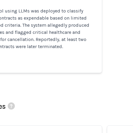
ol using LLMs was deployed to classify
contracts as expendable based on limited
ed criteria. The system allegedly produced
es and flagged critical healthcare and
for cancellation. Reportedly, at least two
tracts were later terminated.
es