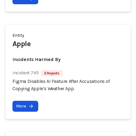
Entity
Apple
Incidents Harmed By
Incident 745
2 Reports
Figma Disables AI Feature After Accusations of
Copying Apple’s Weather App
More