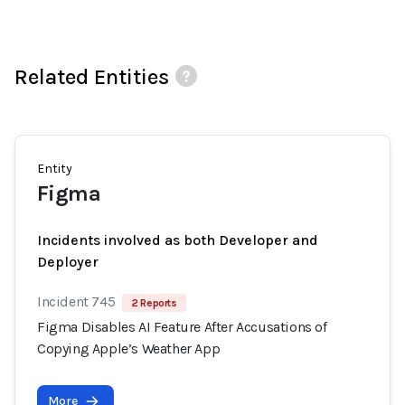
Related Entities
Entity
Figma
Incidents involved as both Developer and
Deployer
Incident 745
2 Reports
Figma Disables AI Feature After Accusations of
Copying Apple’s Weather App
More