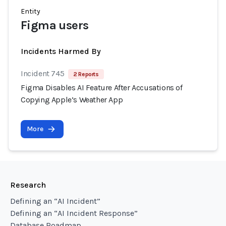
Entity
Figma users
Incidents Harmed By
Incident 745
2 Reports
Figma Disables AI Feature After Accusations of
Copying Apple’s Weather App
More
Research
Defining an “AI Incident”
Defining an “AI Incident Response”
Database Roadmap