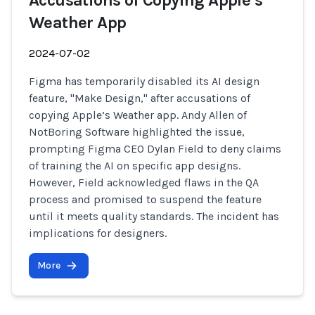
Accusations of Copying Apple’s
Weather App
2024-07-02
Figma has temporarily disabled its AI design
feature, "Make Design," after accusations of
copying Apple’s Weather app. Andy Allen of
NotBoring Software highlighted the issue,
prompting Figma CEO Dylan Field to deny claims
of training the AI on specific app designs.
However, Field acknowledged flaws in the QA
process and promised to suspend the feature
until it meets quality standards. The incident has
implications for designers.
More