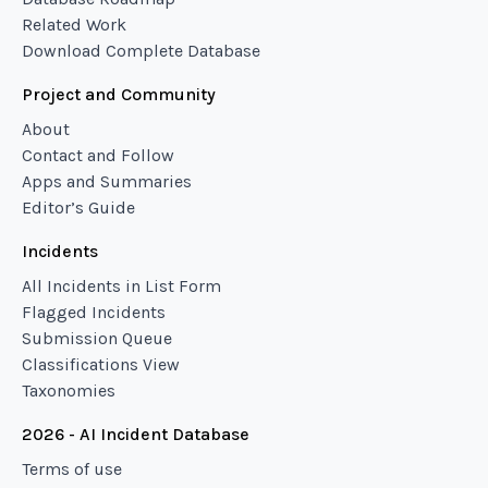
Related Work
Download Complete Database
Project and Community
About
Contact and Follow
Apps and Summaries
Editor’s Guide
Incidents
All Incidents in List Form
Flagged Incidents
Submission Queue
Classifications View
Taxonomies
2026 - AI Incident Database
Terms of use