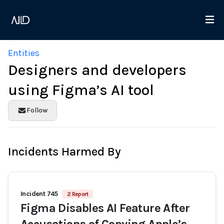
Entities
Designers and developers
using Figma’s AI tool
Follow
Incidents Harmed By
Incident 745
2 Report
Figma Disables AI Feature After