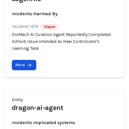
Incidents Harmed By
Incident 1470
1 Report
DisMech AI Curation Agent Reportedly Completed
GitHub Issue Intended as New Contributor's
Learning Task
More
Entity
dragon-ai-agent
Incidents implicated systems