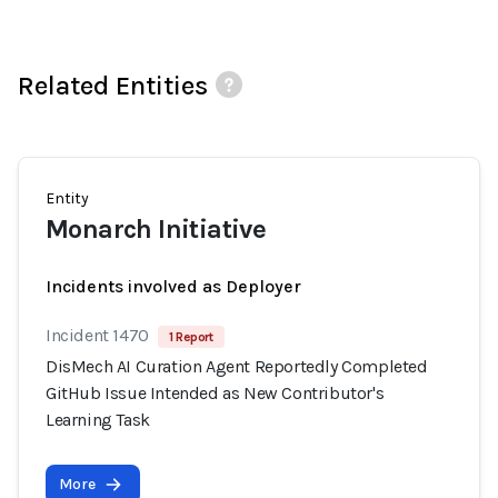
Related Entities
Entity
Monarch Initiative
Incidents involved as Deployer
Incident 1470
1 Report
DisMech AI Curation Agent Reportedly Completed
GitHub Issue Intended as New Contributor's
Learning Task
More