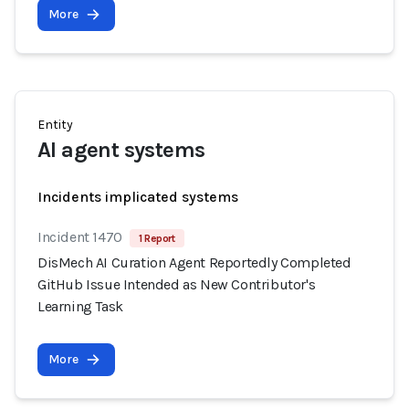
More
Entity
AI agent systems
Incidents implicated systems
Incident 1470
1 Report
DisMech AI Curation Agent Reportedly Completed
GitHub Issue Intended as New Contributor's
Learning Task
More