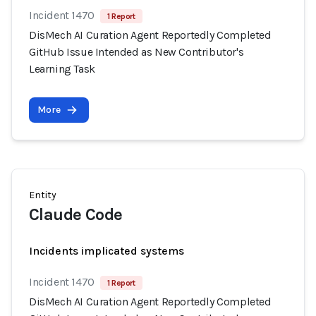
Incident 1470
1 Report
DisMech AI Curation Agent Reportedly Completed
GitHub Issue Intended as New Contributor's
Learning Task
More
Entity
Claude Code
Incidents implicated systems
Incident 1470
1 Report
DisMech AI Curation Agent Reportedly Completed