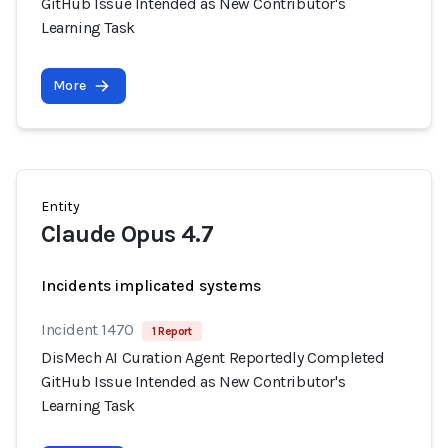
GitHub Issue Intended as New Contributor's
Learning Task
More
Entity
Claude Opus 4.7
Incidents implicated systems
Incident 1470
1 Report
DisMech AI Curation Agent Reportedly Completed
GitHub Issue Intended as New Contributor's
Learning Task