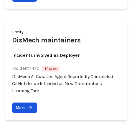
Entity
DisMech maintainers
Incidents involved as Deployer
Incident 1470
1 Report
DisMech AI Curation Agent Reportedly Completed
GitHub Issue Intended as New Contributor's
Learning Task
More