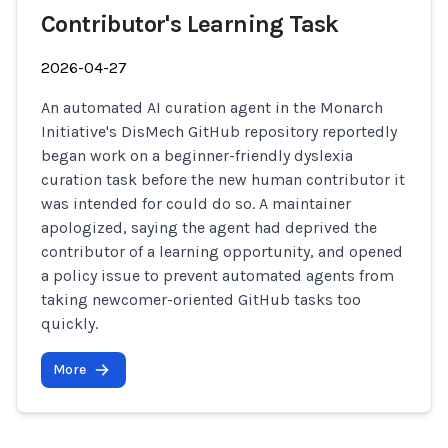
Contributor's Learning Task
2026-04-27
An automated AI curation agent in the Monarch
Initiative's DisMech GitHub repository reportedly
began work on a beginner-friendly dyslexia
curation task before the new human contributor it
was intended for could do so. A maintainer
apologized, saying the agent had deprived the
contributor of a learning opportunity, and opened
a policy issue to prevent automated agents from
taking newcomer-oriented GitHub tasks too
quickly.
More