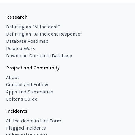
Research
Defining an “AI Incident”
Defining an “AI Incident Response”
Database Roadmap
Related Work
Download Complete Database
Project and Community
About
Contact and Follow
Apps and Summaries
Editor’s Guide
Incidents
All Incidents in List Form
Flagged Incidents