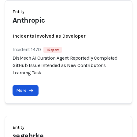
Entity
Anthropic
Incidents involved as Developer
Incident 1470
1 Report
DisMech AI Curation Agent Reportedly Completed
GitHub Issue Intended as New Contributor's
Learning Task
More
Entity
sagehrke