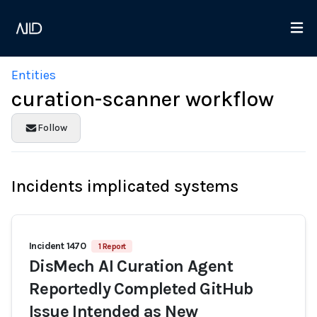
Entities
curation-scanner workflow
Follow
Incidents implicated systems
Incident 1470
1 Report
DisMech AI Curation Agent
Reportedly Completed GitHub
Issue Intended as New