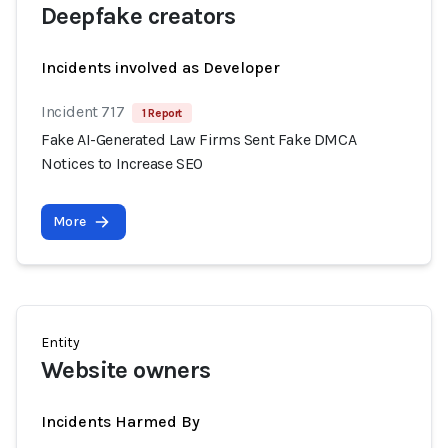
Deepfake creators
Incidents involved as Developer
Incident 717
1 Report
Fake AI-Generated Law Firms Sent Fake DMCA
Notices to Increase SEO
More
Entity
Website owners
Incidents Harmed By