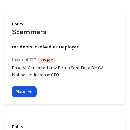
Entity
Scammers
Incidents involved as Deployer
Incident 717
1 Report
Fake AI-Generated Law Firms Sent Fake DMCA
Notices to Increase SEO
More
Entity