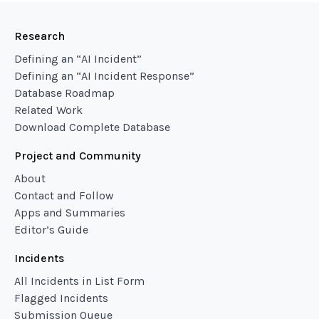
Research
Defining an “AI Incident”
Defining an “AI Incident Response”
Database Roadmap
Related Work
Download Complete Database
Project and Community
About
Contact and Follow
Apps and Summaries
Editor’s Guide
Incidents
All Incidents in List Form
Flagged Incidents
Submission Queue