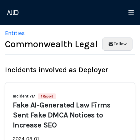
Entities
Commonwealth Legal
Follow
Incidents involved as Deployer
Incident 717
1 Report
Fake AI-Generated Law Firms
Sent Fake DMCA Notices to
Increase SEO
2024-03-01