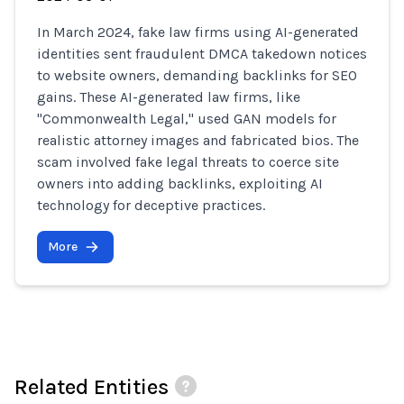
In March 2024, fake law firms using AI-generated
identities sent fraudulent DMCA takedown notices
to website owners, demanding backlinks for SEO
gains. These AI-generated law firms, like
"Commonwealth Legal," used GAN models for
realistic attorney images and fabricated bios. The
scam involved fake legal threats to coerce site
owners into adding backlinks, exploiting AI
technology for deceptive practices.
More
Related Entities