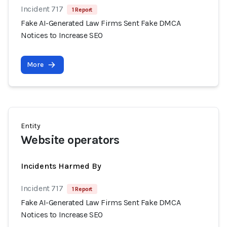
Incident 717
1 Report
Fake AI-Generated Law Firms Sent Fake DMCA
Notices to Increase SEO
More
Entity
Website operators
Incidents Harmed By
Incident 717
1 Report
Fake AI-Generated Law Firms Sent Fake DMCA
Notices to Increase SEO