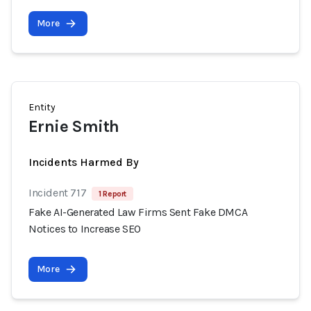
More
Entity
Ernie Smith
Incidents Harmed By
Incident 717
1 Report
Fake AI-Generated Law Firms Sent Fake DMCA
Notices to Increase SEO
More