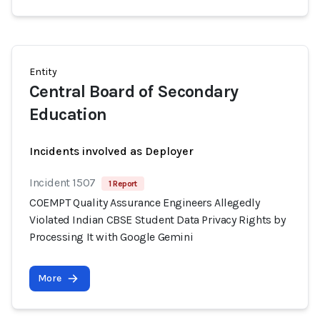
Entity
Central Board of Secondary
Education
Incidents involved as Deployer
Incident 1507
1 Report
COEMPT Quality Assurance Engineers Allegedly
Violated Indian CBSE Student Data Privacy Rights by
Processing It with Google Gemini
More