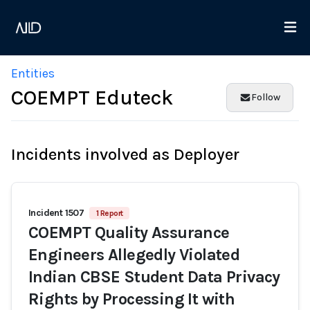
Entities
COEMPT Eduteck
Follow
Incidents involved as Deployer
Incident 1507
1 Report
COEMPT Quality Assurance
Engineers Allegedly Violated
Indian CBSE Student Data Privacy
Rights by Processing It with