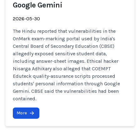
Google Gemini
2026-05-30
The Hindu reported that vulnerabilities in the
OnMark exam-marking portal used by India's
Central Board of Secondary Education (CBSE)
allegedly exposed sensitive student data,
including answer-sheet images. Ethical hacker
Nisarga Adhikary also alleged that COEMPT
Eduteck quality-assurance scripts processed
students' personal information through Google
Gemini. CBSE said the vulnerabilities had been
contained.
More