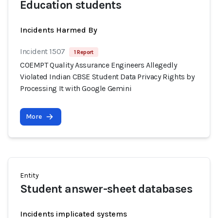
Education students
Incidents Harmed By
Incident 1507
1 Report
COEMPT Quality Assurance Engineers Allegedly
Violated Indian CBSE Student Data Privacy Rights by
Processing It with Google Gemini
More
Entity
Student answer-sheet databases
Incidents implicated systems