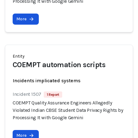
Processing It with Google Gemini
More
Entity
COEMPT automation scripts
Incidents implicated systems
Incident 1507
1 Report
COEMPT Quality Assurance Engineers Allegedly
Violated Indian CBSE Student Data Privacy Rights by
Processing It with Google Gemini
More