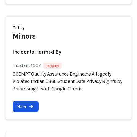
Entity
Minors
Incidents Harmed By
Incident 1507
1 Report
COEMPT Quality Assurance Engineers Allegedly
Violated Indian CBSE Student Data Privacy Rights by
Processing It with Google Gemini
More