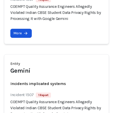
COEMPT Quality Assurance Engineers Allegedly
Violated Indian CBSE Student Data Privacy Rights by
Processing It with Google Gemini
More
Entity
Gemini
Incidents implicated systems
Incident 1507
1 Report
COEMPT Quality Assurance Engineers Allegedly
Violated Indian CBSE Student Data Privacy Rights by