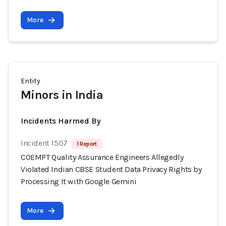
More
Entity
Minors in India
Incidents Harmed By
Incident 1507
1 Report
COEMPT Quality Assurance Engineers Allegedly
Violated Indian CBSE Student Data Privacy Rights by
Processing It with Google Gemini
More