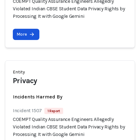
COEMPT Quality Assurance Engineers Allegedly
Violated Indian CBSE Student Data Privacy Rights by
Processing It with Google Gemini
More
Entity
Privacy
Incidents Harmed By
Incident 1507
1 Report
COEMPT Quality Assurance Engineers Allegedly
Violated Indian CBSE Student Data Privacy Rights by
Processing It with Google Gemini