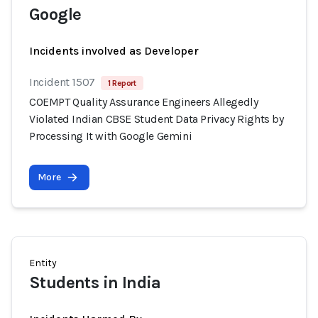
Google
Incidents involved as Developer
Incident 1507
1 Report
COEMPT Quality Assurance Engineers Allegedly
Violated Indian CBSE Student Data Privacy Rights by
Processing It with Google Gemini
More
Entity
Students in India