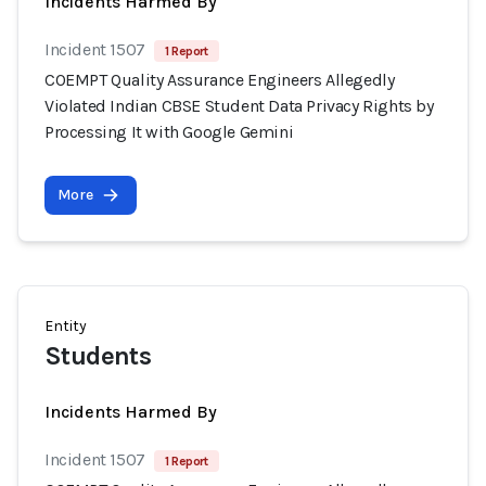
Incidents Harmed By
Incident 1507
1 Report
COEMPT Quality Assurance Engineers Allegedly
Violated Indian CBSE Student Data Privacy Rights by
Processing It with Google Gemini
More
Entity
Students
Incidents Harmed By
Incident 1507
1 Report