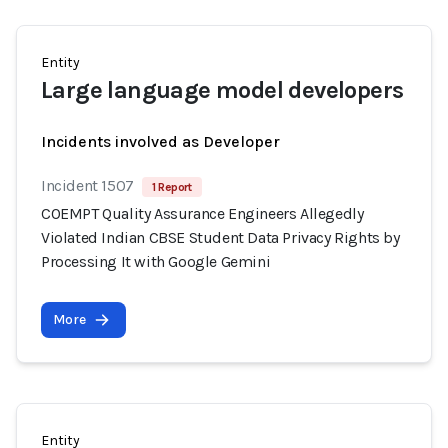
Entity
Large language model developers
Incidents involved as Developer
Incident 1507
1 Report
COEMPT Quality Assurance Engineers Allegedly
Violated Indian CBSE Student Data Privacy Rights by
Processing It with Google Gemini
More
Entity