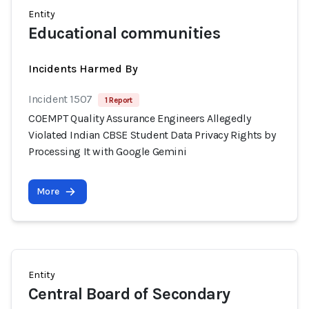
Entity
Educational communities
Incidents Harmed By
Incident 1507
1 Report
COEMPT Quality Assurance Engineers Allegedly
Violated Indian CBSE Student Data Privacy Rights by
Processing It with Google Gemini
More
Entity
Central Board of Secondary