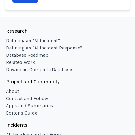
Research
Defining an “AI Incident”
Defining an “AI Incident Response”
Database Roadmap
Related Work
Download Complete Database
Project and Community
About
Contact and Follow
Apps and Summaries
Editor’s Guide
Incidents
All Incidents in List Form