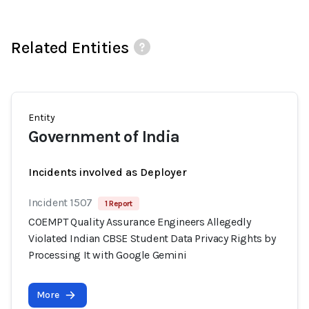
Related Entities
Entity
Government of India
Incidents involved as Deployer
Incident 1507
1 Report
COEMPT Quality Assurance Engineers Allegedly
Violated Indian CBSE Student Data Privacy Rights by
Processing It with Google Gemini
More