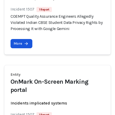
Incident 1507
1 Report
COEMPT Quality Assurance Engineers Allegedly
Violated Indian CBSE Student Data Privacy Rights by
Processing It with Google Gemini
More
Entity
OnMark On-Screen Marking
portal
Incidents implicated systems
Incident 1507
1 Report