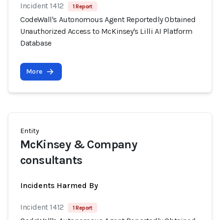
Incident 1412
1 Report
CodeWall's Autonomous Agent Reportedly Obtained
Unauthorized Access to McKinsey's Lilli AI Platform
Database
More
Entity
McKinsey & Company
consultants
Incidents Harmed By
Incident 1412
1 Report