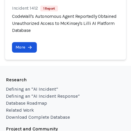
Incident 1412
1 Report
CodeWall's Autonomous Agent Reportedly Obtained
Unauthorized Access to McKinsey's Lilli AI Platform
Database
More
Research
Defining an “AI Incident”
Defining an “AI Incident Response”
Database Roadmap
Related Work
Download Complete Database
Project and Community