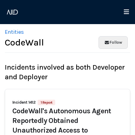
Entities
CodeWall
Follow
Incidents involved as both Developer
and Deployer
Incident 1412
1 Report
CodeWall's Autonomous Agent
Reportedly Obtained
Unauthorized Access to