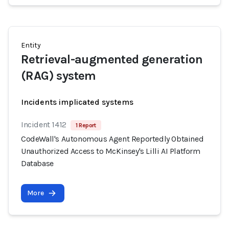
Entity
Retrieval-augmented generation
(RAG) system
Incidents implicated systems
Incident 1412
1 Report
CodeWall's Autonomous Agent Reportedly Obtained
Unauthorized Access to McKinsey's Lilli AI Platform
Database
More