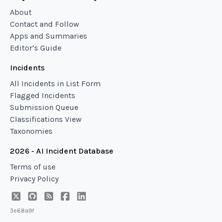
About
Contact and Follow
Apps and Summaries
Editor’s Guide
Incidents
All Incidents in List Form
Flagged Incidents
Submission Queue
Classifications View
Taxonomies
2026 - AI Incident Database
Terms of use
Privacy Policy
3e68a9f