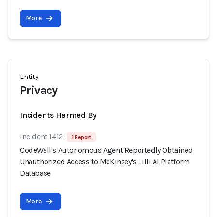
More
Entity
Privacy
Incidents Harmed By
Incident 1412
1 Report
CodeWall's Autonomous Agent Reportedly Obtained
Unauthorized Access to McKinsey's Lilli AI Platform
Database
More