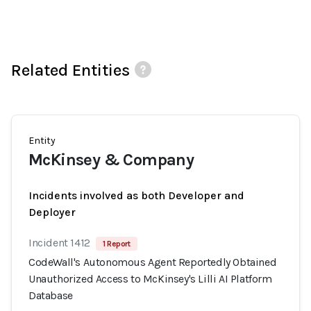
Related Entities
Entity
McKinsey & Company
Incidents involved as both Developer and
Deployer
Incident 1412
1 Report
CodeWall's Autonomous Agent Reportedly Obtained
Unauthorized Access to McKinsey's Lilli AI Platform
Database