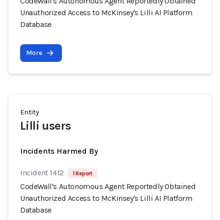
CodeWall's Autonomous Agent Reportedly Obtained
Unauthorized Access to McKinsey's Lilli AI Platform
Database
More
Entity
Lilli users
Incidents Harmed By
Incident 1412
1 Report
CodeWall's Autonomous Agent Reportedly Obtained
Unauthorized Access to McKinsey's Lilli AI Platform
Database