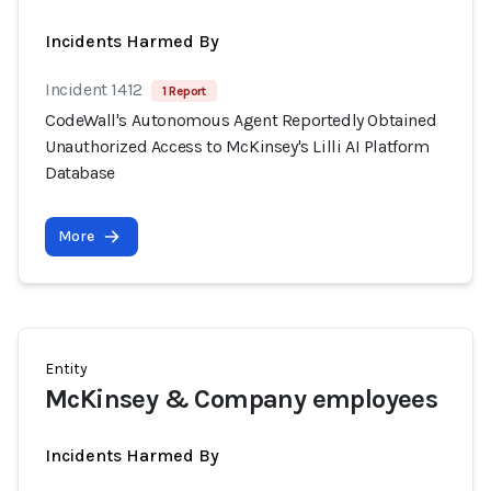
Incidents Harmed By
Incident 1412
1 Report
CodeWall's Autonomous Agent Reportedly Obtained
Unauthorized Access to McKinsey's Lilli AI Platform
Database
More
Entity
McKinsey & Company employees
Incidents Harmed By