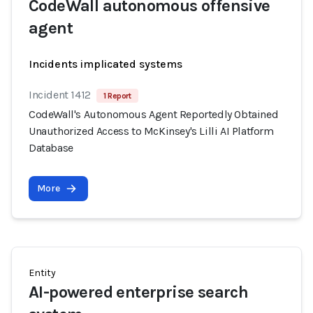
CodeWall autonomous offensive
agent
Incidents implicated systems
Incident 1412
1 Report
CodeWall's Autonomous Agent Reportedly Obtained
Unauthorized Access to McKinsey's Lilli AI Platform
Database
More
Entity
AI-powered enterprise search