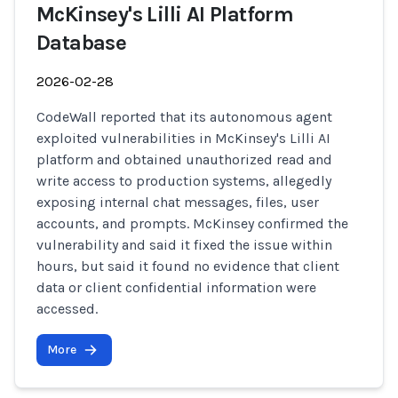
McKinsey's Lilli AI Platform
Database
2026-02-28
CodeWall reported that its autonomous agent
exploited vulnerabilities in McKinsey's Lilli AI
platform and obtained unauthorized read and
write access to production systems, allegedly
exposing internal chat messages, files, user
accounts, and prompts. McKinsey confirmed the
vulnerability and said it fixed the issue within
hours, but said it found no evidence that client
data or client confidential information were
accessed.
More