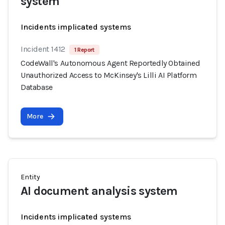
system
Incidents implicated systems
Incident 1412
1 Report
CodeWall's Autonomous Agent Reportedly Obtained
Unauthorized Access to McKinsey's Lilli AI Platform
Database
More
Entity
AI document analysis system
Incidents implicated systems