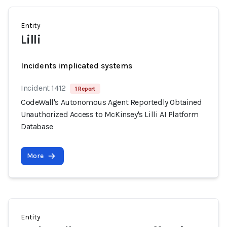
Entity
Lilli
Incidents implicated systems
Incident 1412
1 Report
CodeWall's Autonomous Agent Reportedly Obtained
Unauthorized Access to McKinsey's Lilli AI Platform
Database
More
Entity