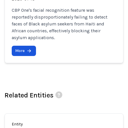
CBP One's facial recognition feature was
reportedly disproportionately failing to detect
faces of Black asylum seekers from Haiti and
African countries, effectively blocking their
asylum applications.
More
Related Entities
Entity