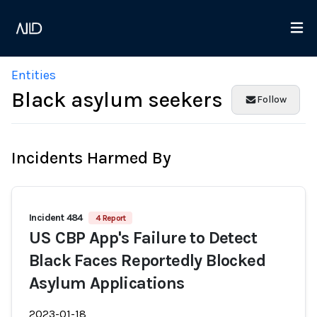
Entities
Black asylum seekers
Follow
Incidents Harmed By
Incident 484
4 Report
US CBP App's Failure to Detect
Black Faces Reportedly Blocked
Asylum Applications
2023-01-18