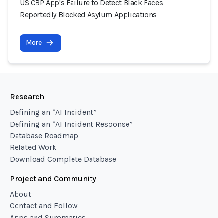
US CBP App's Failure to Detect Black Faces
Reportedly Blocked Asylum Applications
More
Research
Defining an “AI Incident”
Defining an “AI Incident Response”
Database Roadmap
Related Work
Download Complete Database
Project and Community
About
Contact and Follow
Apps and Summaries