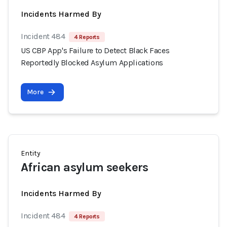
Incidents Harmed By
Incident 484
4 Reports
US CBP App's Failure to Detect Black Faces
Reportedly Blocked Asylum Applications
More
Entity
African asylum seekers
Incidents Harmed By
Incident 484
4 Reports