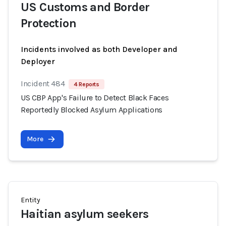
US Customs and Border
Protection
Incidents involved as both Developer and
Deployer
Incident 484
4 Reports
US CBP App's Failure to Detect Black Faces
Reportedly Blocked Asylum Applications
More
Entity
Haitian asylum seekers