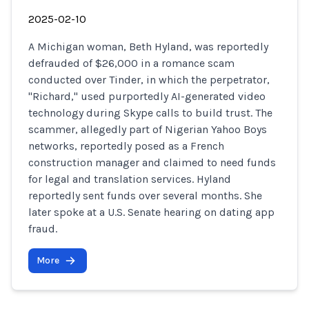
2025-02-10
A Michigan woman, Beth Hyland, was reportedly
defrauded of $26,000 in a romance scam
conducted over Tinder, in which the perpetrator,
"Richard," used purportedly AI-generated video
technology during Skype calls to build trust. The
scammer, allegedly part of Nigerian Yahoo Boys
networks, reportedly posed as a French
construction manager and claimed to need funds
for legal and translation services. Hyland
reportedly sent funds over several months. She
later spoke at a U.S. Senate hearing on dating app
fraud.
More