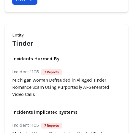
Entity
Tinder
Incidents Harmed By
Incident 1105
7 Reports
Michigan Woman Defrauded in Alleged Tinder
Romance Scam Using Purportedly AI-Generated
Video Calls
Incidents implicated systems
Incident 1105
7 Reports