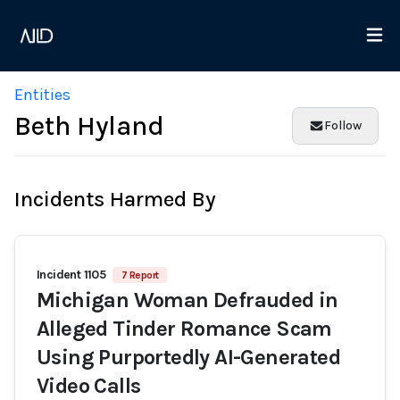
Entities
Beth Hyland
Follow
Incidents Harmed By
Incident 1105
7 Report
Michigan Woman Defrauded in
Alleged Tinder Romance Scam
Using Purportedly AI-Generated
Video Calls