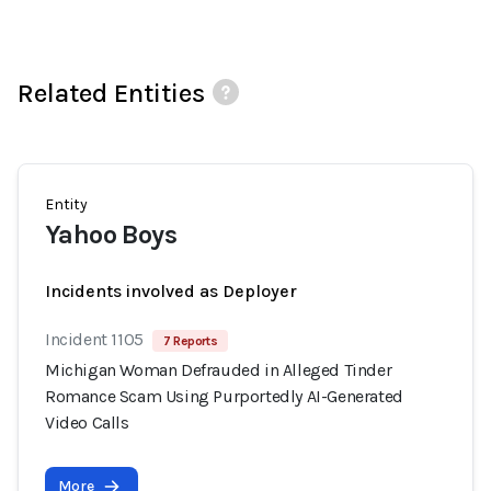
Related Entities
Entity
Yahoo Boys
Incidents involved as Deployer
Incident 1105
7 Reports
Michigan Woman Defrauded in Alleged Tinder
Romance Scam Using Purportedly AI-Generated
Video Calls
More