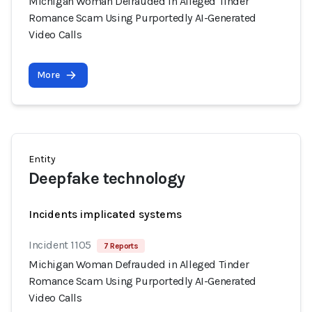
Michigan Woman Defrauded in Alleged Tinder
Romance Scam Using Purportedly AI-Generated
Video Calls
More
Entity
Deepfake technology
Incidents implicated systems
Incident 1105
7 Reports
Michigan Woman Defrauded in Alleged Tinder
Romance Scam Using Purportedly AI-Generated
Video Calls