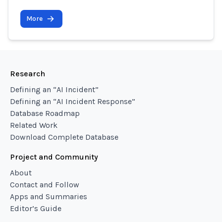
More
Research
Defining an “AI Incident”
Defining an “AI Incident Response”
Database Roadmap
Related Work
Download Complete Database
Project and Community
About
Contact and Follow
Apps and Summaries
Editor’s Guide