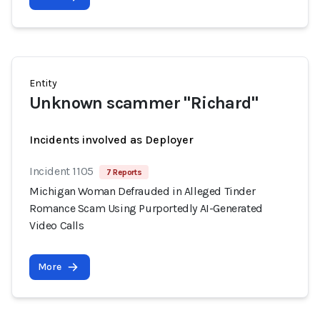
Entity
Unknown scammer "Richard"
Incidents involved as Deployer
Incident 1105
7 Reports
Michigan Woman Defrauded in Alleged Tinder
Romance Scam Using Purportedly AI-Generated
Video Calls
More