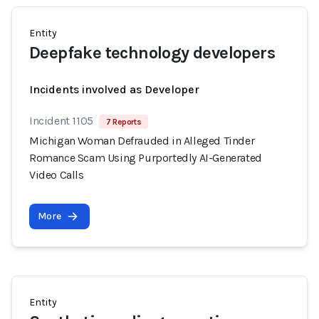
Entity
Deepfake technology developers
Incidents involved as Developer
Incident 1105
7 Reports
Michigan Woman Defrauded in Alleged Tinder
Romance Scam Using Purportedly AI-Generated
Video Calls
More
Entity