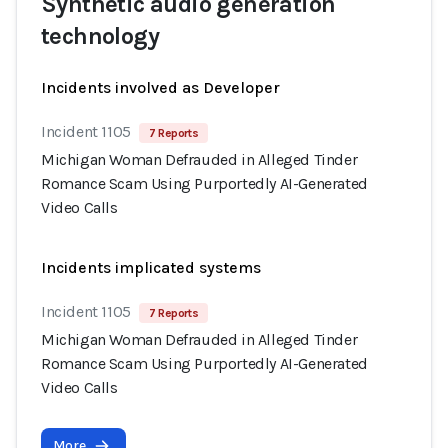
Synthetic audio generation
technology
Incidents involved as Developer
Incident 1105
7 Reports
Michigan Woman Defrauded in Alleged Tinder
Romance Scam Using Purportedly AI-Generated
Video Calls
Incidents implicated systems
Incident 1105
7 Reports
Michigan Woman Defrauded in Alleged Tinder
Romance Scam Using Purportedly AI-Generated
Video Calls
More