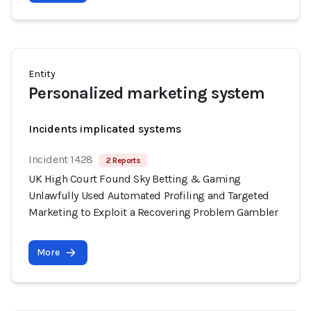
Entity
Personalized marketing system
Incidents implicated systems
Incident 1428
2 Reports
UK High Court Found Sky Betting & Gaming
Unlawfully Used Automated Profiling and Targeted
Marketing to Exploit a Recovering Problem Gambler
More