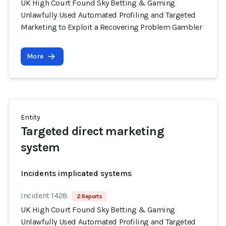
UK High Court Found Sky Betting & Gaming
Unlawfully Used Automated Profiling and Targeted
Marketing to Exploit a Recovering Problem Gambler
More
Entity
Targeted direct marketing
system
Incidents implicated systems
Incident 1428
2 Reports
UK High Court Found Sky Betting & Gaming
Unlawfully Used Automated Profiling and Targeted