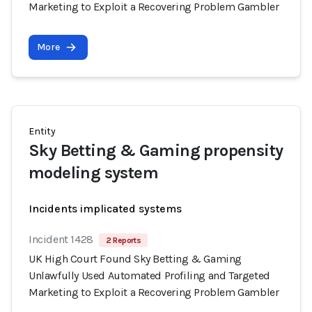
Marketing to Exploit a Recovering Problem Gambler
More
Entity
Sky Betting & Gaming propensity
modeling system
Incidents implicated systems
Incident 1428
2 Reports
UK High Court Found Sky Betting & Gaming
Unlawfully Used Automated Profiling and Targeted
Marketing to Exploit a Recovering Problem Gambler