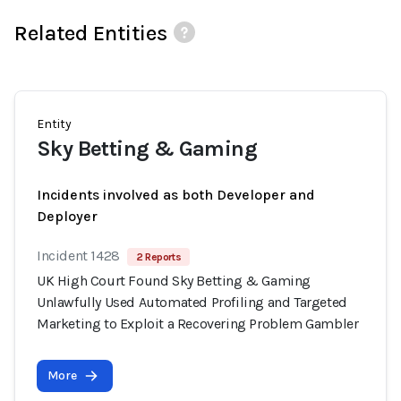
Related Entities
Entity
Sky Betting & Gaming
Incidents involved as both Developer and
Deployer
Incident 1428
2 Reports
UK High Court Found Sky Betting & Gaming
Unlawfully Used Automated Profiling and Targeted
Marketing to Exploit a Recovering Problem Gambler
More