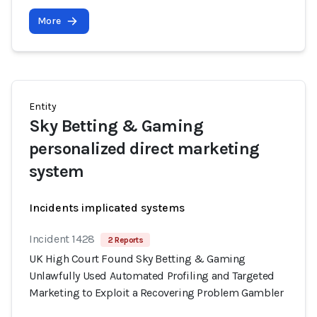
More
Entity
Sky Betting & Gaming
personalized direct marketing
system
Incidents implicated systems
Incident 1428
2 Reports
UK High Court Found Sky Betting & Gaming
Unlawfully Used Automated Profiling and Targeted
Marketing to Exploit a Recovering Problem Gambler