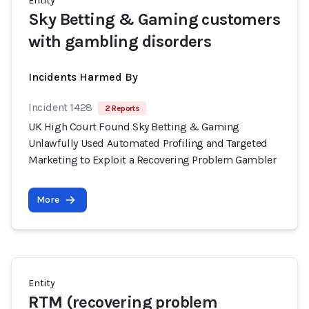
Entity
Sky Betting & Gaming customers
with gambling disorders
Incidents Harmed By
Incident 1428
2 Reports
UK High Court Found Sky Betting & Gaming
Unlawfully Used Automated Profiling and Targeted
Marketing to Exploit a Recovering Problem Gambler
More
Entity
RTM (recovering problem