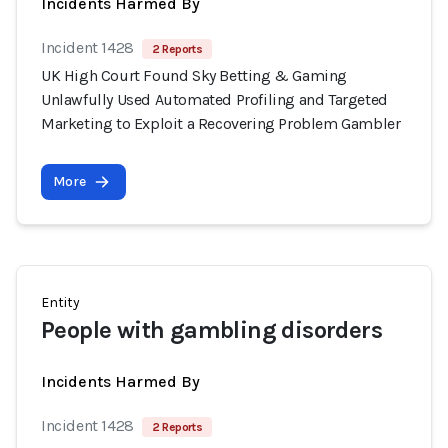
Incidents Harmed By
Incident 1428
2 Reports
UK High Court Found Sky Betting & Gaming
Unlawfully Used Automated Profiling and Targeted
Marketing to Exploit a Recovering Problem Gambler
More
Entity
People with gambling disorders
Incidents Harmed By
Incident 1428
2 Reports