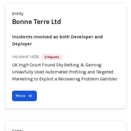
Entity
Bonne Terre Ltd
Incidents involved as both Developer and
Deployer
Incident 1428
2 Reports
UK High Court Found Sky Betting & Gaming
Unlawfully Used Automated Profiling and Targeted
Marketing to Exploit a Recovering Problem Gambler
More