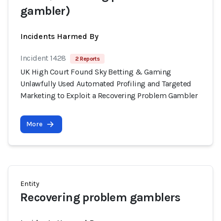
gambler)
Incidents Harmed By
Incident 1428
2 Reports
UK High Court Found Sky Betting & Gaming
Unlawfully Used Automated Profiling and Targeted
Marketing to Exploit a Recovering Problem Gambler
More
Entity
Recovering problem gamblers