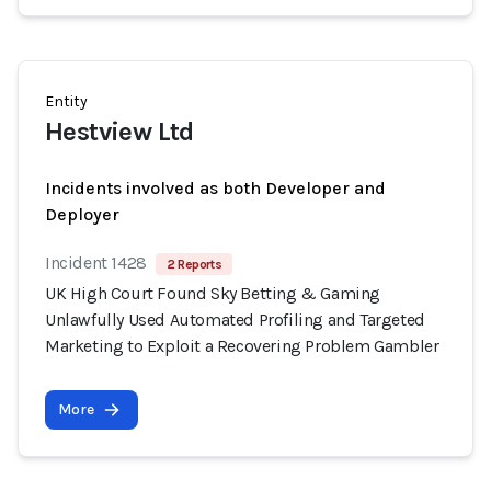
Entity
Hestview Ltd
Incidents involved as both Developer and
Deployer
Incident 1428
2 Reports
UK High Court Found Sky Betting & Gaming
Unlawfully Used Automated Profiling and Targeted
Marketing to Exploit a Recovering Problem Gambler
More