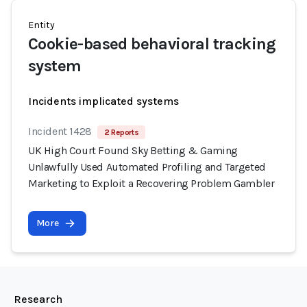
Entity
Cookie-based behavioral tracking
system
Incidents implicated systems
Incident 1428
2 Reports
UK High Court Found Sky Betting & Gaming
Unlawfully Used Automated Profiling and Targeted
Marketing to Exploit a Recovering Problem Gambler
More
Research