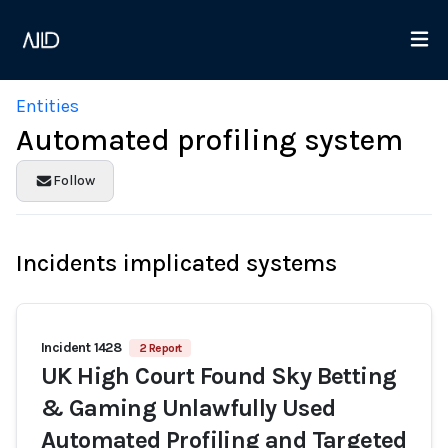
Entities
Automated profiling system
Follow
Incidents implicated systems
Incident 1428
2 Report
UK High Court Found Sky Betting
& Gaming Unlawfully Used
Automated Profiling and Targeted