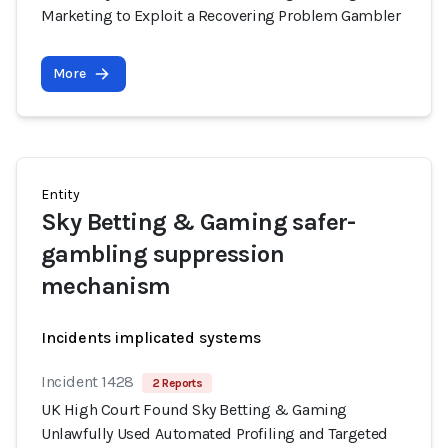
Marketing to Exploit a Recovering Problem Gambler
More
Entity
Sky Betting & Gaming safer-
gambling suppression
mechanism
Incidents implicated systems
Incident 1428
2 Reports
UK High Court Found Sky Betting & Gaming
Unlawfully Used Automated Profiling and Targeted