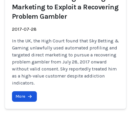
Marketing to Exploit a Recovering
Problem Gambler
2017-07-28
In the UK, the High Court found that Sky Betting &
Gaming unlawfully used automated profiling and
targeted direct marketing to pursue a recovering
problem gambler from July 28, 2017 onward
without valid consent. Sky reportedly treated him
as a high-value customer despite addiction
indicators.
More