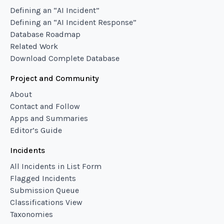
Defining an “AI Incident”
Defining an “AI Incident Response”
Database Roadmap
Related Work
Download Complete Database
Project and Community
About
Contact and Follow
Apps and Summaries
Editor’s Guide
Incidents
All Incidents in List Form
Flagged Incidents
Submission Queue
Classifications View
Taxonomies