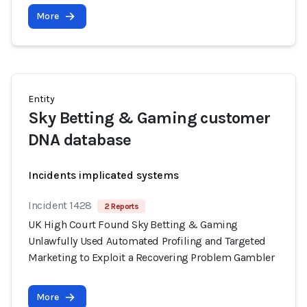
More
Entity
Sky Betting & Gaming customer
DNA database
Incidents implicated systems
Incident 1428
2 Reports
UK High Court Found Sky Betting & Gaming
Unlawfully Used Automated Profiling and Targeted
Marketing to Exploit a Recovering Problem Gambler
More