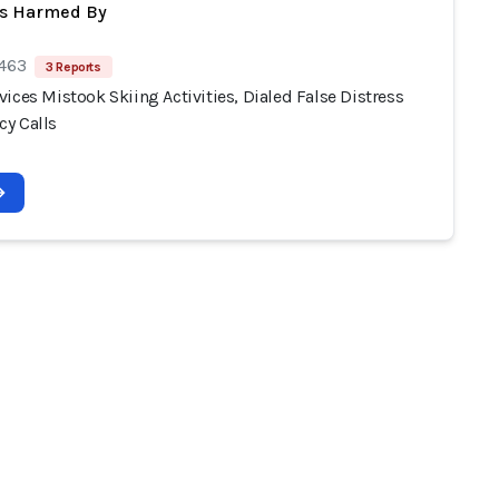
ts Harmed By
 463
3 Reports
ices Mistook Skiing Activities, Dialed False Distress
y Calls