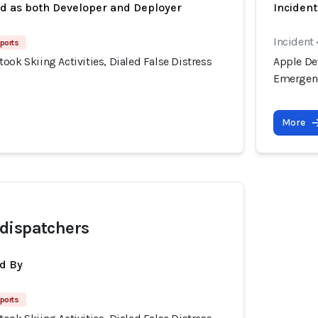
ed as both Developer and Deployer
Inciden
Incident
ports
ook Skiing Activities, Dialed False Distress
Apple Dev
Emergenc
More
dispatchers
d By
ports