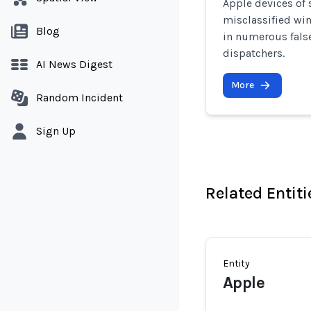
Apple devices of
misclassified win
Blog
in numerous false
dispatchers.
AI News Digest
More
Random Incident
Sign Up
Related Entiti
Entity
Apple