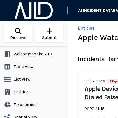
AI INCIDENT DATAB
Entities
Apple Watc
Discover
Submit
Welcome to the AIID
Incidents Ha
Table View
List view
Incident 463
3 Repo
Apple Devic
Entities
Dialed Fals
Taxonomies
2022-11-15
Spatial View