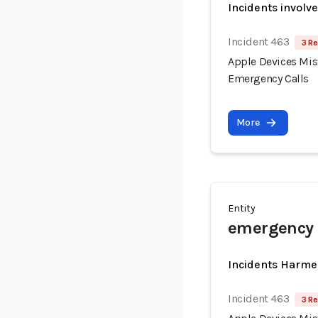
Incidents involv
Incident 463
3 Re
Apple Devices Mist
Emergency Calls
More
Entity
emergency 
Incidents Harme
Incident 463
3 Re