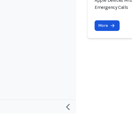
Apple Devices Mist
Emergency Calls
More
Research
Project and