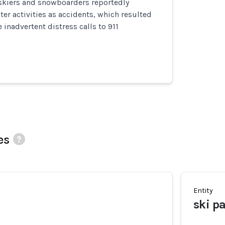
 skiers and snowboarders reportedly
ter activities as accidents, which resulted
 inadvertent distress calls to 911
es
Entity
ski pa