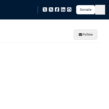
Donate
Follow