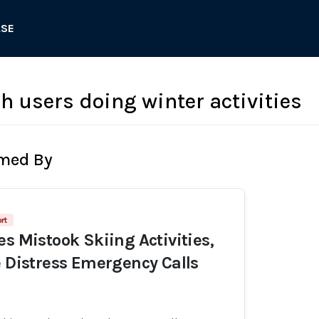
ASE
h users doing winter activities
rmed By
rt
es Mistook Skiing Activities,
e Distress Emergency Calls