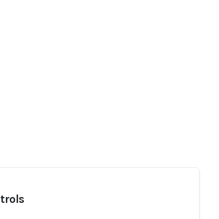
trols