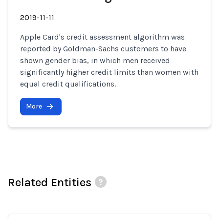
2019-11-11
Apple Card's credit assessment algorithm was
reported by Goldman-Sachs customers to have
shown gender bias, in which men received
significantly higher credit limits than women with
equal credit qualifications.
More
Related Entities