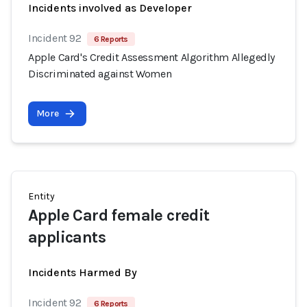
Incidents involved as Developer
Incident 92
6 Reports
Apple Card's Credit Assessment Algorithm Allegedly
Discriminated against Women
More
Entity
Apple Card female credit
applicants
Incidents Harmed By
Incident 92
6 Reports