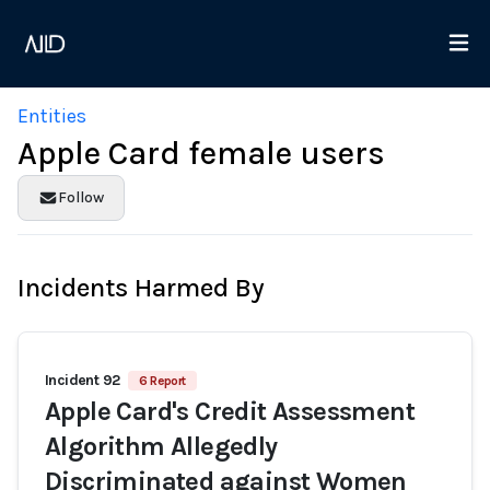
Entities
Apple Card female users
Follow
Incidents Harmed By
Incident 92
6 Report
Apple Card's Credit Assessment
Algorithm Allegedly
Discriminated against Women