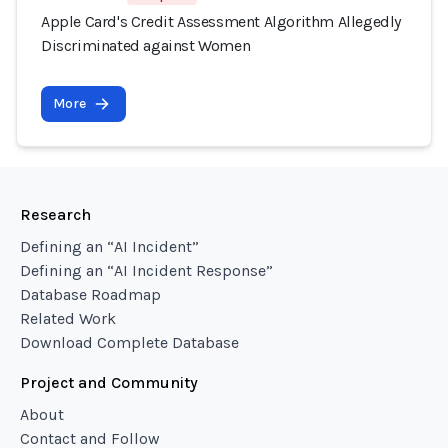
Apple Card's Credit Assessment Algorithm Allegedly
Discriminated against Women
More
Research
Defining an “AI Incident”
Defining an “AI Incident Response”
Database Roadmap
Related Work
Download Complete Database
Project and Community
About
Contact and Follow