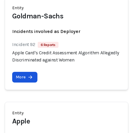
Entity
Goldman-Sachs
Incidents involved as Deployer
Incident 92
6 Reports
Apple Card's Credit Assessment Algorithm Allegedly
Discriminated against Women
More
Entity
Apple