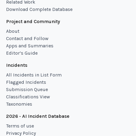
Related Work
Download Complete Database
Project and Community
About
Contact and Follow
Apps and Summaries
Editor’s Guide
Incidents
All Incidents in List Form
Flagged Incidents
Submission Queue
Classifications View
Taxonomies
2026 - AI Incident Database
Terms of use
Privacy Policy