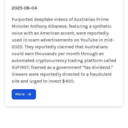
2025-08-04
Purported deepfake videos of Australian Prime
Minister Anthony Albanese, featuring a synthetic
voice with an American accent, were reportedly
used in scam advertisements on YouTube in mid-
2025. They reportedly claimed that Australians
could earn thousands per month through an
automated cryptocurrency trading platform called
AUFIRST, framed as a government "tax dividend."
Viewers were reportedly directed to a fraudulent
site and urged to invest $400.
More