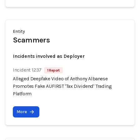
Entity
Scammers
Incidents involved as Deployer
Incident 1237
1 Report
Alleged Deepfake Video of Anthony Albanese
Promotes Fake AUFIRST 'Tax Dividend' Trading
Platform
More