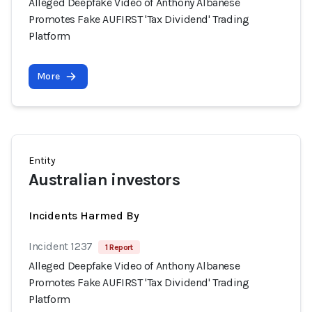
Alleged Deepfake Video of Anthony Albanese
Promotes Fake AUFIRST 'Tax Dividend' Trading
Platform
More
Entity
Australian investors
Incidents Harmed By
Incident 1237
1 Report
Alleged Deepfake Video of Anthony Albanese
Promotes Fake AUFIRST 'Tax Dividend' Trading
Platform