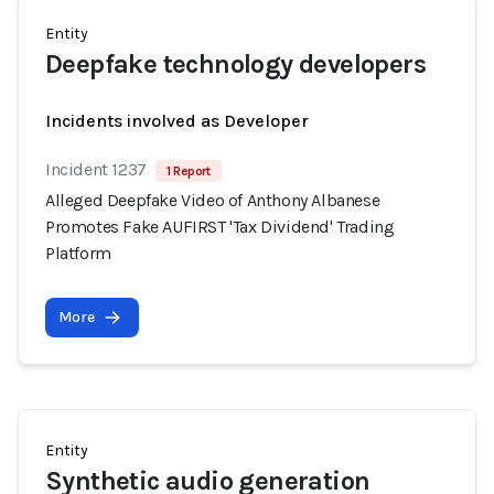
Entity
Deepfake technology developers
Incidents involved as Developer
Incident 1237
1 Report
Alleged Deepfake Video of Anthony Albanese
Promotes Fake AUFIRST 'Tax Dividend' Trading
Platform
More
Entity
Synthetic audio generation