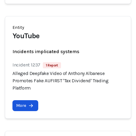
Entity
YouTube
Incidents implicated systems
Incident 1237
1 Report
Alleged Deepfake Video of Anthony Albanese
Promotes Fake AUFIRST 'Tax Dividend' Trading
Platform
More