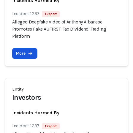
Incidents Harmed By
Incident 1237
1 Report
Alleged Deepfake Video of Anthony Albanese
Promotes Fake AUFIRST 'Tax Dividend' Trading
Platform
More
Entity
Investors
Incidents Harmed By
Incident 1237
1 Report