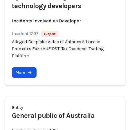
technology developers
Incidents involved as Developer
Incident 1237
1 Report
Alleged Deepfake Video of Anthony Albanese
Promotes Fake AUFIRST 'Tax Dividend' Trading
Platform
More
Entity
General public of Australia