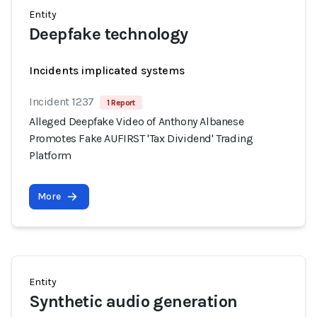
Entity
Deepfake technology
Incidents implicated systems
Incident 1237
1 Report
Alleged Deepfake Video of Anthony Albanese
Promotes Fake AUFIRST 'Tax Dividend' Trading
Platform
More
Entity
Synthetic audio generation