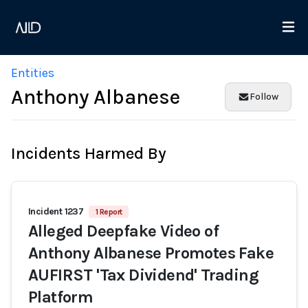
Entities
Anthony Albanese
Follow
Incidents Harmed By
Incident 1237
1 Report
Alleged Deepfake Video of
Anthony Albanese Promotes Fake
AUFIRST 'Tax Dividend' Trading
Platform