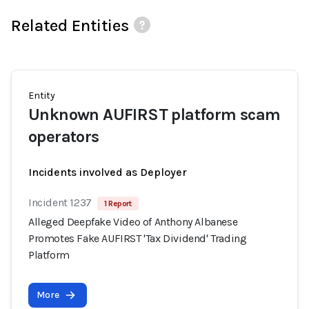
Related Entities
Entity
Unknown AUFIRST platform scam
operators
Incidents involved as Deployer
Incident 1237
1 Report
Alleged Deepfake Video of Anthony Albanese
Promotes Fake AUFIRST 'Tax Dividend' Trading
Platform
More