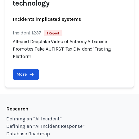
technology
Incidents implicated systems
Incident 1237
1 Report
Alleged Deepfake Video of Anthony Albanese
Promotes Fake AUFIRST 'Tax Dividend' Trading
Platform
More
Research
Defining an “AI Incident”
Defining an “AI Incident Response”
Database Roadmap