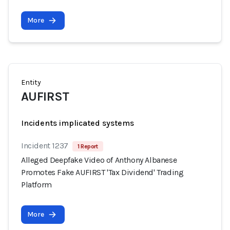
More
Entity
AUFIRST
Incidents implicated systems
Incident 1237
1 Report
Alleged Deepfake Video of Anthony Albanese
Promotes Fake AUFIRST 'Tax Dividend' Trading
Platform
More