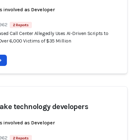
s involved as Developer
 962
2 Reports
ased Call Center Allegedly Uses AI-Driven Scripts to
Over 6,000 Victims of $35 Million
ake technology developers
s involved as Developer
 962
2 Reports