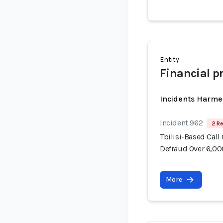
Entity
Financial p
Incidents Harme
Incident 962
2 Re
Tbilisi-Based Call
Defraud Over 6,00
More