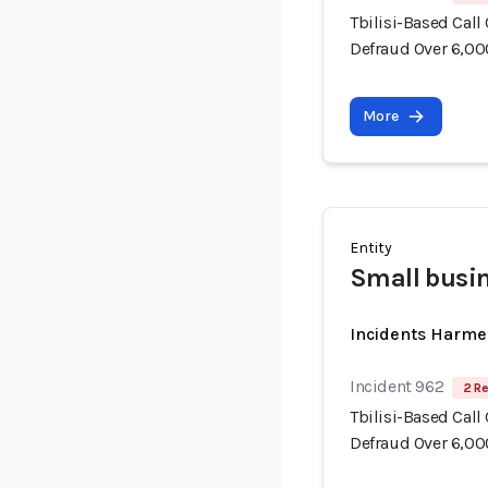
Tbilisi-Based Call
Defraud Over 6,00
More
Entity
Small busi
Incidents Harme
Incident 962
2 Re
Tbilisi-Based Call
Defraud Over 6,00