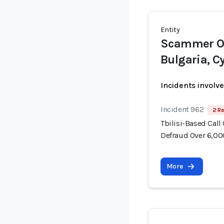
Entity
Scammer Op
Bulgaria, C
Incidents involv
Incident 962
2 Re
Tbilisi-Based Call
Defraud Over 6,00
More