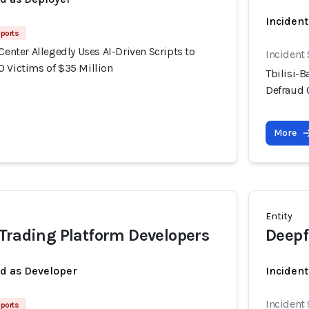
Incident
ports
 Center Allegedly Uses AI-Driven Scripts to
Incident
0 Victims of $35 Million
Tbilisi-B
Defraud 
More
Entity
Trading Platform Developers
Deepf
ed as Developer
Incident
Incident
ports