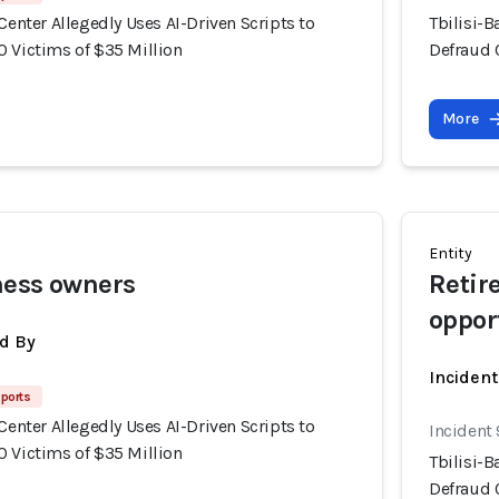
 Center Allegedly Uses AI-Driven Scripts to
Tbilisi-B
0 Victims of $35 Million
Defraud 
More
Entity
ness owners
Retir
oppor
d By
Inciden
ports
 Center Allegedly Uses AI-Driven Scripts to
Incident
0 Victims of $35 Million
Tbilisi-B
Defraud 