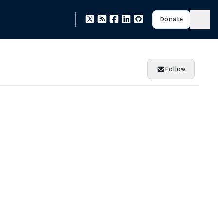
Donate
Follow