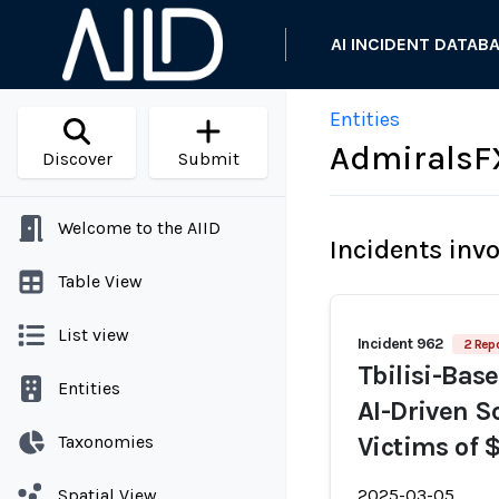
AI INCIDENT DATAB
Entities
AdmiralsF
Discover
Submit
Welcome to the AIID
Incidents inv
Table View
List view
Incident 962
2 Repo
Tbilisi-Base
Entities
AI-Driven S
Taxonomies
Victims of 
Spatial View
2025-03-05