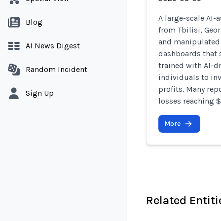
A large-scale AI-
Blog
from Tbilisi, Geo
and manipulated 
AI News Digest
dashboards that s
trained with AI-d
Random Incident
individuals to in
profits. Many repo
Sign Up
losses reaching 
More
Related Entiti