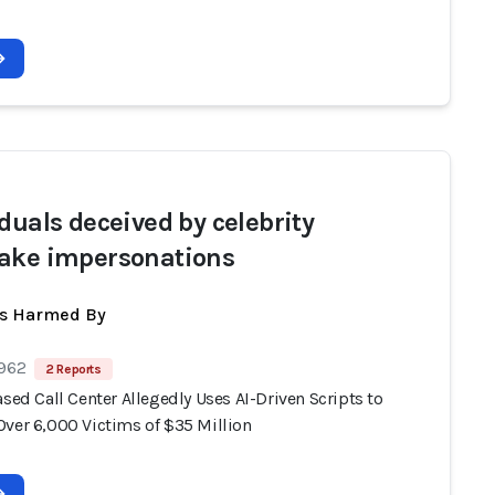
iduals deceived by celebrity
ake impersonations
ts Harmed By
 962
2 Reports
ased Call Center Allegedly Uses AI-Driven Scripts to
Over 6,000 Victims of $35 Million