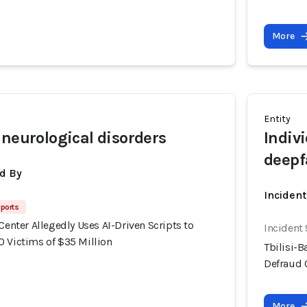
More
Entity
 neurological disorders
Indiv
deepf
d By
Inciden
ports
 Center Allegedly Uses AI-Driven Scripts to
Incident
0 Victims of $35 Million
Tbilisi-B
Defraud 
More