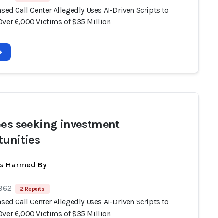
ased Call Center Allegedly Uses AI-Driven Scripts to
Over 6,000 Victims of $35 Million
ees seeking investment
tunities
ts Harmed By
 962
2 Reports
ased Call Center Allegedly Uses AI-Driven Scripts to
Over 6,000 Victims of $35 Million