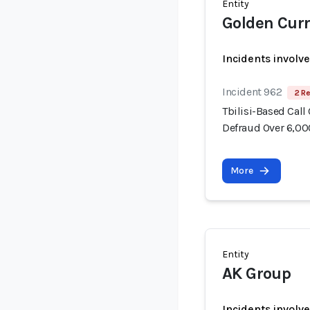
Entity
Golden Cur
Incidents involv
Incident 962
2 Re
Tbilisi-Based Call
Defraud Over 6,00
More
Entity
AK Group
Incidents involv