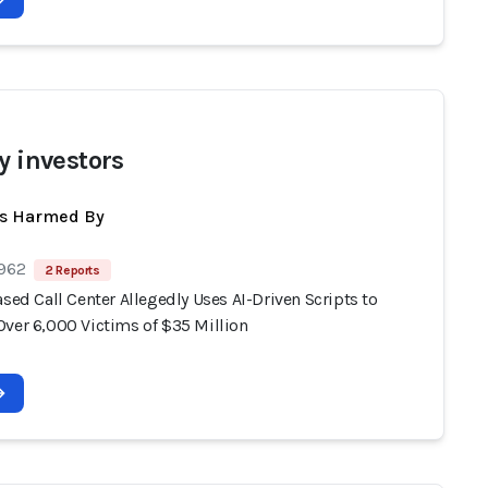
y investors
ts Harmed By
 962
2 Reports
ased Call Center Allegedly Uses AI-Driven Scripts to
Over 6,000 Victims of $35 Million