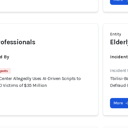
Entity
rofessionals
Elderl
d By
Inciden
Incident
ports
 Center Allegedly Uses AI-Driven Scripts to
Tbilisi-B
0 Victims of $35 Million
Defraud 
More