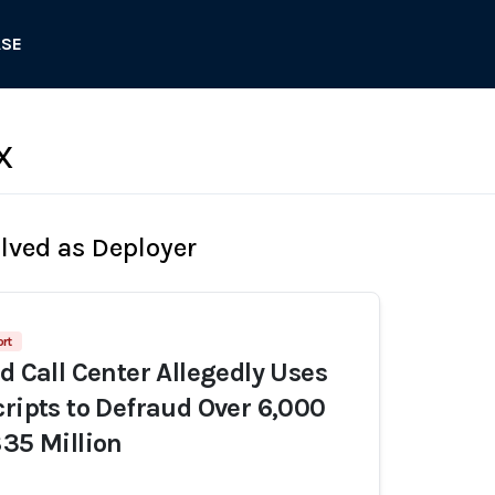
ASE
X
olved as Deployer
rt
d Call Center Allegedly Uses
cripts to Defraud Over 6,000
$35 Million