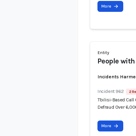
More
Entity
People with
Incidents Harme
Incident 962
2 Re
Tbilisi-Based Call
Defraud Over 6,00
More