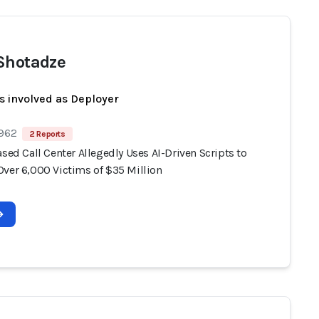
Shotadze
s involved as Deployer
 962
2 Reports
ased Call Center Allegedly Uses AI-Driven Scripts to
Over 6,000 Victims of $35 Million