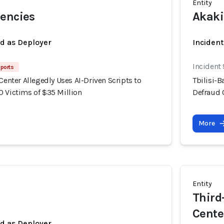
Entity
rencies
Akaki
ed as Deployer
Incident
Incident
ports
 Center Allegedly Uses AI-Driven Scripts to
Tbilisi-B
0 Victims of $35 Million
Defraud 
More
Entity
Third-
Cente
ed as Deployer