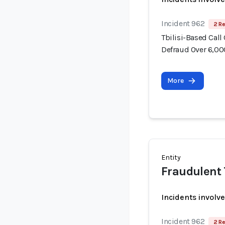
Incident 962
2 Re
Tbilisi-Based Call
Defraud Over 6,00
More
Entity
Fraudulent 
Incidents involv
Incident 962
2 Re