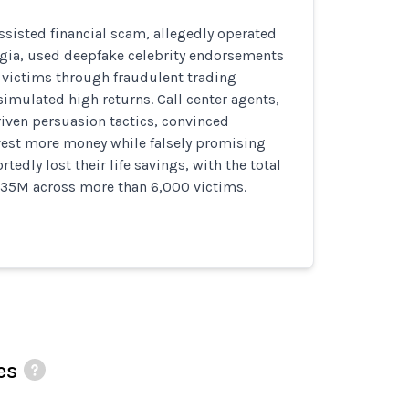
assisted financial scam, allegedly operated
rgia, used deepfake celebrity endorsements
victims through fraudulent trading
imulated high returns. Call center agents,
riven persuasion tactics, convinced
vest more money while falsely promising
rtedly lost their life savings, with the total
$35M across more than 6,000 victims.
es