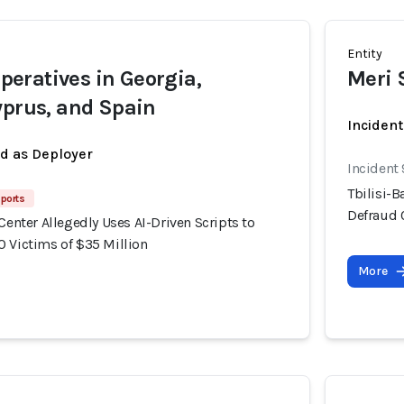
Entity
eratives in Georgia,
Meri 
yprus, and Spain
Incident
ed as Deployer
Incident
Tbilisi-B
ports
Defraud 
 Center Allegedly Uses AI-Driven Scripts to
0 Victims of $35 Million
More