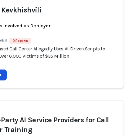
 Kevkhishvili
s involved as Deployer
 962
2 Reports
ased Call Center Allegedly Uses AI-Driven Scripts to
Over 6,000 Victims of $35 Million
Party AI Service Providers for Call
r Training