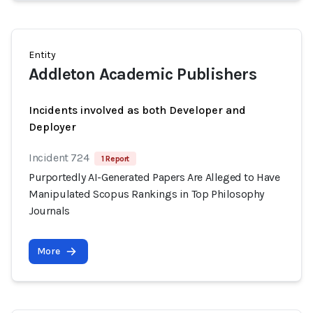
Entity
Addleton Academic Publishers
Incidents involved as both Developer and
Deployer
Incident 724
1 Report
Purportedly AI-Generated Papers Are Alleged to Have
Manipulated Scopus Rankings in Top Philosophy
Journals
More