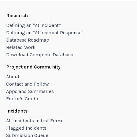
Research
Defining an “AI Incident”
Defining an “AI Incident Response”
Database Roadmap
Related Work
Download Complete Database
Project and Community
About
Contact and Follow
Apps and Summaries
Editor’s Guide
Incidents
All Incidents in List Form
Flagged Incidents
Submission Queue