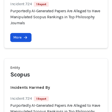
Incident 724
1 Report
Purportedly AI-Generated Papers Are Alleged to Have
Manipulated Scopus Rankings in Top Philosophy
Journals
More
Entity
Scopus
Incidents Harmed By
Incident 724
1 Report
Purportedly AI-Generated Papers Are Alleged to Have
Manipulated Scopus Rankings in Top Philosophy