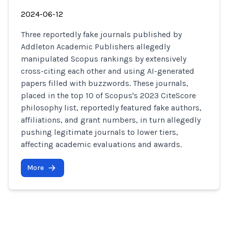
2024-06-12
Three reportedly fake journals published by
Addleton Academic Publishers allegedly
manipulated Scopus rankings by extensively
cross-citing each other and using AI-generated
papers filled with buzzwords. These journals,
placed in the top 10 of Scopus's 2023 CiteScore
philosophy list, reportedly featured fake authors,
affiliations, and grant numbers, in turn allegedly
pushing legitimate journals to lower tiers,
affecting academic evaluations and awards.
More