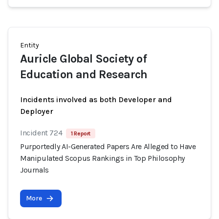
Entity
Auricle Global Society of
Education and Research
Incidents involved as both Developer and
Deployer
Incident 724
1 Report
Purportedly AI-Generated Papers Are Alleged to Have
Manipulated Scopus Rankings in Top Philosophy
Journals
More