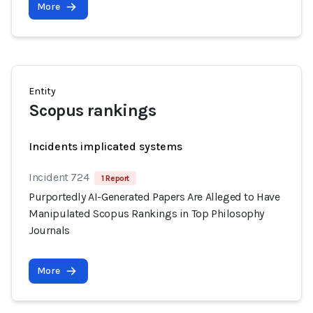
More
Entity
Scopus rankings
Incidents implicated systems
Incident 724
1 Report
Purportedly AI-Generated Papers Are Alleged to Have
Manipulated Scopus Rankings in Top Philosophy
Journals
More