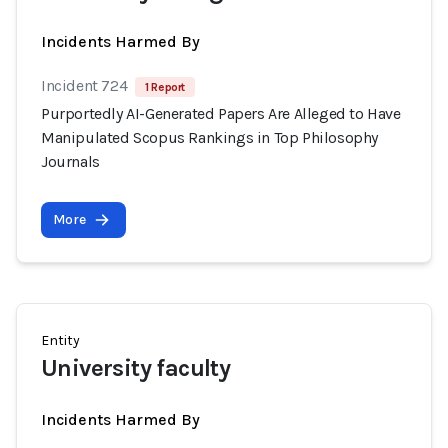
Incidents Harmed By
Incident 724
1 Report
Purportedly AI-Generated Papers Are Alleged to Have
Manipulated Scopus Rankings in Top Philosophy
Journals
More
Entity
University faculty
Incidents Harmed By