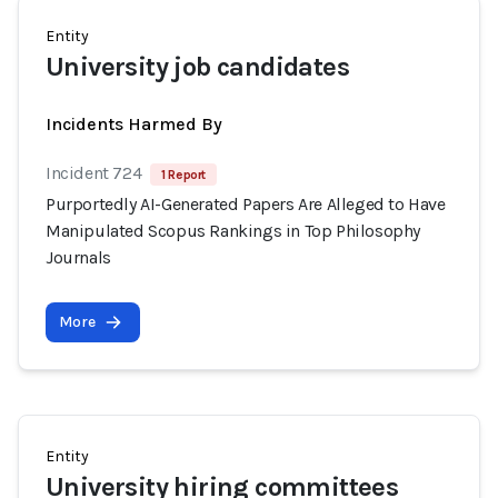
Entity
University job candidates
Incidents Harmed By
Incident 724
1 Report
Purportedly AI-Generated Papers Are Alleged to Have
Manipulated Scopus Rankings in Top Philosophy
Journals
More
Entity
University hiring committees