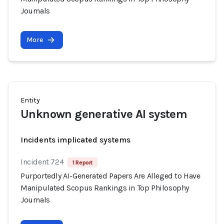
Journals
More
Entity
Unknown generative AI system
Incidents implicated systems
Incident 724
1 Report
Purportedly AI-Generated Papers Are Alleged to Have
Manipulated Scopus Rankings in Top Philosophy
Journals