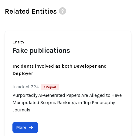
Related Entities
Entity
Fake publications
Incidents involved as both Developer and
Deployer
Incident 724
1 Report
Purportedly AI-Generated Papers Are Alleged to Have
Manipulated Scopus Rankings in Top Philosophy
Journals
More