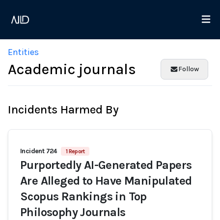
Entities
Academic journals
Follow
Incidents Harmed By
Incident 724
1 Report
Purportedly AI-Generated Papers
Are Alleged to Have Manipulated
Scopus Rankings in Top
Philosophy Journals