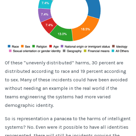
Of these “unevenly distributed” harms, 30 percent are
distributed according to race and 19 percent according
to sex. Many of these incidents could have been avoided
without needing an example in the real world if the
teams engineering the systems had more varied
demographic identity.
So is representation a panacea to the harms of intelligent
systems? No. Even were it possible to have all identities
represented, there will still be incidents proving the