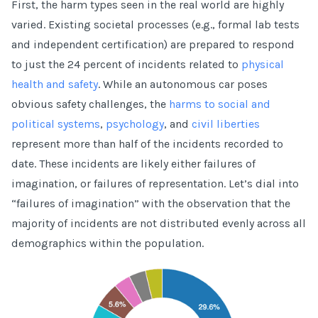
First, the harm types seen in the real world are highly
varied. Existing societal processes (e.g., formal lab tests
and independent certification) are prepared to respond
to just the 24 percent of incidents related to
physical
health and safety
. While an autonomous car poses
obvious safety challenges, the
harms to social and
political systems
,
psychology
, and
civil liberties
represent more than half of the incidents recorded to
date. These incidents are likely either failures of
imagination, or failures of representation. Let’s dial into
“failures of imagination” with the observation that the
majority of incidents are not distributed evenly across all
demographics within the population.