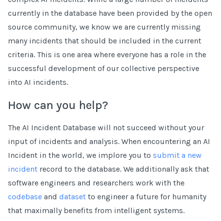
currently in the database have been provided by the open
source community, we know we are currently missing
many incidents that should be included in the current
criteria. This is one area where everyone has a role in the
successful development of our collective perspective
into AI incidents.
How can you help?
The AI Incident Database will not succeed without your
input of incidents and analysis. When encountering an AI
Incident in the world, we implore you to
submit a new
incident
record to the database. We additionally ask that
software engineers and researchers work with the
codebase
and
dataset
to engineer a future for humanity
that maximally benefits from intelligent systems.