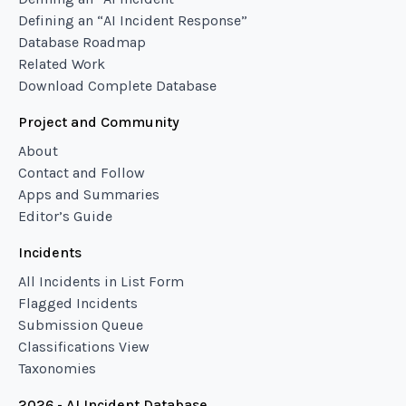
Defining an “AI Incident Response”
Database Roadmap
Related Work
Download Complete Database
Project and Community
About
Contact and Follow
Apps and Summaries
Editor’s Guide
Incidents
All Incidents in List Form
Flagged Incidents
Submission Queue
Classifications View
Taxonomies
2026 - AI Incident Database