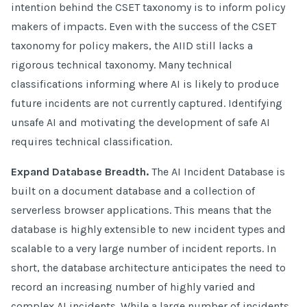
intention behind the CSET taxonomy is to inform policy
makers of impacts. Even with the success of the CSET
taxonomy for policy makers, the AIID still lacks a
rigorous technical taxonomy. Many technical
classifications informing where AI is likely to produce
future incidents are not currently captured. Identifying
unsafe AI and motivating the development of safe AI
requires technical classification.
Expand Database Breadth.
The AI Incident Database is
built on a document database and a collection of
serverless browser applications. This means that the
database is highly extensible to new incident types and
scalable to a very large number of incident reports. In
short, the database architecture anticipates the need to
record an increasing number of highly varied and
complex AI incidents. While a large number of incidents