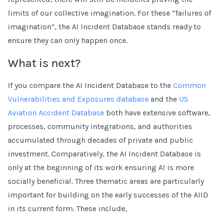
limits of our collective imagination. For these “failures of
imagination”, the AI Incident Database stands ready to
ensure they can only happen once.
What is next?
If you compare the AI Incident Database to the
Common
Vulnerabilities and Exposures database
and the
US
Aviation Accident Database
both have extensive software,
processes, community integrations, and authorities
accumulated through decades of private and public
investment. Comparatively, the AI Incident Database is
only at the beginning of its work ensuring AI is more
socially beneficial. Three thematic areas are particularly
important for building on the early successes of the AIID
in its current form. These include,