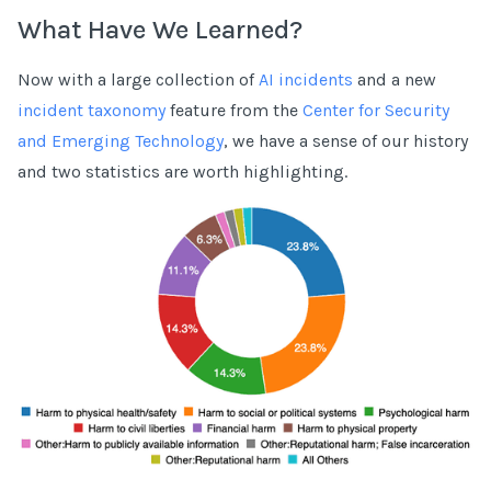
What Have We Learned?
Now with a large collection of
AI incidents
and a new
incident taxonomy
feature from the
Center for Security
and Emerging Technology
, we have a sense of our history
and two statistics are worth highlighting.