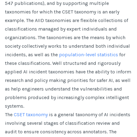
547 publications), and by supporting multiple
taxonomies for which the CSET taxonomy is an early
example. The AIID taxonomies are flexible collections of
classifications managed by expert individuals and
organizations. The taxonomies are the means by which
society collectively works to understand both individual
incidents, as well as the
population-level statistics
for
these classifications. Well structured and rigorously
applied AI incident taxonomies have the ability to inform
research and policy making priorities for safer AI, as well
as help engineers understand the vulnerabilities and
problems produced by increasingly complex intelligent
systems.
The
CSET taxonomy
is a general taxonomy of AI incidents
involving several stages of classification review and
audit to ensure consistency across annotators. The