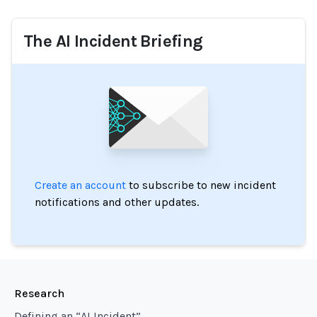
The AI Incident Briefing
Create an account
to subscribe to new incident
notifications and other updates.
Research
Defining an “AI Incident”