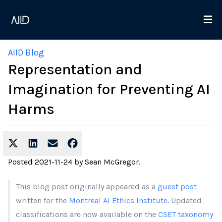
AIID Blog
Representation and
Imagination for Preventing AI
Harms
Posted
2021-11-24
by
Sean McGregor
.
This blog post originally appeared as a
guest post
written for the
Montreal AI Ethics Institute
. Updated
classifications are now available on the
CSET taxonomy