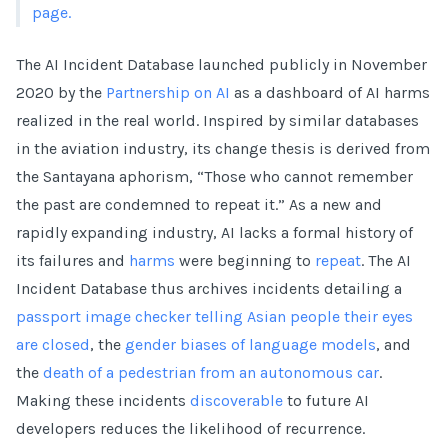
page.
The AI Incident Database launched publicly in November
2020 by the
Partnership on AI
as a dashboard of AI harms
realized in the real world. Inspired by similar databases
in the aviation industry, its change thesis is derived from
the Santayana aphorism, “Those who cannot remember
the past are condemned to repeat it.” As a new and
rapidly expanding industry, AI lacks a formal history of
its failures and
harms
were beginning to
repeat
. The AI
Incident Database thus archives incidents detailing a
passport image checker telling Asian people their eyes
are closed
, the
gender biases of language models
, and
the
death of a pedestrian from an autonomous car
.
Making these incidents
discoverable
to future AI
developers reduces the likelihood of recurrence.