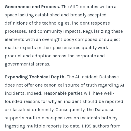
Governance and Process.
The AIID operates within a
space lacking established and broadly accepted
definitions of the technologies, incident response
processes, and community impacts. Regularizing these
elements with an oversight body composed of subject
matter experts in the space ensures quality work
product and adoption across the corporate and
governmental arenas.
Expanding Technical Depth.
The AI Incident Database
does not offer one canonical source of truth regarding AI
incidents. Indeed, reasonable parties will have well-
founded reasons for why an incident should be reported
or classified differently. Consequently, the Database
supports multiple perspectives on incidents both by
ingesting multiple reports (to date, 1,199 authors from