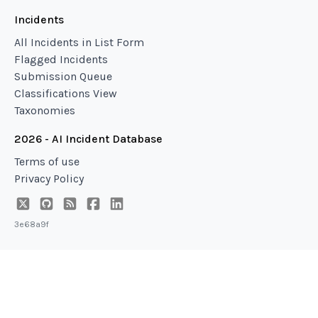
Incidents
All Incidents in List Form
Flagged Incidents
Submission Queue
Classifications View
Taxonomies
2026 - AI Incident Database
Terms of use
Privacy Policy
3e68a9f