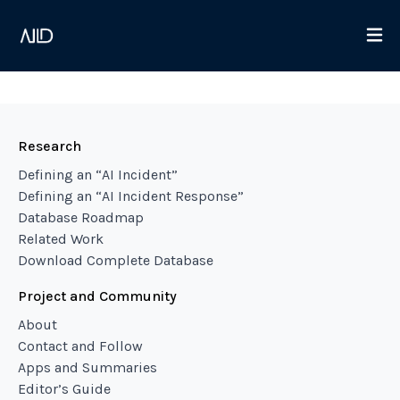
Research
Defining an “AI Incident”
Defining an “AI Incident Response”
Database Roadmap
Related Work
Download Complete Database
Project and Community
About
Contact and Follow
Apps and Summaries
Editor’s Guide