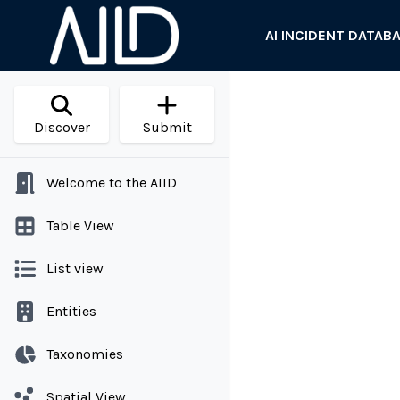
AI INCIDENT DATAB
Discover
Submit
Welcome to the AIID
Table View
List view
Entities
Taxonomies
Spatial View