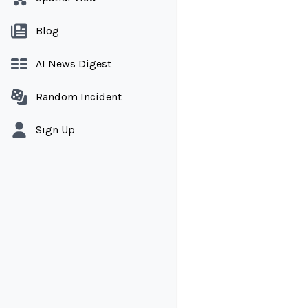
Blog
AI News Digest
Random Incident
Sign Up