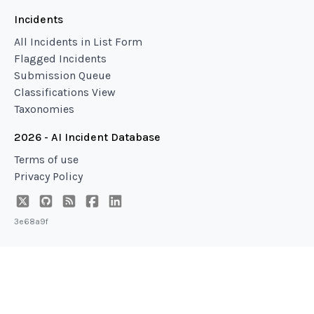
Incidents
All Incidents in List Form
Flagged Incidents
Submission Queue
Classifications View
Taxonomies
2026 - AI Incident Database
Terms of use
Privacy Policy
3e68a9f