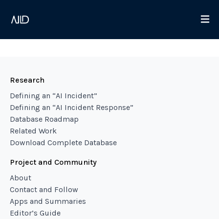
Research
Defining an “AI Incident”
Defining an “AI Incident Response”
Database Roadmap
Related Work
Download Complete Database
Project and Community
About
Contact and Follow
Apps and Summaries
Editor’s Guide