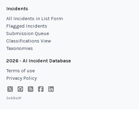
Incidents
All Incidents in List Form
Flagged Incidents
Submission Queue
Classifications View
Taxonomies
2026 - AI Incident Database
Terms of use
Privacy Policy
3e68a9f