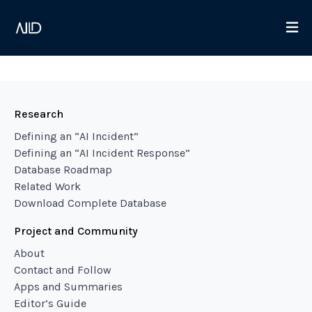
Research
Defining an “AI Incident”
Defining an “AI Incident Response”
Database Roadmap
Related Work
Download Complete Database
Project and Community
About
Contact and Follow
Apps and Summaries
Editor’s Guide