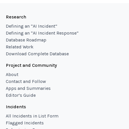
Research
Defining an “AI Incident”
Defining an “AI Incident Response”
Database Roadmap
Related Work
Download Complete Database
Project and Community
About
Contact and Follow
Apps and Summaries
Editor’s Guide
Incidents
All Incidents in List Form
Flagged Incidents