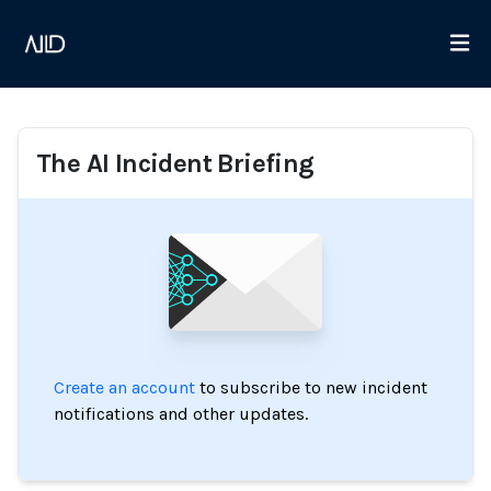
The AI Incident Briefing
Create an account
to subscribe to new incident
notifications and other updates.