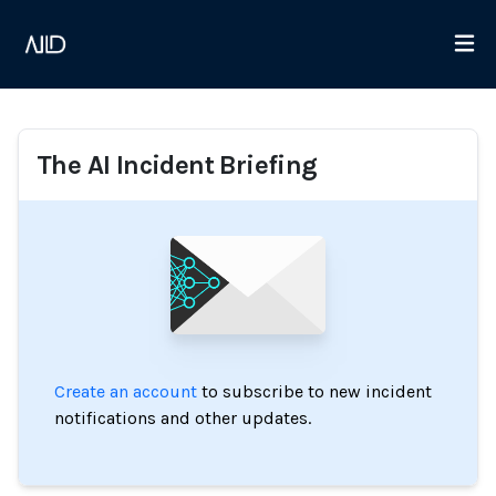
The AI Incident Briefing
Create an account
to subscribe to new incident
notifications and other updates.