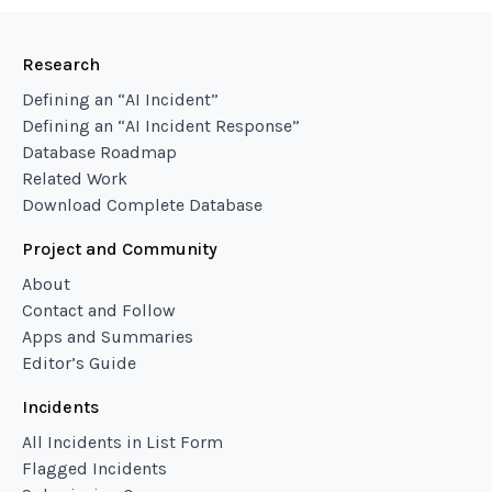
Research
Defining an “AI Incident”
Defining an “AI Incident Response”
Database Roadmap
Related Work
Download Complete Database
Project and Community
About
Contact and Follow
Apps and Summaries
Editor’s Guide
Incidents
All Incidents in List Form
Flagged Incidents