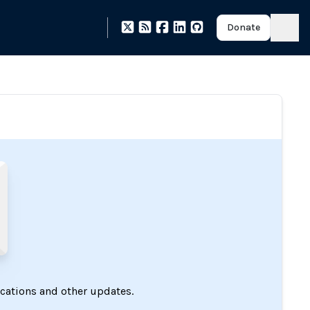
Donate
ications and other updates.