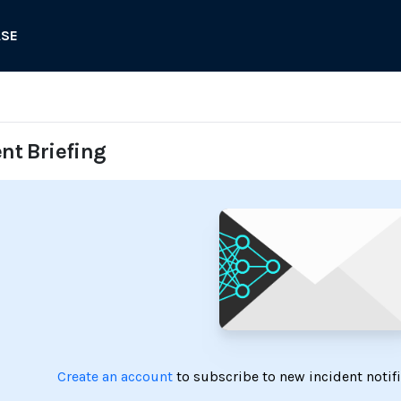
ASE
ent Briefing
Create an account
to subscribe to new incident notif