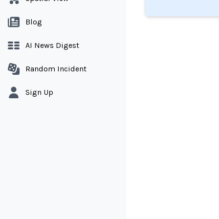
Blog
AI News Digest
Random Incident
Sign Up