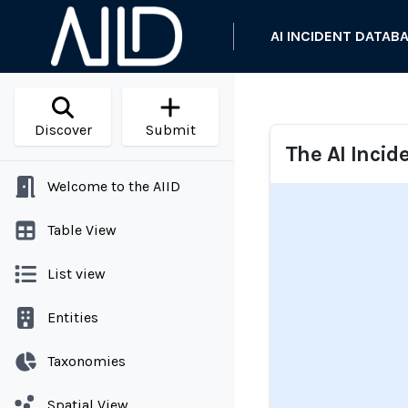
AI INCIDENT DATAB
Discover
Submit
The AI Incid
Welcome to the AIID
Table View
List view
Entities
Taxonomies
Spatial View