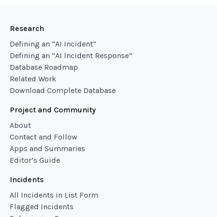
Research
Defining an “AI Incident”
Defining an “AI Incident Response”
Database Roadmap
Related Work
Download Complete Database
Project and Community
About
Contact and Follow
Apps and Summaries
Editor’s Guide
Incidents
All Incidents in List Form
Flagged Incidents