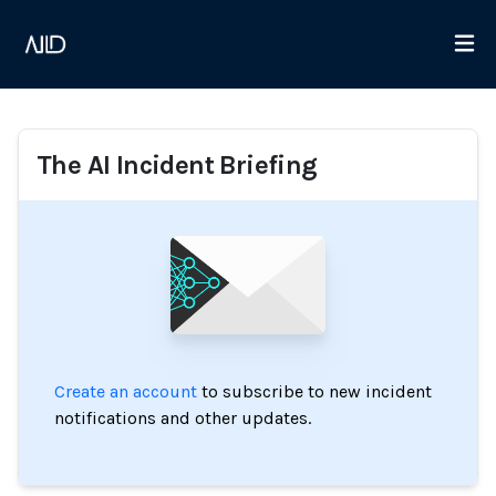
The AI Incident Briefing
Create an account
to subscribe to new incident
notifications and other updates.