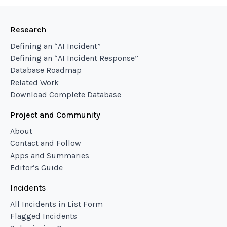
Research
Defining an “AI Incident”
Defining an “AI Incident Response”
Database Roadmap
Related Work
Download Complete Database
Project and Community
About
Contact and Follow
Apps and Summaries
Editor’s Guide
Incidents
All Incidents in List Form
Flagged Incidents