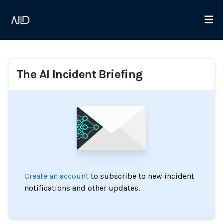
The AI Incident Briefing
Create an account
to subscribe to new incident
notifications and other updates.