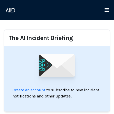
The AI Incident Briefing
Create an account
to subscribe to new incident
notifications and other updates.