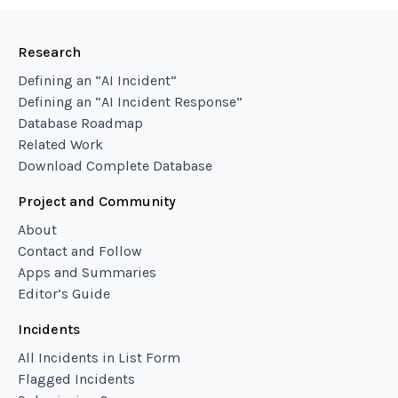
Research
Defining an “AI Incident”
Defining an “AI Incident Response”
Database Roadmap
Related Work
Download Complete Database
Project and Community
About
Contact and Follow
Apps and Summaries
Editor’s Guide
Incidents
All Incidents in List Form
Flagged Incidents