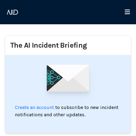
The AI Incident Briefing
Create an account
to subscribe to new incident
notifications and other updates.