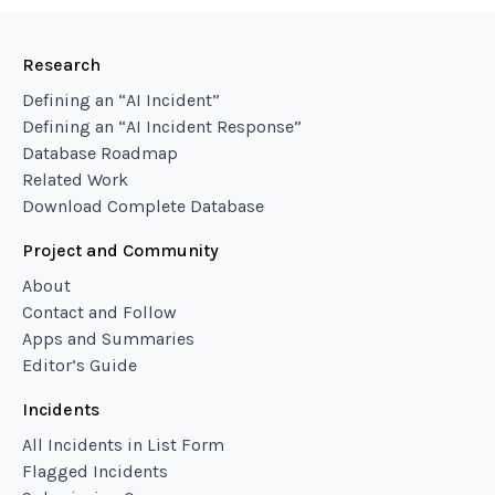
Research
Defining an “AI Incident”
Defining an “AI Incident Response”
Database Roadmap
Related Work
Download Complete Database
Project and Community
About
Contact and Follow
Apps and Summaries
Editor’s Guide
Incidents
All Incidents in List Form
Flagged Incidents