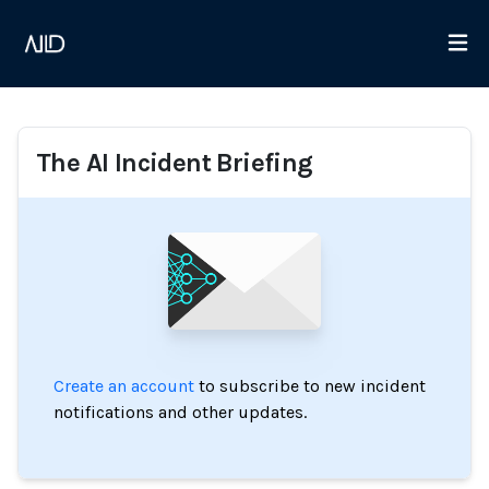
The AI Incident Briefing
Create an account
to subscribe to new incident
notifications and other updates.