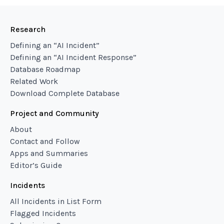
Research
Defining an “AI Incident”
Defining an “AI Incident Response”
Database Roadmap
Related Work
Download Complete Database
Project and Community
About
Contact and Follow
Apps and Summaries
Editor’s Guide
Incidents
All Incidents in List Form
Flagged Incidents