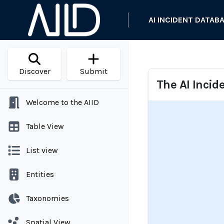
AI INCIDENT DATAB
Discover
Submit
The AI Incid
Welcome to the AIID
Table View
List view
Entities
Taxonomies
Spatial View