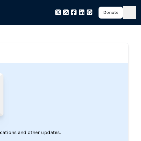
Donate
ications and other updates.