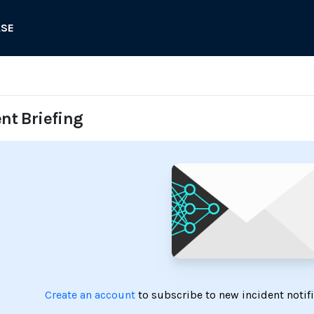
ASE
ent Briefing
Create an account
to subscribe to new incident notif