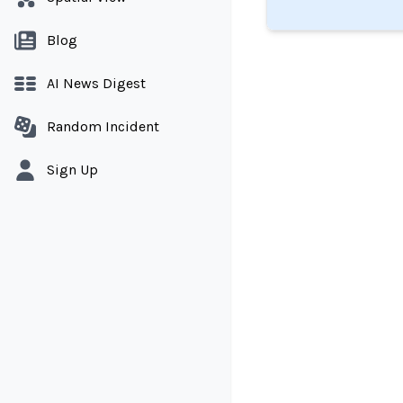
Blog
AI News Digest
Random Incident
Sign Up