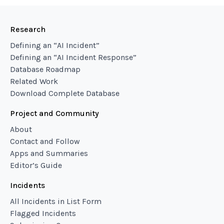
Research
Defining an “AI Incident”
Defining an “AI Incident Response”
Database Roadmap
Related Work
Download Complete Database
Project and Community
About
Contact and Follow
Apps and Summaries
Editor’s Guide
Incidents
All Incidents in List Form
Flagged Incidents