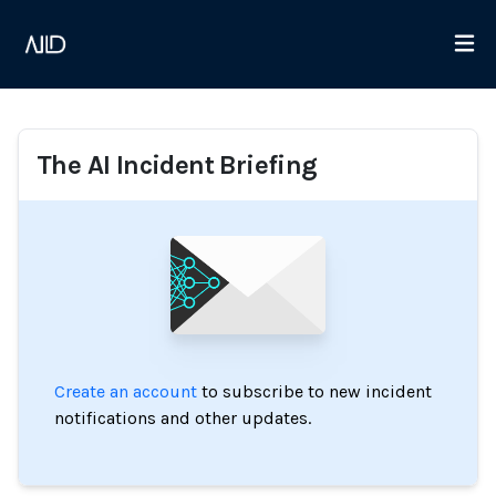
The AI Incident Briefing
Create an account
to subscribe to new incident
notifications and other updates.