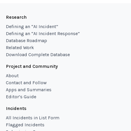
Research
Defining an “AI Incident”
Defining an “AI Incident Response”
Database Roadmap
Related Work
Download Complete Database
Project and Community
About
Contact and Follow
Apps and Summaries
Editor’s Guide
Incidents
All Incidents in List Form
Flagged Incidents