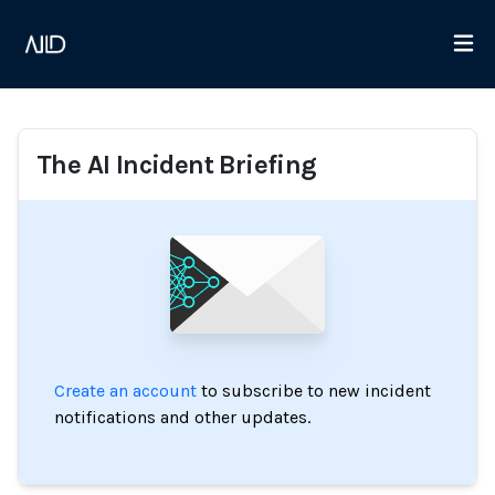
The AI Incident Briefing
Create an account
to subscribe to new incident
notifications and other updates.