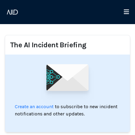
The AI Incident Briefing
Create an account
to subscribe to new incident
notifications and other updates.