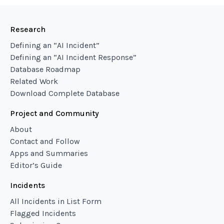
Research
Defining an “AI Incident”
Defining an “AI Incident Response”
Database Roadmap
Related Work
Download Complete Database
Project and Community
About
Contact and Follow
Apps and Summaries
Editor’s Guide
Incidents
All Incidents in List Form
Flagged Incidents