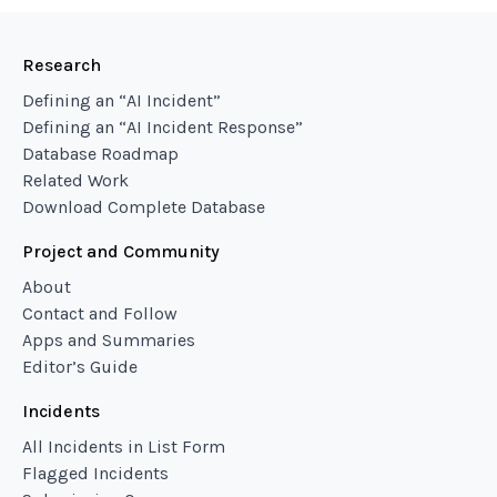
Research
Defining an “AI Incident”
Defining an “AI Incident Response”
Database Roadmap
Related Work
Download Complete Database
Project and Community
About
Contact and Follow
Apps and Summaries
Editor’s Guide
Incidents
All Incidents in List Form
Flagged Incidents