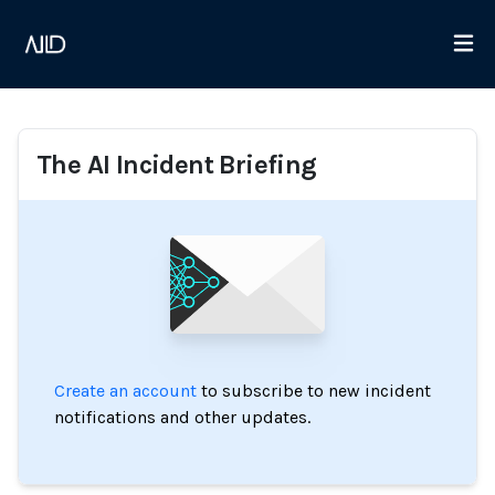
The AI Incident Briefing
Create an account
to subscribe to new incident
notifications and other updates.