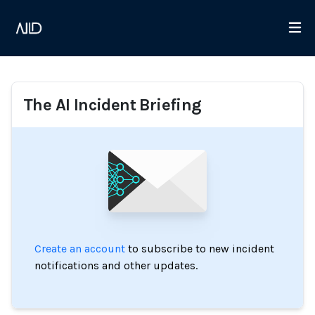
The AI Incident Briefing
Create an account
to subscribe to new incident
notifications and other updates.