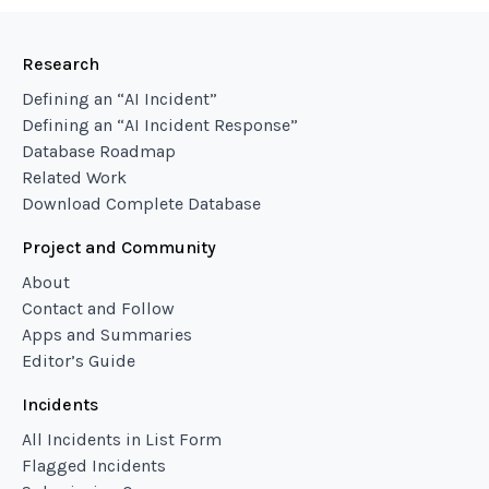
Research
Defining an “AI Incident”
Defining an “AI Incident Response”
Database Roadmap
Related Work
Download Complete Database
Project and Community
About
Contact and Follow
Apps and Summaries
Editor’s Guide
Incidents
All Incidents in List Form
Flagged Incidents