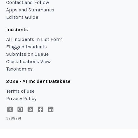
Contact and Follow
Apps and Summaries
Editor’s Guide
Incidents
All Incidents in List Form
Flagged Incidents
Submission Queue
Classifications View
Taxonomies
2026 - AI Incident Database
Terms of use
Privacy Policy
3e68a9f