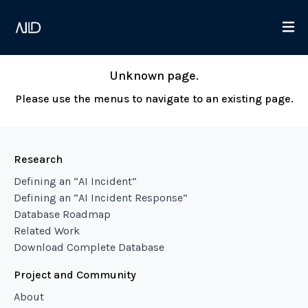
Unknown page.
Please use the menus to navigate to an existing page.
Research
Defining an “AI Incident”
Defining an “AI Incident Response”
Database Roadmap
Related Work
Download Complete Database
Project and Community
About