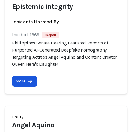
Epistemic integrity
Incidents Harmed By
Incident 1366
1 Report
Philippines Senate Hearing Featured Reports of
Purported AI-Generated Deepfake Pornography
Targeting Actress Angel Aquino and Content Creator
Queen Hera's Daughter
More
Entity
Angel Aquino