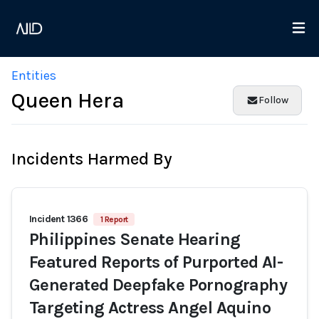
Entities
Queen Hera
Follow
Incidents Harmed By
Incident 1366
1 Report
Philippines Senate Hearing
Featured Reports of Purported AI-
Generated Deepfake Pornography
Targeting Actress Angel Aquino