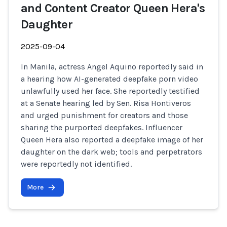
and Content Creator Queen Hera's
Daughter
2025-09-04
In Manila, actress Angel Aquino reportedly said in
a hearing how AI-generated deepfake porn video
unlawfully used her face. She reportedly testified
at a Senate hearing led by Sen. Risa Hontiveros
and urged punishment for creators and those
sharing the purported deepfakes. Influencer
Queen Hera also reported a deepfake image of her
daughter on the dark web; tools and perpetrators
were reportedly not identified.
More