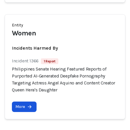
Entity
Women
Incidents Harmed By
Incident 1366
1 Report
Philippines Senate Hearing Featured Reports of
Purported AI-Generated Deepfake Pornography
Targeting Actress Angel Aquino and Content Creator
Queen Hera's Daughter
More