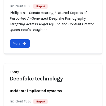
Incident 1366
1 Report
Philippines Senate Hearing Featured Reports of
Purported AI-Generated Deepfake Pornography
Targeting Actress Angel Aquino and Content Creator
Queen Hera's Daughter
More
Entity
Deepfake technology
Incidents implicated systems
Incident 1366
1 Report