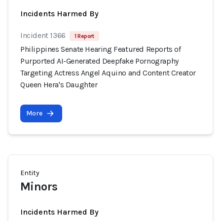
Incidents Harmed By
Incident 1366
1 Report
Philippines Senate Hearing Featured Reports of
Purported AI-Generated Deepfake Pornography
Targeting Actress Angel Aquino and Content Creator
Queen Hera's Daughter
More
Entity
Minors
Incidents Harmed By