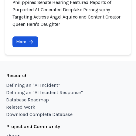
Philippines Senate Hearing Featured Reports of
Purported AI-Generated Deepfake Pornography
Targeting Actress Angel Aquino and Content Creator
Queen Hera's Daughter
More
Research
Defining an “AI Incident”
Defining an “AI Incident Response”
Database Roadmap
Related Work
Download Complete Database
Project and Community