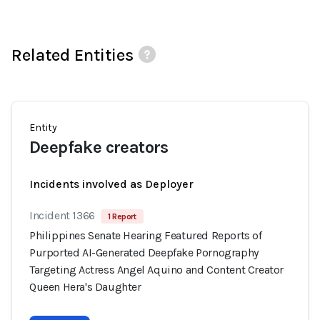
Related Entities
Entity
Deepfake creators
Incidents involved as Deployer
Incident 1366
1 Report
Philippines Senate Hearing Featured Reports of
Purported AI-Generated Deepfake Pornography
Targeting Actress Angel Aquino and Content Creator
Queen Hera's Daughter