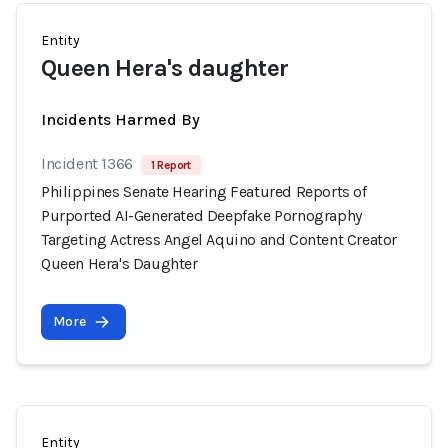
Entity
Queen Hera's daughter
Incidents Harmed By
Incident 1366
1 Report
Philippines Senate Hearing Featured Reports of
Purported AI-Generated Deepfake Pornography
Targeting Actress Angel Aquino and Content Creator
Queen Hera's Daughter
More
Entity