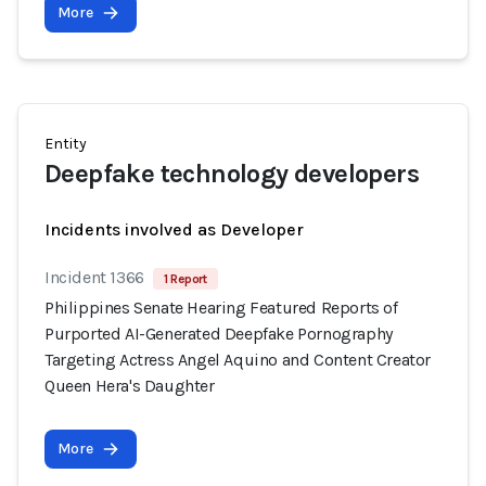
More
Entity
Deepfake technology developers
Incidents involved as Developer
Incident 1366
1 Report
Philippines Senate Hearing Featured Reports of
Purported AI-Generated Deepfake Pornography
Targeting Actress Angel Aquino and Content Creator
Queen Hera's Daughter
More