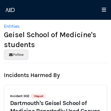
Entities
Geisel School of Medicine's
students
Follow
Incidents Harmed By
Incident 302
1 Report
Dartmouth's Geisel School of