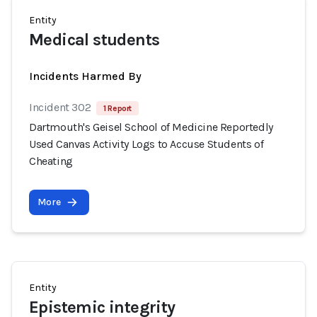
Entity
Medical students
Incidents Harmed By
Incident 302
1 Report
Dartmouth's Geisel School of Medicine Reportedly
Used Canvas Activity Logs to Accuse Students of
Cheating
More
Entity
Epistemic integrity