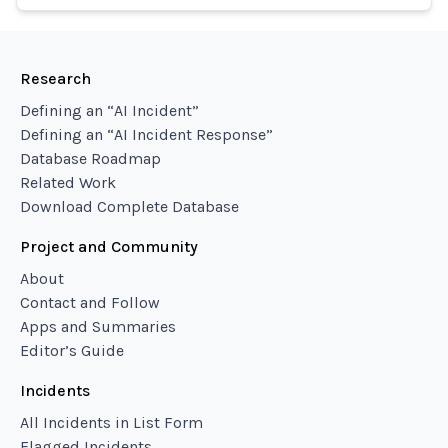
Research
Defining an “AI Incident”
Defining an “AI Incident Response”
Database Roadmap
Related Work
Download Complete Database
Project and Community
About
Contact and Follow
Apps and Summaries
Editor’s Guide
Incidents
All Incidents in List Form
Flagged Incidents