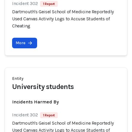
Incident 302
1 Report
Dartmouth's Geisel School of Medicine Reportedly
Used Canvas Activity Logs to Accuse Students of
Cheating
More
Entity
University students
Incidents Harmed By
Incident 302
1 Report
Dartmouth's Geisel School of Medicine Reportedly
Used Canvas Activity Logs to Accuse Students of