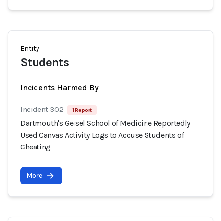
Entity
Students
Incidents Harmed By
Incident 302
1 Report
Dartmouth's Geisel School of Medicine Reportedly
Used Canvas Activity Logs to Accuse Students of
Cheating
More