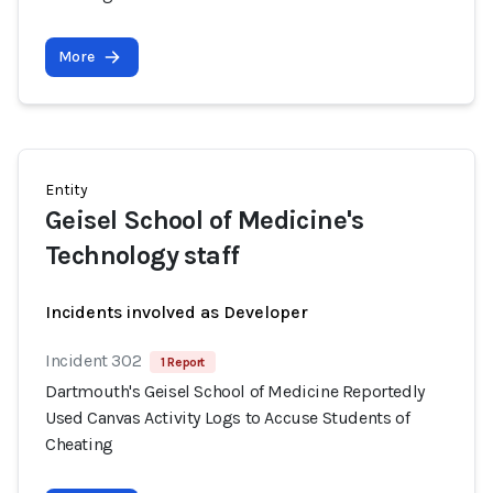
More
Entity
Geisel School of Medicine's
Technology staff
Incidents involved as Developer
Incident 302
1 Report
Dartmouth's Geisel School of Medicine Reportedly
Used Canvas Activity Logs to Accuse Students of
Cheating