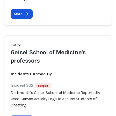
More
Entity
Geisel School of Medicine's
professors
Incidents Harmed By
Incident 302
1 Report
Dartmouth's Geisel School of Medicine Reportedly
Used Canvas Activity Logs to Accuse Students of
Cheating