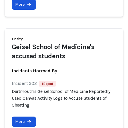
More
Entity
Geisel School of Medicine's
accused students
Incidents Harmed By
Incident 302
1 Report
Dartmouth's Geisel School of Medicine Reportedly
Used Canvas Activity Logs to Accuse Students of
Cheating
More