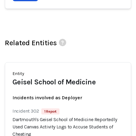
Related Entities
Entity
Geisel School of Medicine
Incidents involved as Deployer
Incident 302
1 Report
Dartmouth's Geisel School of Medicine Reportedly
Used Canvas Activity Logs to Accuse Students of
Cheating