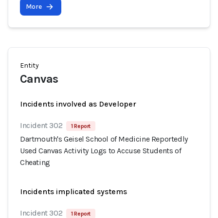
More
Entity
Canvas
Incidents involved as Developer
Incident 302
1 Report
Dartmouth's Geisel School of Medicine Reportedly
Used Canvas Activity Logs to Accuse Students of
Cheating
Incidents implicated systems
Incident 302
1 Report