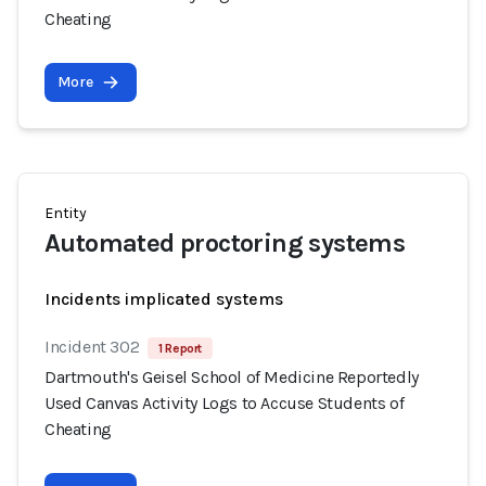
Cheating
More
Entity
Automated proctoring systems
Incidents implicated systems
Incident 302
1 Report
Dartmouth's Geisel School of Medicine Reportedly
Used Canvas Activity Logs to Accuse Students of
Cheating