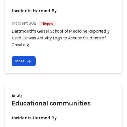
Incidents Harmed By
Incident 302
1 Report
Dartmouth's Geisel School of Medicine Reportedly
Used Canvas Activity Logs to Accuse Students of
Cheating
More
Entity
Educational communities
Incidents Harmed By