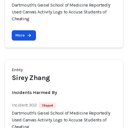
Dartmouth's Geisel School of Medicine Reportedly
Used Canvas Activity Logs to Accuse Students of
Cheating
More
Entity
Sirey Zhang
Incidents Harmed By
Incident 302
1 Report
Dartmouth's Geisel School of Medicine Reportedly
Used Canvas Activity Logs to Accuse Students of
Cheating