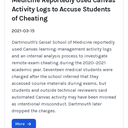
Medicine Reportedly Used Canvas
Activity Logs to Accuse Students
of Cheating
2021-03-15
Dartmouth's Geisel School of Medicine reportedly
used Canvas learning-management activity logs
and an internal analysis process to investigate
remote-exam cheating during the 2020–2021
academic year. Seventeen medical students were
charged after the school inferred that they
accessed course materials during exams, but
students and outside technical reviewers said
automated Canvas activity may have been misread
as intentional misconduct. Dartmouth later
dropped the charges.
More