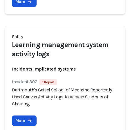
More
Entity
Learning management system
activity logs
Incidents implicated systems
Incident 302
1 Report
Dartmouth's Geisel School of Medicine Reportedly
Used Canvas Activity Logs to Accuse Students of
Cheating
More