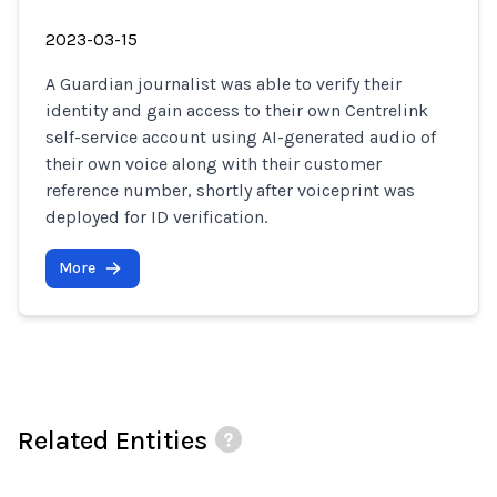
2023-03-15
A Guardian journalist was able to verify their
identity and gain access to their own Centrelink
self-service account using AI-generated audio of
their own voice along with their customer
reference number, shortly after voiceprint was
deployed for ID verification.
More
Related Entities