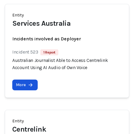
Entity
Services Australia
Incidents involved as Deployer
Incident 523
1 Report
Australian Journalist Able to Access Centrelink
Account Using AI Audio of Own Voice
More
Entity
Centrelink