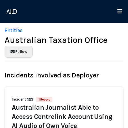
Entities
Australian Taxation Office
Follow
Incidents involved as Deployer
Incident 523
1 Report
Australian Journalist Able to
Access Centrelink Account Using
AI Audio of Own Voice