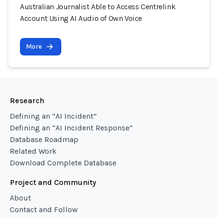
Australian Journalist Able to Access Centrelink
Account Using AI Audio of Own Voice
More
Research
Defining an “AI Incident”
Defining an “AI Incident Response”
Database Roadmap
Related Work
Download Complete Database
Project and Community
About
Contact and Follow