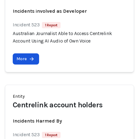
Incidents involved as Developer
Incident 523
1 Report
Australian Journalist Able to Access Centrelink
Account Using AI Audio of Own Voice
More
Entity
Centrelink account holders
Incidents Harmed By
Incident 523
1 Report