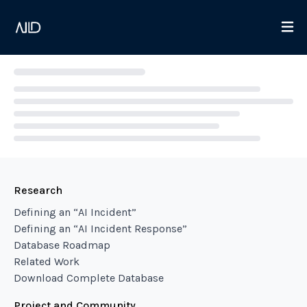
Loading...
Research
Defining an “AI Incident”
Defining an “AI Incident Response”
Database Roadmap
Related Work
Download Complete Database
Project and Community