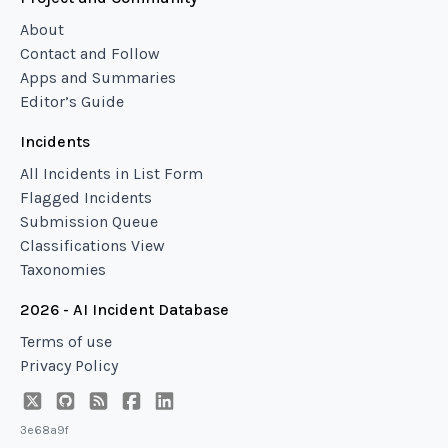
About
Contact and Follow
Apps and Summaries
Editor’s Guide
Incidents
All Incidents in List Form
Flagged Incidents
Submission Queue
Classifications View
Taxonomies
2026 - AI Incident Database
Terms of use
Privacy Policy
3e68a9f