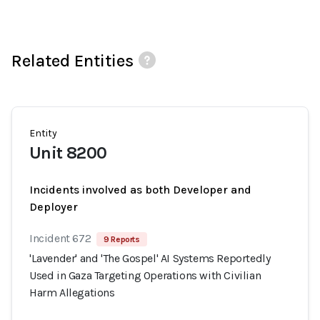
Related Entities
Entity
Unit 8200
Incidents involved as both Developer and
Deployer
Incident 672
9 Reports
'Lavender' and 'The Gospel' AI Systems Reportedly
Used in Gaza Targeting Operations with Civilian
Harm Allegations