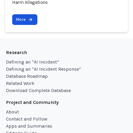
Harm Allegations
More
Research
Defining an “AI Incident”
Defining an “AI Incident Response”
Database Roadmap
Related Work
Download Complete Database
Project and Community
About
Contact and Follow
Apps and Summaries