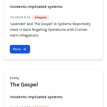
Incidents implicated systems
Incident 672
9 Reports
'Lavender' and 'The Gospel' AI Systems Reportedly
Used in Gaza Targeting Operations with Civilian
Harm Allegations
More
Entity
The Gospel
Incidents implicated systems