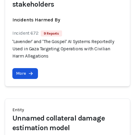
stakeholders
Incidents Harmed By
Incident 672
9 Reports
'Lavender' and 'The Gospel' AI Systems Reportedly
Used in Gaza Targeting Operations with Civilian
Harm Allegations
More
Entity
Unnamed collateral damage
estimation model