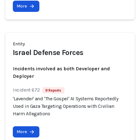
More
Entity
Israel Defense Forces
Incidents involved as both Developer and
Deployer
Incident 672
9 Reports
'Lavender' and 'The Gospel' AI Systems Reportedly
Used in Gaza Targeting Operations with Civilian
Harm Allegations
More