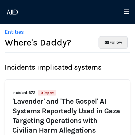
Entities
Where's Daddy?
Follow
Incidents implicated systems
Incident 672
9 Report
'Lavender' and 'The Gospel' AI
Systems Reportedly Used in Gaza
Targeting Operations with
Civilian Harm Allegations