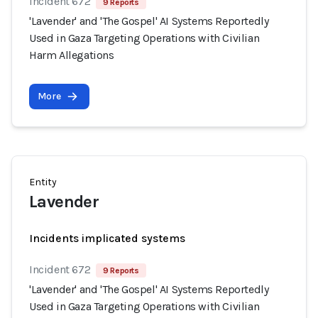
Incident 672
9 Reports
'Lavender' and 'The Gospel' AI Systems Reportedly
Used in Gaza Targeting Operations with Civilian
Harm Allegations
More
Entity
Lavender
Incidents implicated systems
Incident 672
9 Reports
'Lavender' and 'The Gospel' AI Systems Reportedly
Used in Gaza Targeting Operations with Civilian