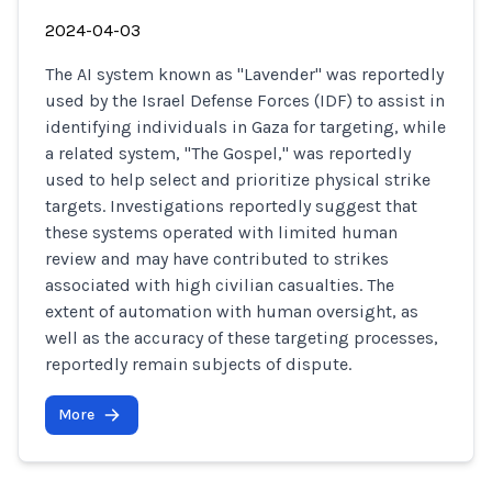
2024-04-03
The AI system known as "Lavender" was reportedly
used by the Israel Defense Forces (IDF) to assist in
identifying individuals in Gaza for targeting, while
a related system, "The Gospel," was reportedly
used to help select and prioritize physical strike
targets. Investigations reportedly suggest that
these systems operated with limited human
review and may have contributed to strikes
associated with high civilian casualties. The
extent of automation with human oversight, as
well as the accuracy of these targeting processes,
reportedly remain subjects of dispute.
More