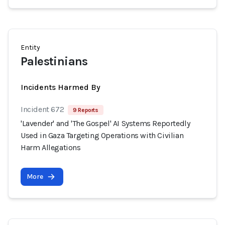
Entity
Palestinians
Incidents Harmed By
Incident 672
9 Reports
'Lavender' and 'The Gospel' AI Systems Reportedly
Used in Gaza Targeting Operations with Civilian
Harm Allegations
More