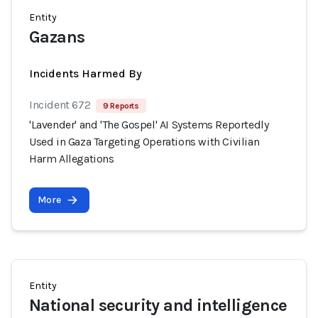
Entity
Gazans
Incidents Harmed By
Incident 672
9 Reports
'Lavender' and 'The Gospel' AI Systems Reportedly
Used in Gaza Targeting Operations with Civilian
Harm Allegations
More
Entity
National security and intelligence