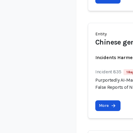
Entity
Chinese gen
Incidents Harme
Incident 835
1 Re
Purportedly AI-Ma
False Reports of N
More