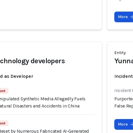
More
Entity
chnology developers
Yunna
ed as Developer
Inciden
Incident
port
nipulated Synthetic Media Allegedly Fuels
Purporte
atural Disasters and Accidents in China
False Rep
port
More
Beset by Numerous Fabricated AI-Generated