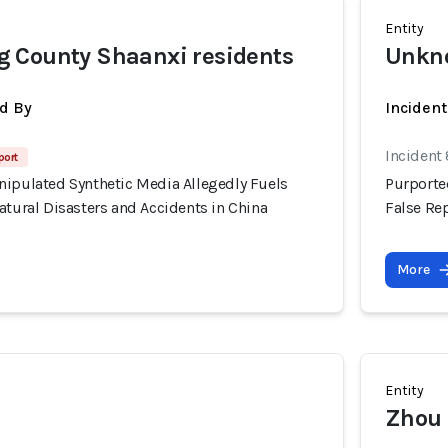
Entity
 County Shaanxi residents
Unkno
d By
Incident
Incident
port
nipulated Synthetic Media Allegedly Fuels
Purporte
atural Disasters and Accidents in China
False Rep
More
Entity
Zhou