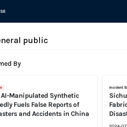
ASE
neral public
rmed By
Incident 
rt
 AI-Manipulated Synthetic
Sichu
edly Fuels False Reports of
Fabri
asters and Accidents in China
Disas
2024-07