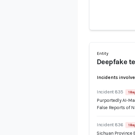
Entity
Deepfake te
Incidents involv
Incident 835
1 Re
Purportedly AI-Ma
False Reports of N
Incident 836
1 Re
Sichuan Province 