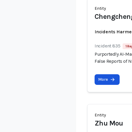
Entity
Chengcheng
Incidents Harme
Incident 835
1 Re
Purportedly AI-Ma
False Reports of N
More
Entity
Zhu Mou