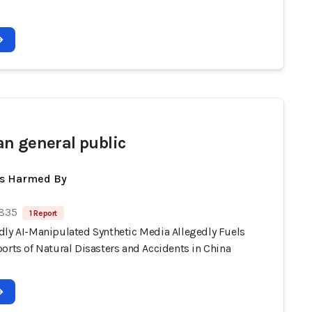
n general public
ts Harmed By
 835
1 Report
dly AI-Manipulated Synthetic Media Allegedly Fuels
orts of Natural Disasters and Accidents in China