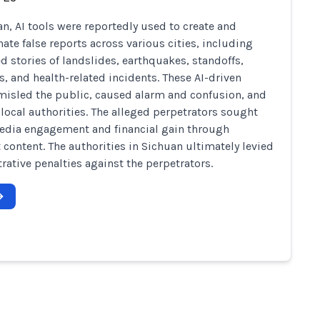
an, AI tools were reportedly used to create and
ate false reports across various cities, including
ed stories of landslides, earthquakes, standoffs,
s, and health-related incidents. These AI-driven
isled the public, caused alarm and confusion, and
 local authorities. The alleged perpetrators sought
edia engagement and financial gain through
t content. The authorities in Sichuan ultimately levied
rative penalties against the perpetrators.