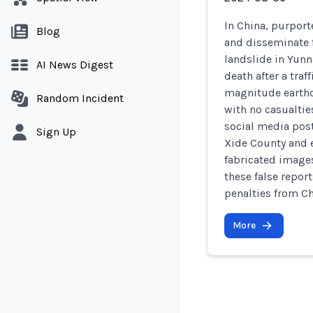
In China, purport
Blog
and disseminate f
landslide in Yunn
AI News Digest
death after a traf
magnitude earthq
Random Incident
with no casualti
social media post
Sign Up
Xide County and e
fabricated images
these false repor
penalties from Chi
More