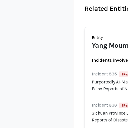
Related Entiti
Entity
Yang Mou
Incidents involv
Incident 835
1 Re
Purportedly AI-Ma
False Reports of N
Incident 836
1 Re
Sichuan Province 
Reports of Disaste