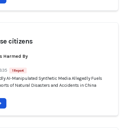
se citizens
ts Harmed By
 835
1 Report
dly AI-Manipulated Synthetic Media Allegedly Fuels
orts of Natural Disasters and Accidents in China