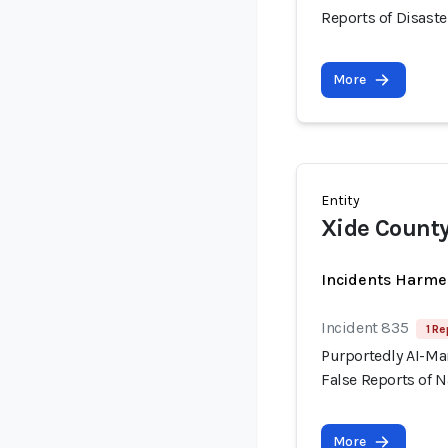
Reports of Disaste
More
Entity
Xide County
Incidents Harme
Incident 835
1 Re
Purportedly AI-Ma
False Reports of N
More