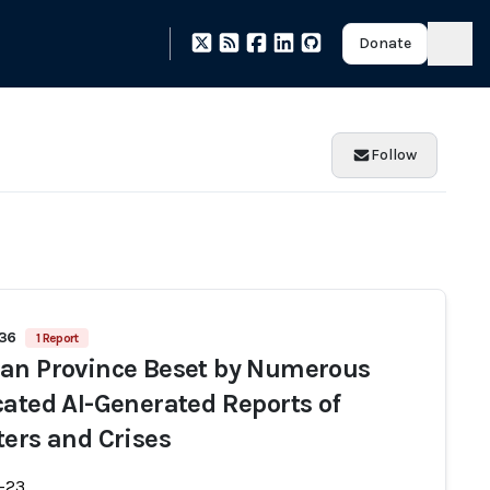
Donate
Follow
836
1 Report
an Province Beset by Numerous
cated AI-Generated Reports of
ters and Crises
-23