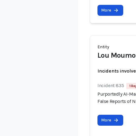
More
Entity
Lou Moumo
Incidents involv
Incident 835
1 Re
Purportedly AI-Ma
False Reports of N
More