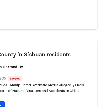
County in Sichuan residents
ts Harmed By
 835
1 Report
dly AI-Manipulated Synthetic Media Allegedly Fuels
orts of Natural Disasters and Accidents in China