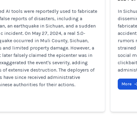
ed AI tools were reportedly used to fabricate
In Sichu
alse reports of disasters, including a
dissemin
an, an earthquake in Sichuan, and a sudden
fabricat
fic incident. On May 27, 2024, a real 5.0-
accident
uake occurred in Muli County, Sichuan,
rumors m
es and limited property damage. However, a
strained
 later falsely claimed the epicenter was in
social m
xaggerated the event's severity, adding
clickbai
 of extensive destruction. The deployers of
administ
ts have since received administrative
More
nese authorities for their actions.