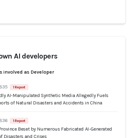
wn AI developers
s involved as Developer
 835
1 Report
dly AI-Manipulated Synthetic Media Allegedly Fuels
orts of Natural Disasters and Accidents in China
 836
1 Report
Province Beset by Numerous Fabricated AI-Generated
f Disasters and Crises