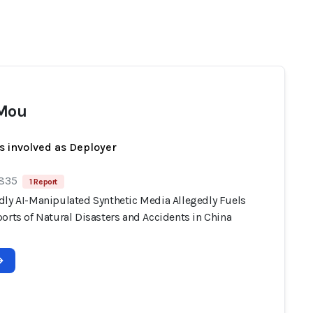
 Mou
s involved as Deployer
 835
1 Report
dly AI-Manipulated Synthetic Media Allegedly Fuels
orts of Natural Disasters and Accidents in China