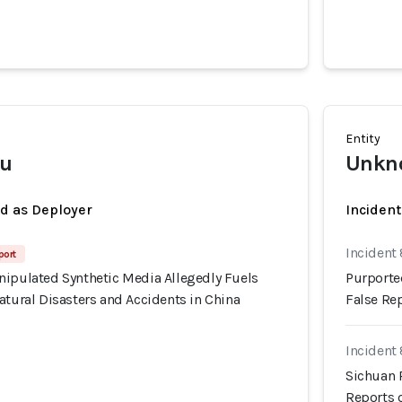
Entity
u
Unkno
ed as Deployer
Incident
Incident
port
nipulated Synthetic Media Allegedly Fuels
Purporte
atural Disasters and Accidents in China
False Rep
Incident
Sichuan 
Reports o