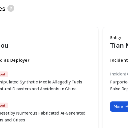
es
Entity
mou
Tian
ed as Deployer
Incident
Incident
port
nipulated Synthetic Media Allegedly Fuels
Purporte
atural Disasters and Accidents in China
False Rep
port
More
Beset by Numerous Fabricated AI-Generated
rs and Crises