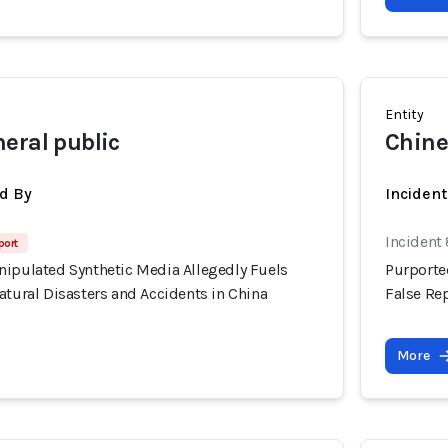
Entity
eral public
Chine
d By
Inciden
Incident
port
nipulated Synthetic Media Allegedly Fuels
Purporte
atural Disasters and Accidents in China
False Rep
More