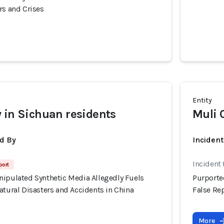
rs and Crises
Entity
 in Sichuan residents
Muli 
d By
Inciden
Incident
port
nipulated Synthetic Media Allegedly Fuels
Purporte
atural Disasters and Accidents in China
False Rep
More