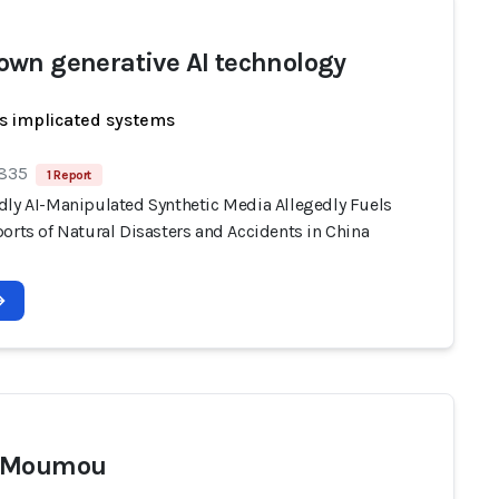
wn generative AI technology
s implicated systems
 835
1 Report
dly AI-Manipulated Synthetic Media Allegedly Fuels
orts of Natural Disasters and Accidents in China
 Moumou