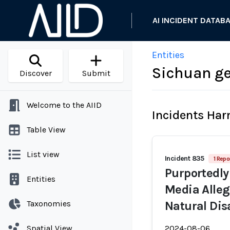
AI INCIDENT DATAB
Entities
Sichuan ge
Discover
Submit
Welcome to the AIID
Incidents Ha
Table View
List view
Incident 835
1 Repo
Purportedly
Entities
Media Alleg
Taxonomies
Natural Dis
Spatial View
2024-08-06