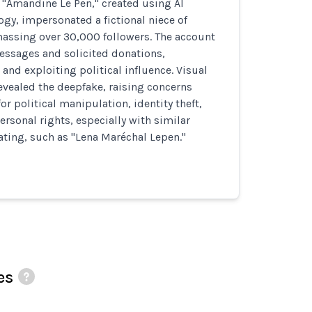
 "Amandine Le Pen," created using AI
gy, impersonated a fictional niece of
massing over 30,000 followers. The account
ssages and solicited donations,
and exploiting political influence. Visual
evealed the deepfake, raising concerns
or political manipulation, identity theft,
ersonal rights, especially with similar
ating, such as "Lena Maréchal Lepen."
es