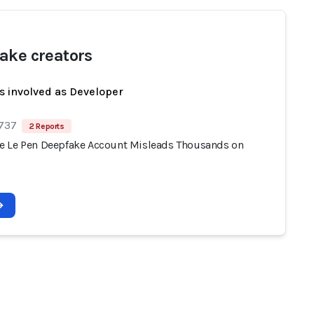
ake creators
s involved as Developer
 737
2 Reports
 Le Pen Deepfake Account Misleads Thousands on