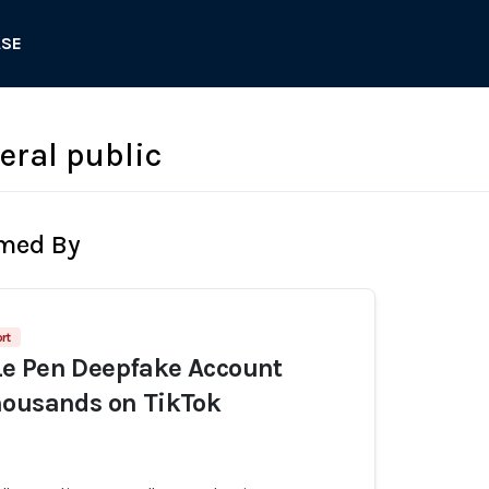
ASE
eral public
rmed By
rt
e Pen Deepfake Account
housands on TikTok