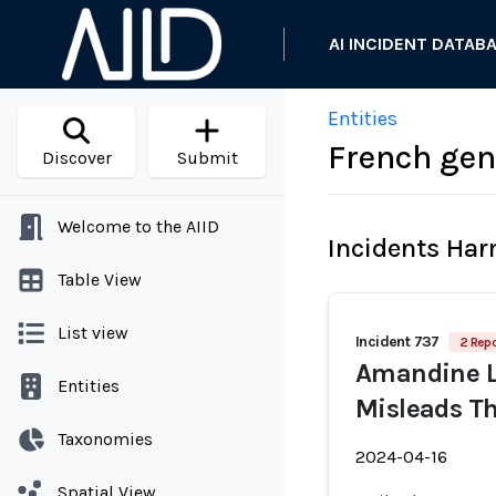
AI INCIDENT DATAB
Entities
French gen
Discover
Submit
Welcome to the AIID
Incidents Ha
Table View
List view
Incident 737
2 Repo
Amandine L
Entities
Misleads T
Taxonomies
2024-04-16
Spatial View