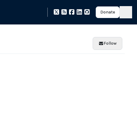
Donate
Follow