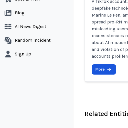
A TikTok account,
deepfake technolo
Blog
Marine Le Pen, a
spread pro-RN me
AI News Digest
misleading users 
inconsistencies r
Random Incident
about AI misuse f
and violation of p
Sign Up
accounts prolifer
More
Related Entiti