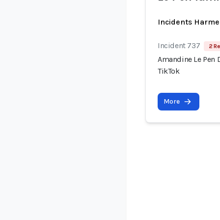
Incidents Harme
Incident 737
2 Re
Amandine Le Pen 
TikTok
More