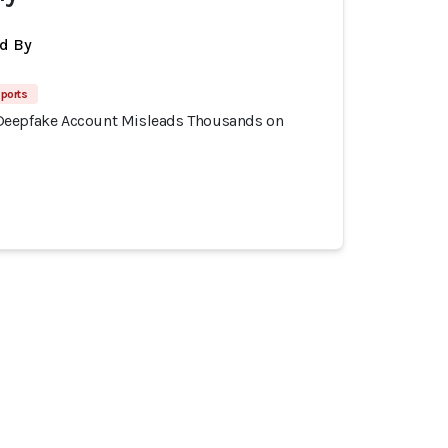
d By
ports
Deepfake Account Misleads Thousands on