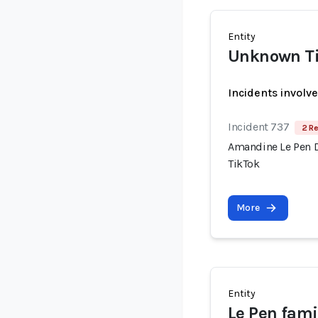
Entity
Unknown Ti
Incidents involv
Incident 737
2 Re
Amandine Le Pen 
TikTok
More
Entity
Le Pen fami