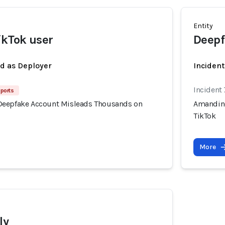
Entity
kTok user
Deepf
ed as Deployer
Incident
Incident
ports
Deepfake Account Misleads Thousands on
Amandine
TikTok
More
ly