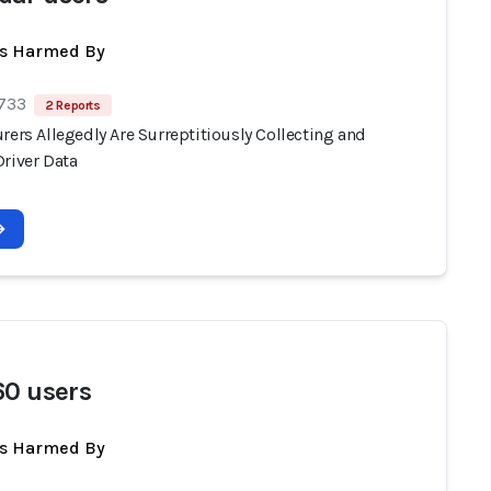
ts Harmed By
 733
2 Reports
rers Allegedly Are Surreptitiously Collecting and
Driver Data
60 users
ts Harmed By