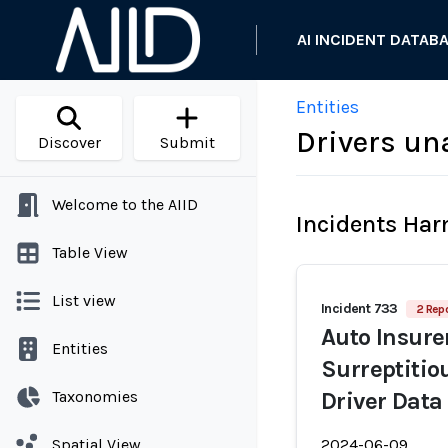
AI INCIDENT DATAB
Entities
Drivers un
Discover
Submit
Welcome to the AIID
Incidents Ha
Table View
List view
Incident 733
2 Repo
Auto Insure
Entities
Surreptitio
Taxonomies
Driver Data
Spatial View
2024-06-09