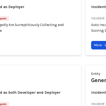
ed as Deployer
Incident
Incident
ports
gedly Are Surreptitiously Collecting and
Auto Insu
a
Scoring 
More
Entity
Gener
ed as both Developer and Deployer
Incident
Incident
ports