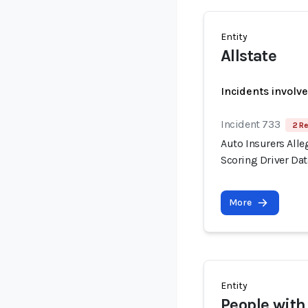
Entity
Allstate
Incidents involv
Incident 733
2 Re
Auto Insurers Alle
Scoring Driver Dat
More
Entity
People with