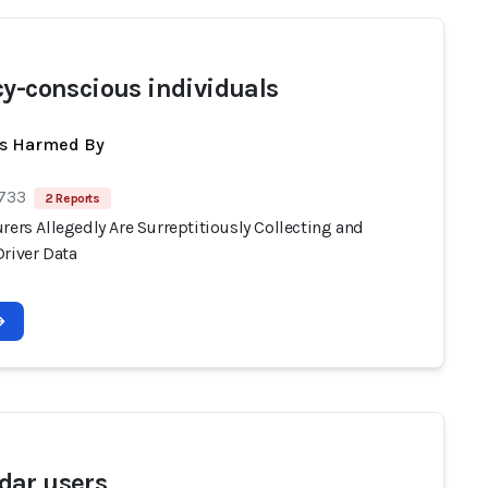
cy-conscious individuals
ts Harmed By
 733
2 Reports
rers Allegedly Are Surreptitiously Collecting and
Driver Data
ar users