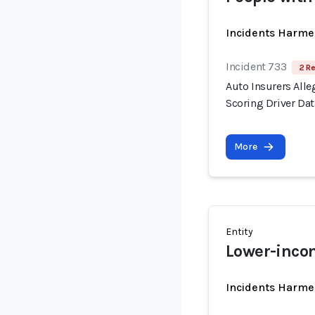
Incidents Harme
Incident 733
2 Re
Auto Insurers Alle
Scoring Driver Dat
More
Entity
Lower-inco
Incidents Harme