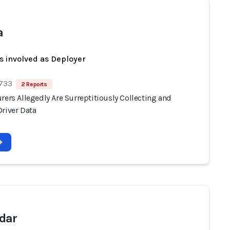
a
s involved as Deployer
 733
2 Reports
rers Allegedly Are Surreptitiously Collecting and
Driver Data
dar