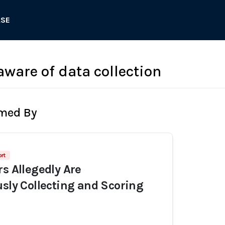
ASE
aware of data collection
rmed By
rt
rs Allegedly Are
usly Collecting and Scoring