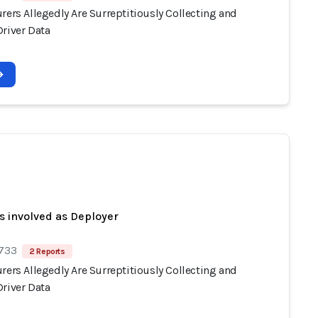
rers Allegedly Are Surreptitiously Collecting and
Driver Data
s involved as Deployer
 733
2 Reports
rers Allegedly Are Surreptitiously Collecting and
Driver Data