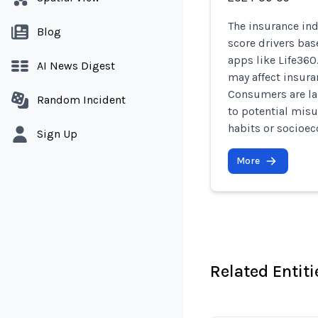
The insurance ind
Blog
score drivers ba
apps like Life360
AI News Digest
may affect insura
Consumers are lar
Random Incident
to potential mis
habits or socioec
Sign Up
More
Related Entiti