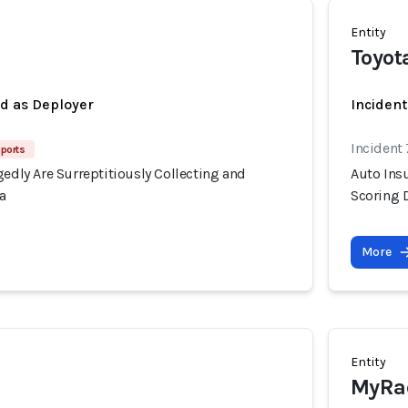
Entity
Toyot
ed as Deployer
Incident
Incident
ports
gedly Are Surreptitiously Collecting and
Auto Insu
a
Scoring 
More
Entity
MyRa