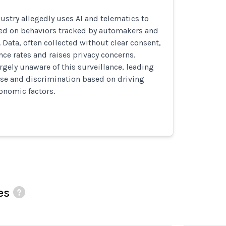
ustry allegedly uses AI and telematics to
sed on behaviors tracked by automakers and
. Data, often collected without clear consent,
nce rates and raises privacy concerns.
gely unaware of this surveillance, leading
use and discrimination based on driving
onomic factors.
es