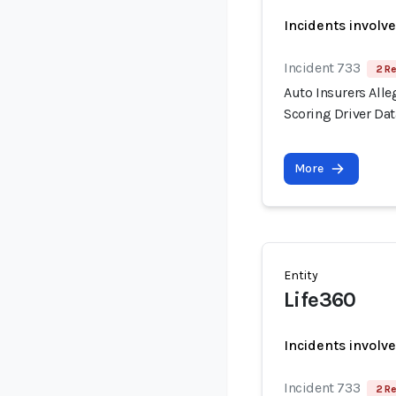
Incidents involv
Incident 733
2 Re
Auto Insurers Alle
Scoring Driver Dat
More
Entity
Life360
Incidents involv
Incident 733
2 Re