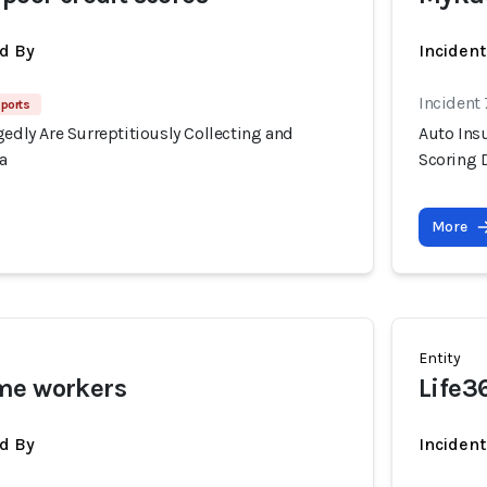
d By
Inciden
Incident
ports
gedly Are Surreptitiously Collecting and
Auto Insu
a
Scoring 
More
Entity
me workers
Life3
d By
Inciden