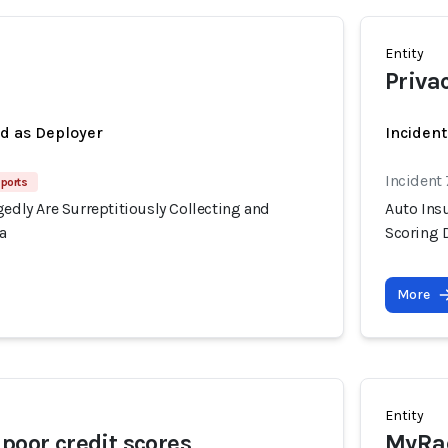
Entity
Priva
ed as Deployer
Inciden
Incident
ports
gedly Are Surreptitiously Collecting and
Auto Insu
a
Scoring 
More
Entity
 poor credit scores
MyRad