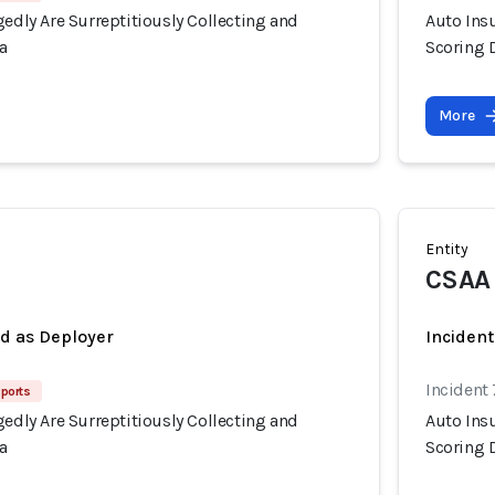
gedly Are Surreptitiously Collecting and
Auto Insu
a
Scoring 
More
Entity
CSAA
ed as Deployer
Incident
Incident
ports
gedly Are Surreptitiously Collecting and
Auto Insu
a
Scoring 