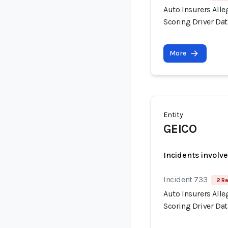
Auto Insurers Alle
Scoring Driver Dat
More
Entity
GEICO
Incidents involv
Incident 733
2 Re
Auto Insurers Alle
Scoring Driver Dat