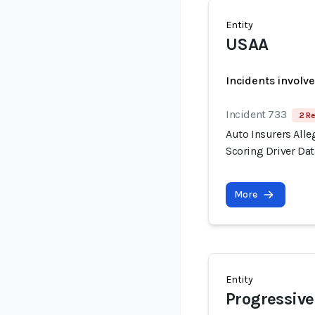
Entity
USAA
Incidents involv
Incident 733
2 Re
Auto Insurers Alle
Scoring Driver Dat
More
Entity
Progressive