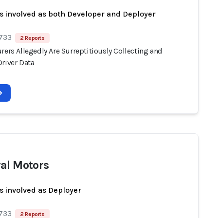
s involved as both Developer and Deployer
 733
2 Reports
rers Allegedly Are Surreptitiously Collecting and
Driver Data
al Motors
s involved as Deployer
 733
2 Reports