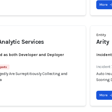
More
Entity
nalytic Services
Arity
ed as both Developer and Deployer
Incident
Incident
ports
gedly Are Surreptitiously Collecting and
Auto Insu
a
Scoring 
More