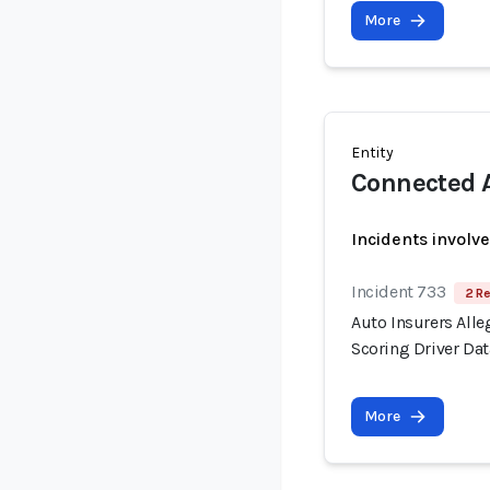
More
Entity
Connected A
Incidents involv
Incident 733
2 Re
Auto Insurers Alle
Scoring Driver Dat
More