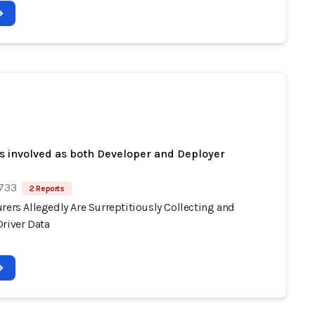
s involved as both Developer and Deployer
 733
2 Reports
rers Allegedly Are Surreptitiously Collecting and
Driver Data