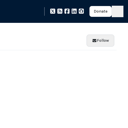
Donate
Follow