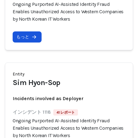
Ongoing Purported AI-Assisted Identity Fraud
Enables Unauthorized Access to Western Companies
by North Korean IT Workers
もっと
Entity
Sim Hyon-Sop
Incidents involved as Deployer
インシデント 1118
41 レポート
Ongoing Purported AI-Assisted Identity Fraud
Enables Unauthorized Access to Western Companies
by North Korean IT Workers