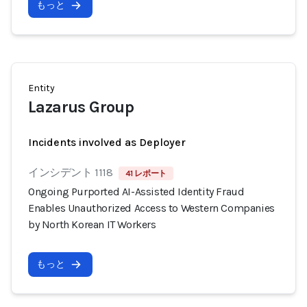
もっと
Entity
Lazarus Group
Incidents involved as Deployer
インシデント 1118
41 レポート
Ongoing Purported AI-Assisted Identity Fraud
Enables Unauthorized Access to Western Companies
by North Korean IT Workers
もっと