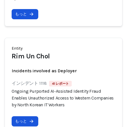
もっと
Entity
Rim Un Chol
Incidents involved as Deployer
インシデント 1118
41 レポート
Ongoing Purported AI-Assisted Identity Fraud
Enables Unauthorized Access to Western Companies
by North Korean IT Workers
もっと