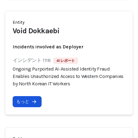
Entity
Void Dokkaebi
Incidents involved as Deployer
インシデント 1118
41 レポート
Ongoing Purported AI-Assisted Identity Fraud
Enables Unauthorized Access to Western Companies
by North Korean IT Workers
もっと