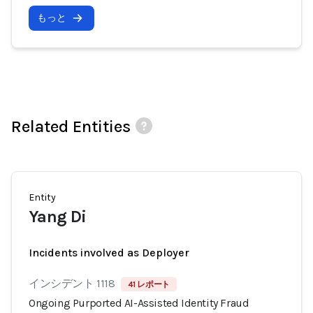
もっと
Related Entities
Entity
Yang Di
Incidents involved as Deployer
インシデント 1118
41 レポート
Ongoing Purported AI-Assisted Identity Fraud