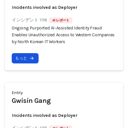
Incidents involved as Deployer
インシデント 1118
41 レポート
Ongoing Purported AI-Assisted Identity Fraud
Enables Unauthorized Access to Western Companies
by North Korean IT Workers
もっと
Entity
Gwisin Gang
Incidents involved as Deployer
インシデント 1118