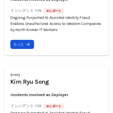
インシデント 1118
41 レポート
Ongoing Purported AI-Assisted Identity Fraud
Enables Unauthorized Access to Western Companies
by North Korean IT Workers
もっと
Entity
Kim Ryu Song
Incidents involved as Deployer
インシデント 1118
41 レポート
Ongoing Purported AI-Assisted Identity Fraud