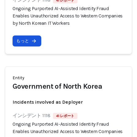
41 レポート
Ongoing Purported AI-Assisted Identity Fraud
Enables Unauthorized Access to Western Companies
by North Korean IT Workers
もっと
Entity
Government of North Korea
Incidents involved as Deployer
インシデント 1118
41 レポート
Ongoing Purported AI-Assisted Identity Fraud
Enables Unauthorized Access to Western Companies