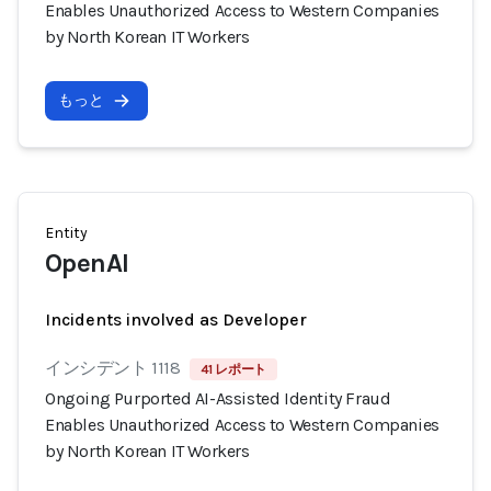
Enables Unauthorized Access to Western Companies
by North Korean IT Workers
もっと
Entity
OpenAI
Incidents involved as Developer
インシデント 1118
41 レポート
Ongoing Purported AI-Assisted Identity Fraud
Enables Unauthorized Access to Western Companies
by North Korean IT Workers