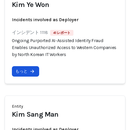
Kim Ye Won
Incidents involved as Deployer
インシデント 1118
41 レポート
Ongoing Purported AI-Assisted Identity Fraud
Enables Unauthorized Access to Western Companies
by North Korean IT Workers
もっと
Entity
Kim Sang Man
Incidents involved as Deployer