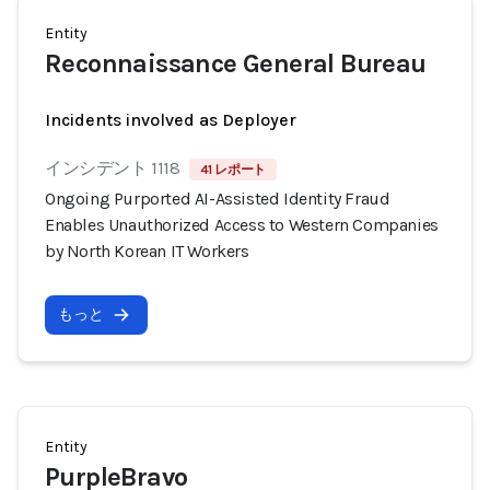
Entity
Reconnaissance General Bureau
Incidents involved as Deployer
インシデント 1118
41 レポート
Ongoing Purported AI-Assisted Identity Fraud
Enables Unauthorized Access to Western Companies
by North Korean IT Workers
もっと
Entity
PurpleBravo