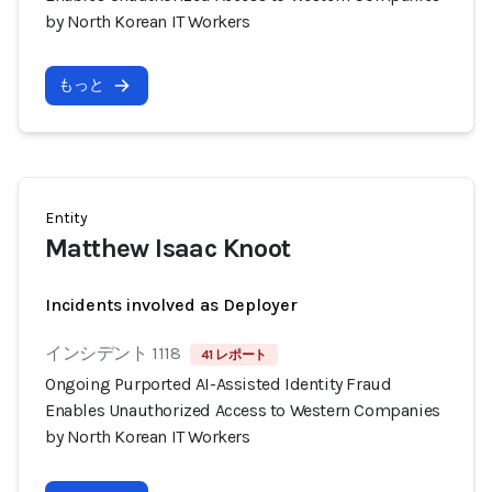
by North Korean IT Workers
もっと
Entity
Matthew Isaac Knoot
Incidents involved as Deployer
インシデント 1118
41 レポート
Ongoing Purported AI-Assisted Identity Fraud
Enables Unauthorized Access to Western Companies
by North Korean IT Workers