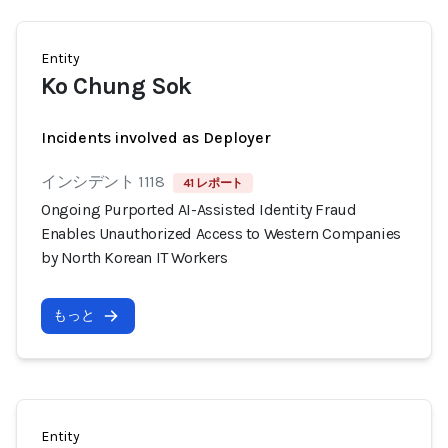
Entity
Ko Chung Sok
Incidents involved as Deployer
インシデント 1118
41 レポート
Ongoing Purported AI-Assisted Identity Fraud
Enables Unauthorized Access to Western Companies
by North Korean IT Workers
もっと
Entity