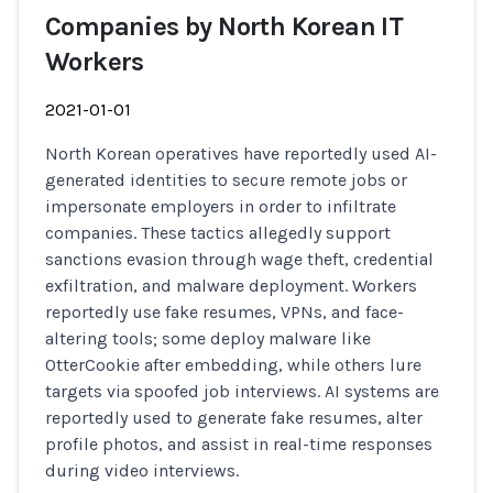
Companies by North Korean IT
Workers
2021-01-01
North Korean operatives have reportedly used AI-
generated identities to secure remote jobs or
impersonate employers in order to infiltrate
companies. These tactics allegedly support
sanctions evasion through wage theft, credential
exfiltration, and malware deployment. Workers
reportedly use fake resumes, VPNs, and face-
altering tools; some deploy malware like
OtterCookie after embedding, while others lure
targets via spoofed job interviews. AI systems are
reportedly used to generate fake resumes, alter
profile photos, and assist in real-time responses
during video interviews.