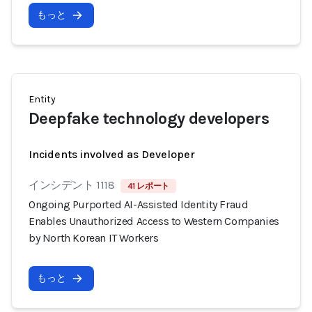
もっと
Entity
Deepfake technology developers
Incidents involved as Developer
インシデント 1118
41 レポート
Ongoing Purported AI-Assisted Identity Fraud
Enables Unauthorized Access to Western Companies
by North Korean IT Workers
もっと