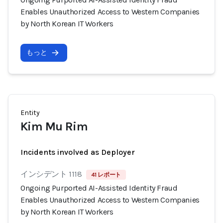
Enables Unauthorized Access to Western Companies
by North Korean IT Workers
もっと
Entity
Kim Mu Rim
Incidents involved as Deployer
インシデント 1118
41 レポート
Ongoing Purported AI-Assisted Identity Fraud
Enables Unauthorized Access to Western Companies
by North Korean IT Workers