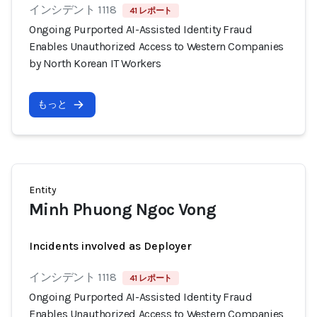
インシデント 1118
41 レポート
Ongoing Purported AI-Assisted Identity Fraud
Enables Unauthorized Access to Western Companies
by North Korean IT Workers
もっと
Entity
Minh Phuong Ngoc Vong
Incidents involved as Deployer
インシデント 1118
41 レポート
Ongoing Purported AI-Assisted Identity Fraud
Enables Unauthorized Access to Western Companies