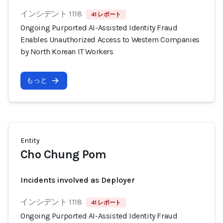
インシデント 1118
41 レポート
Ongoing Purported AI-Assisted Identity Fraud
Enables Unauthorized Access to Western Companies
by North Korean IT Workers
もっと
Entity
Cho Chung Pom
Incidents involved as Deployer
インシデント 1118
41 レポート
Ongoing Purported AI-Assisted Identity Fraud