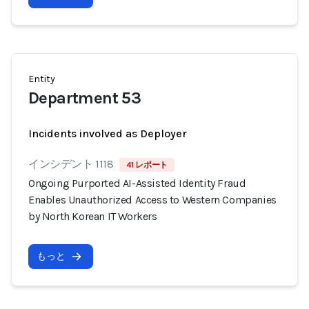
Entity
Department 53
Incidents involved as Deployer
インシデント 1118
41 レポート
Ongoing Purported AI-Assisted Identity Fraud
Enables Unauthorized Access to Western Companies
by North Korean IT Workers
もっと