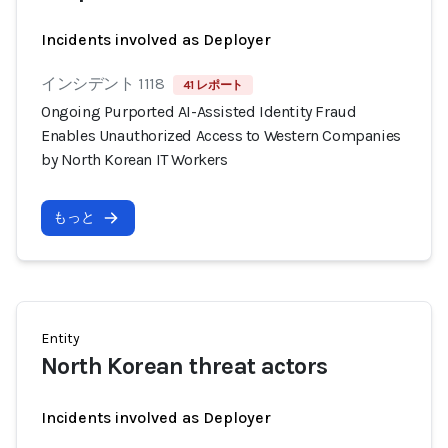
Incidents involved as Deployer
インシデント 1118
41 レポート
Ongoing Purported AI-Assisted Identity Fraud
Enables Unauthorized Access to Western Companies
by North Korean IT Workers
もっと
Entity
North Korean threat actors
Incidents involved as Deployer