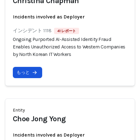
Christina Chapman
Incidents involved as Deployer
インシデント 1118
41 レポート
Ongoing Purported AI-Assisted Identity Fraud
Enables Unauthorized Access to Western Companies
by North Korean IT Workers
もっと
Entity
Choe Jong Yong
Incidents involved as Deployer