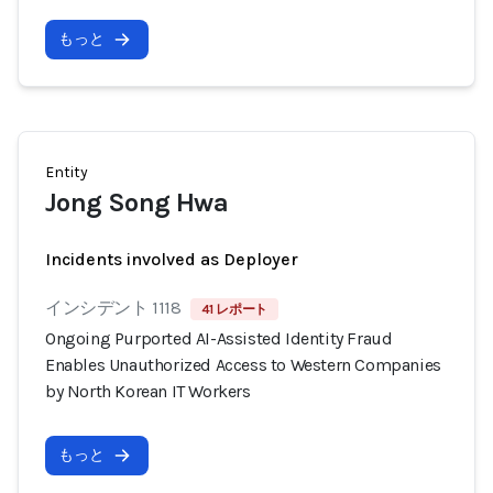
もっと
Entity
Jong Song Hwa
Incidents involved as Deployer
インシデント 1118
41 レポート
Ongoing Purported AI-Assisted Identity Fraud
Enables Unauthorized Access to Western Companies
by North Korean IT Workers
もっと