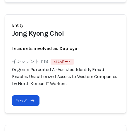
Entity
Jong Kyong Chol
Incidents involved as Deployer
インシデント 1118
41 レポート
Ongoing Purported AI-Assisted Identity Fraud
Enables Unauthorized Access to Western Companies
by North Korean IT Workers
もっと