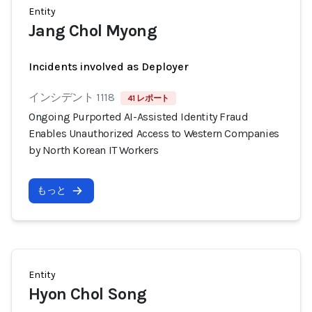
Entity
Jang Chol Myong
Incidents involved as Deployer
インシデント 1118
41 レポート
Ongoing Purported AI-Assisted Identity Fraud
Enables Unauthorized Access to Western Companies
by North Korean IT Workers
もっと
Entity
Hyon Chol Song