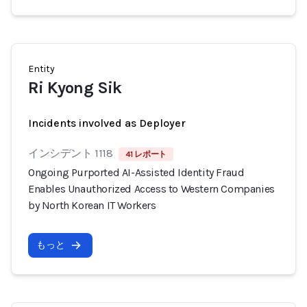
Entity
Ri Kyong Sik
Incidents involved as Deployer
インシデント 1118
41 レポート
Ongoing Purported AI-Assisted Identity Fraud
Enables Unauthorized Access to Western Companies
by North Korean IT Workers
もっと