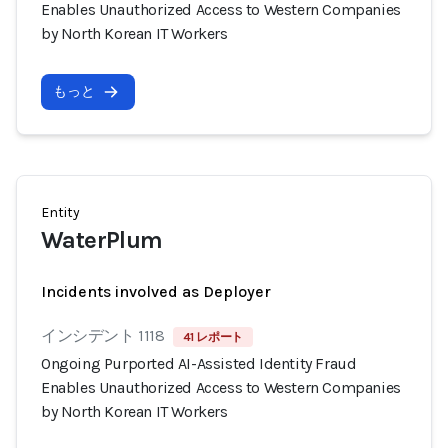
Enables Unauthorized Access to Western Companies
by North Korean IT Workers
もっと
Entity
WaterPlum
Incidents involved as Deployer
インシデント 1118
41 レポート
Ongoing Purported AI-Assisted Identity Fraud
Enables Unauthorized Access to Western Companies
by North Korean IT Workers