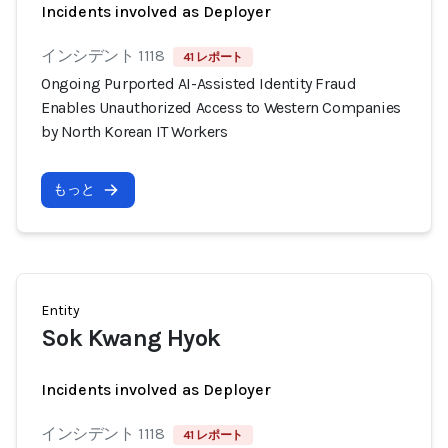
Incidents involved as Deployer
インシデント 1118
41 レポート
Ongoing Purported AI-Assisted Identity Fraud
Enables Unauthorized Access to Western Companies
by North Korean IT Workers
もっと
Entity
Sok Kwang Hyok
Incidents involved as Deployer
インシデント 1118
41 レポート