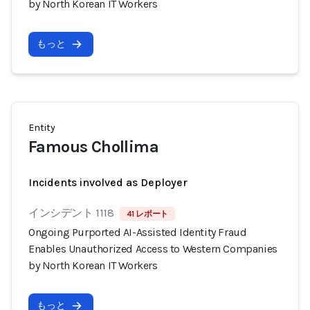
by North Korean IT Workers
もっと
Entity
Famous Chollima
Incidents involved as Deployer
インシデント 1118
41 レポート
Ongoing Purported AI-Assisted Identity Fraud
Enables Unauthorized Access to Western Companies
by North Korean IT Workers
もっと