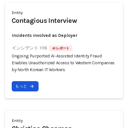
Entity
Contagious Interview
Incidents involved as Deployer
インシデント 1118
41 レポート
Ongoing Purported AI-Assisted Identity Fraud
Enables Unauthorized Access to Western Companies
by North Korean IT Workers
もっと
Entity