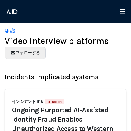
組織
Video interview platforms
フォローする
Incidents implicated systems
インシデント 1118
41 Report
Ongoing Purported AI-Assisted
Identity Fraud Enables
Unauthorized Access to Western