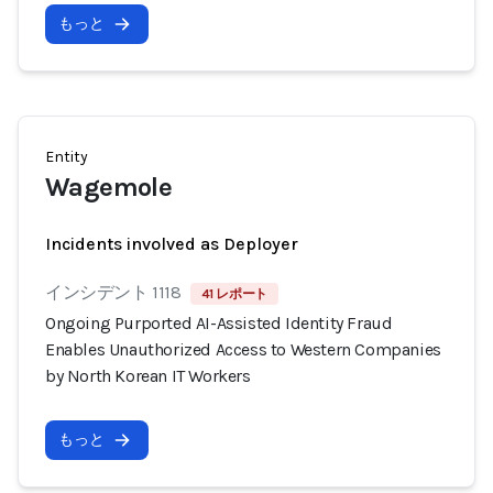
もっと
Entity
Wagemole
Incidents involved as Deployer
インシデント 1118
41 レポート
Ongoing Purported AI-Assisted Identity Fraud
Enables Unauthorized Access to Western Companies
by North Korean IT Workers
もっと