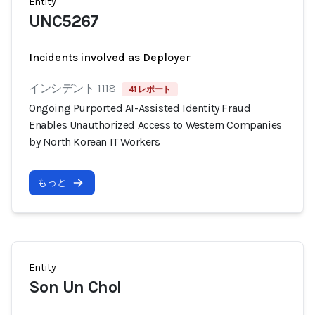
Entity
UNC5267
Incidents involved as Deployer
インシデント 1118
41 レポート
Ongoing Purported AI-Assisted Identity Fraud
Enables Unauthorized Access to Western Companies
by North Korean IT Workers
もっと
Entity
Son Un Chol