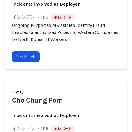
Incidents involved as Deployer
インシデント 1118
41 レポート
Ongoing Purported AI-Assisted Identity Fraud
Enables Unauthorized Access to Western Companies
by North Korean IT Workers
もっと
Entity
Cho Chung Pom
Incidents involved as Deployer
インシデント 1118
41 レポート