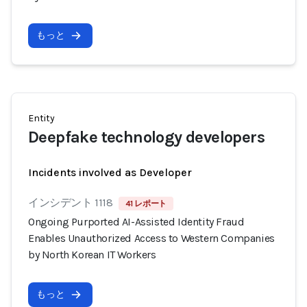
もっと
Entity
Deepfake technology developers
Incidents involved as Developer
インシデント 1118
41 レポート
Ongoing Purported AI-Assisted Identity Fraud
Enables Unauthorized Access to Western Companies
by North Korean IT Workers
もっと