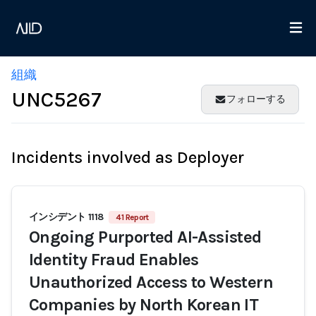
組織
UNC5267
フォローする
Incidents involved as Deployer
インシデント 1118
41 Report
Ongoing Purported AI-Assisted
Identity Fraud Enables
Unauthorized Access to Western
Companies by North Korean IT