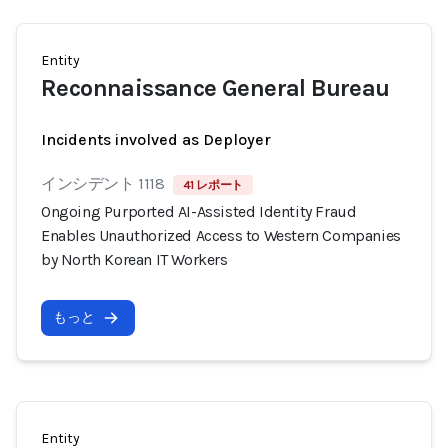
Entity
Reconnaissance General Bureau
Incidents involved as Deployer
インシデント 1118
41 レポート
Ongoing Purported AI-Assisted Identity Fraud
Enables Unauthorized Access to Western Companies
by North Korean IT Workers
もっと
Entity