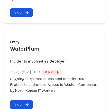
もっと
Entity
WaterPlum
Incidents involved as Deployer
インシデント 1118
41 レポート
Ongoing Purported AI-Assisted Identity Fraud
Enables Unauthorized Access to Western Companies
by North Korean IT Workers
もっと