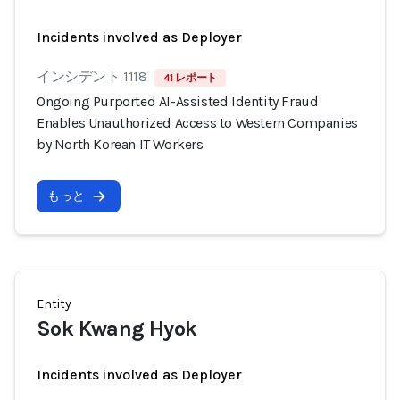
Incidents involved as Deployer
インシデント 1118
41 レポート
Ongoing Purported AI-Assisted Identity Fraud
Enables Unauthorized Access to Western Companies
by North Korean IT Workers
もっと
Entity
Sok Kwang Hyok
Incidents involved as Deployer