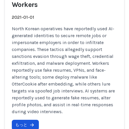
Workers
2021-01-01
North Korean operatives have reportedly used AI-
generated identities to secure remote jobs or
impersonate employers in order to infiltrate
companies. These tactics allegedly support
sanctions evasion through wage theft, credential
exfiltration, and malware deployment. Workers
reportedly use fake resumes, VPNs, and face-
altering tools; some deploy malware like
OtterCookie after embedding, while others lure
targets via spoofed job interviews. AI systems are
reportedly used to generate fake resumes, alter
profile photos, and assist in real-time responses
during video interviews.
もっと