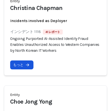
Entity
Christina Chapman
Incidents involved as Deployer
インシデント 1118
41 レポート
Ongoing Purported AI-Assisted Identity Fraud
Enables Unauthorized Access to Western Companies
by North Korean IT Workers
もっと
Entity
Choe Jong Yong