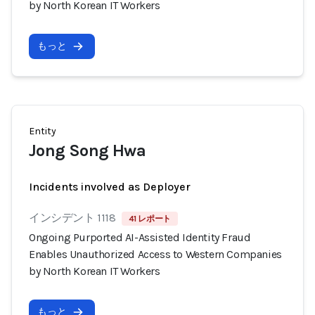
by North Korean IT Workers
もっと
Entity
Jong Song Hwa
Incidents involved as Deployer
インシデント 1118
41 レポート
Ongoing Purported AI-Assisted Identity Fraud
Enables Unauthorized Access to Western Companies
by North Korean IT Workers
もっと