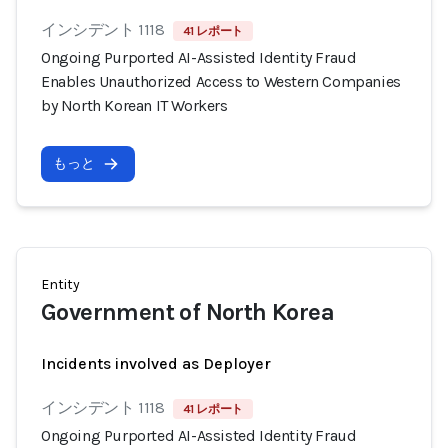
インシデント 1118
41 レポート
Ongoing Purported AI-Assisted Identity Fraud
Enables Unauthorized Access to Western Companies
by North Korean IT Workers
もっと
Entity
Government of North Korea
Incidents involved as Deployer
インシデント 1118
41 レポート
Ongoing Purported AI-Assisted Identity Fraud