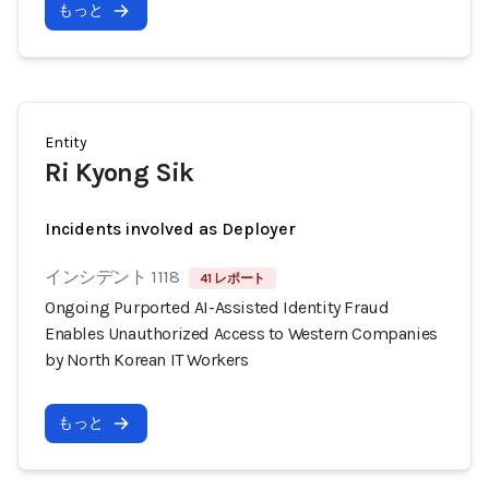
もっと
Entity
Ri Kyong Sik
Incidents involved as Deployer
インシデント 1118
41 レポート
Ongoing Purported AI-Assisted Identity Fraud
Enables Unauthorized Access to Western Companies
by North Korean IT Workers
もっと