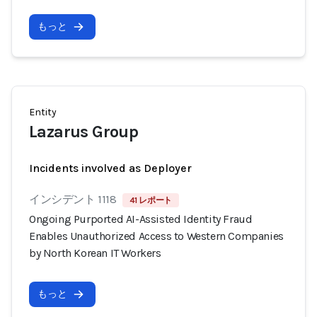
もっと
Entity
Lazarus Group
Incidents involved as Deployer
インシデント 1118
41 レポート
Ongoing Purported AI-Assisted Identity Fraud
Enables Unauthorized Access to Western Companies
by North Korean IT Workers
もっと