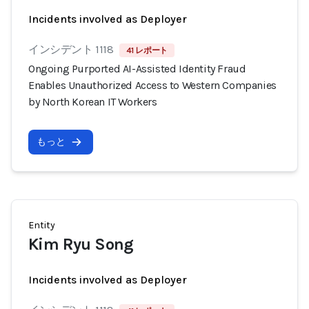
Incidents involved as Deployer
インシデント 1118
41 レポート
Ongoing Purported AI-Assisted Identity Fraud
Enables Unauthorized Access to Western Companies
by North Korean IT Workers
もっと
Entity
Kim Ryu Song
Incidents involved as Deployer