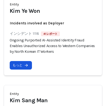
Entity
Kim Ye Won
Incidents involved as Deployer
インシデント 1118
41 レポート
Ongoing Purported AI-Assisted Identity Fraud
Enables Unauthorized Access to Western Companies
by North Korean IT Workers
もっと
Entity
Kim Sang Man