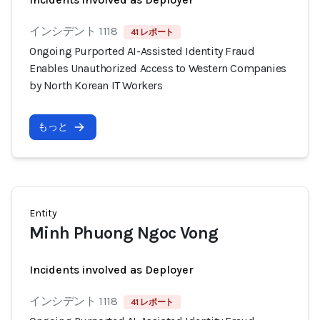
インシデント 1118
41 レポート
Ongoing Purported AI-Assisted Identity Fraud
Enables Unauthorized Access to Western Companies
by North Korean IT Workers
もっと
Entity
Minh Phuong Ngoc Vong
Incidents involved as Deployer
インシデント 1118
41 レポート