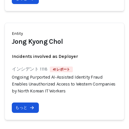
Entity
Jong Kyong Chol
Incidents involved as Deployer
インシデント 1118
41 レポート
Ongoing Purported AI-Assisted Identity Fraud
Enables Unauthorized Access to Western Companies
by North Korean IT Workers
もっと