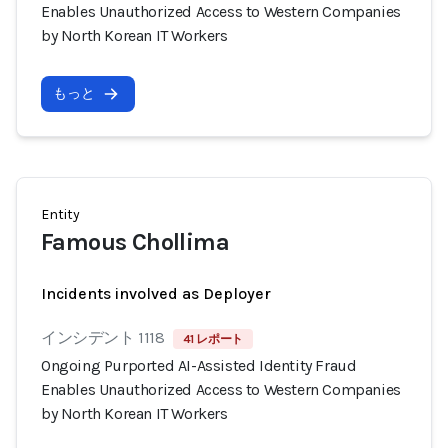
Enables Unauthorized Access to Western Companies
by North Korean IT Workers
もっと
Entity
Famous Chollima
Incidents involved as Deployer
インシデント 1118
41 レポート
Ongoing Purported AI-Assisted Identity Fraud
Enables Unauthorized Access to Western Companies
by North Korean IT Workers