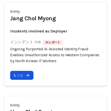
Entity
Jang Chol Myong
Incidents involved as Deployer
インシデント 1118
41 レポート
Ongoing Purported AI-Assisted Identity Fraud
Enables Unauthorized Access to Western Companies
by North Korean IT Workers
もっと
Entity