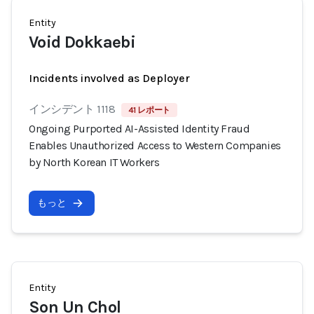
Entity
Void Dokkaebi
Incidents involved as Deployer
インシデント 1118
41 レポート
Ongoing Purported AI-Assisted Identity Fraud
Enables Unauthorized Access to Western Companies
by North Korean IT Workers
もっと
Entity
Son Un Chol