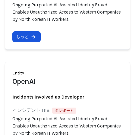
Ongoing Purported AI-Assisted Identity Fraud
Enables Unauthorized Access to Western Companies
by North Korean IT Workers
もっと
Entity
OpenAI
Incidents involved as Developer
インシデント 1118
41 レポート
Ongoing Purported AI-Assisted Identity Fraud
Enables Unauthorized Access to Western Companies
by North Korean IT Workers