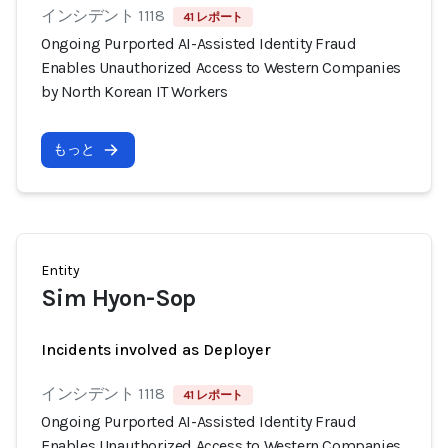
インシデント 1118
41 レポート
Ongoing Purported AI-Assisted Identity Fraud
Enables Unauthorized Access to Western Companies
by North Korean IT Workers
もっと
Entity
Sim Hyon-Sop
Incidents involved as Deployer
インシデント 1118
41 レポート
Ongoing Purported AI-Assisted Identity Fraud
Enables Unauthorized Access to Western Companies