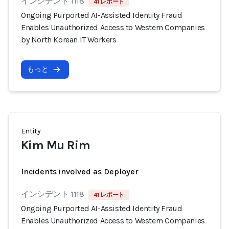
インシデント 1118
41 レポート
Ongoing Purported AI-Assisted Identity Fraud
Enables Unauthorized Access to Western Companies
by North Korean IT Workers
もっと
Entity
Kim Mu Rim
Incidents involved as Deployer
インシデント 1118
41 レポート
Ongoing Purported AI-Assisted Identity Fraud
Enables Unauthorized Access to Western Companies