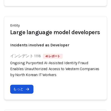
Entity
Large language model developers
Incidents involved as Developer
インシデント 1118
41 レポート
Ongoing Purported AI-Assisted Identity Fraud
Enables Unauthorized Access to Western Companies
by North Korean IT Workers
もっと