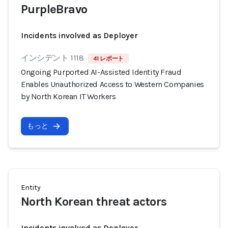
PurpleBravo
Incidents involved as Deployer
インシデント 1118
41 レポート
Ongoing Purported AI-Assisted Identity Fraud
Enables Unauthorized Access to Western Companies
by North Korean IT Workers
もっと
Entity
North Korean threat actors
Incidents involved as Deployer