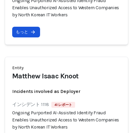
Ongoing Purported AI-Assisted Identity Fraud
Enables Unauthorized Access to Western Companies
by North Korean IT Workers
もっと
Entity
Matthew Isaac Knoot
Incidents involved as Deployer
インシデント 1118
41 レポート
Ongoing Purported AI-Assisted Identity Fraud
Enables Unauthorized Access to Western Companies
by North Korean IT Workers