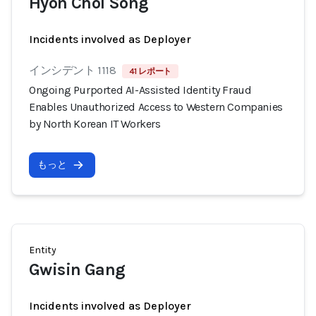
Hyon Chol Song
Incidents involved as Deployer
インシデント 1118
41 レポート
Ongoing Purported AI-Assisted Identity Fraud
Enables Unauthorized Access to Western Companies
by North Korean IT Workers
もっと
Entity
Gwisin Gang
Incidents involved as Deployer