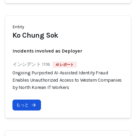
Entity
Ko Chung Sok
Incidents involved as Deployer
インシデント 1118
41 レポート
Ongoing Purported AI-Assisted Identity Fraud
Enables Unauthorized Access to Western Companies
by North Korean IT Workers
もっと