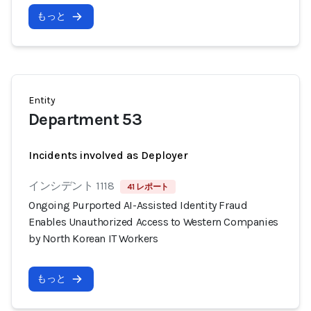
もっと
Entity
Department 53
Incidents involved as Deployer
インシデント 1118
41 レポート
Ongoing Purported AI-Assisted Identity Fraud
Enables Unauthorized Access to Western Companies
by North Korean IT Workers
もっと