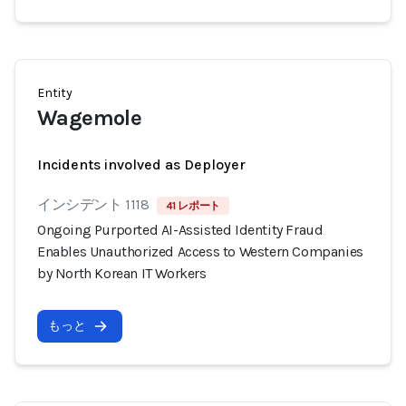
Entity
Wagemole
Incidents involved as Deployer
インシデント 1118
41 レポート
Ongoing Purported AI-Assisted Identity Fraud
Enables Unauthorized Access to Western Companies
by North Korean IT Workers
もっと