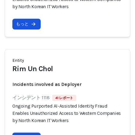
by North Korean IT Workers
もっと
Entity
Rim Un Chol
Incidents involved as Deployer
インシデント 1118
41 レポート
Ongoing Purported AI-Assisted Identity Fraud
Enables Unauthorized Access to Western Companies
by North Korean IT Workers