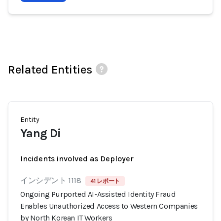
Related Entities
Entity
Yang Di
Incidents involved as Deployer
インシデント 1118
41 レポート
Ongoing Purported AI-Assisted Identity Fraud
Enables Unauthorized Access to Western Companies
by North Korean IT Workers