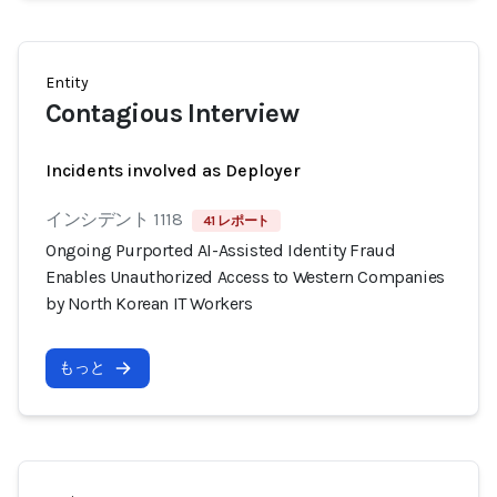
Entity
Contagious Interview
Incidents involved as Deployer
インシデント 1118
41 レポート
Ongoing Purported AI-Assisted Identity Fraud
Enables Unauthorized Access to Western Companies
by North Korean IT Workers
もっと